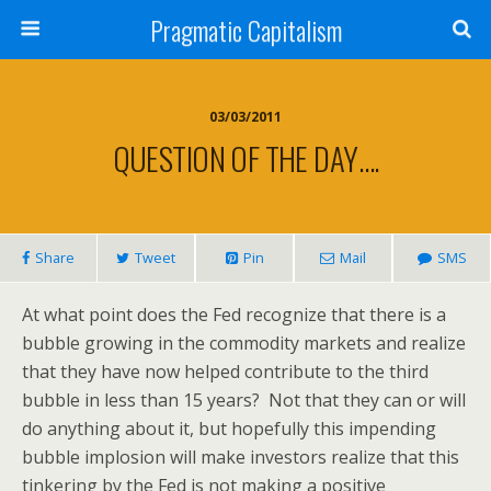
Pragmatic Capitalism
03/03/2011
QUESTION OF THE DAY….
Share
Tweet
Pin
Mail
SMS
At what point does the Fed recognize that there is a
bubble growing in the commodity markets and realize
that they have now helped contribute to the third
bubble in less than 15 years? Not that they can or will
do anything about it, but hopefully this impending
bubble implosion will make investors realize that this
tinkering by the Fed is not making a positive