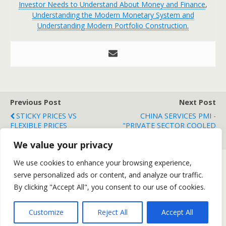
Investor Needs to Understand About Money and Finance
,
Understanding the Modern Monetary System and
Understanding Modern Portfolio Construction.
Previous Post
Next Post
STICKY PRICES VS
CHINA SERVICES PMI -
FLEXIBLE PRICES
"PRIVATE SECTOR COOLED
MARKEDLY"
We value your privacy
We use cookies to enhance your browsing experience,
serve personalized ads or content, and analyze our traffic.
Back to top
By clicking "Accept All", you consent to our use of cookies.
Mobile
Desktop
Customize
Reject All
Accept All