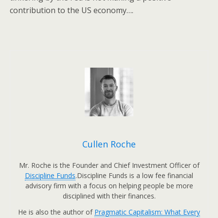
contribution to the US economy….
Cullen Roche
Mr. Roche is the Founder and Chief Investment Officer of
Discipline Funds
.Discipline Funds is a low fee financial
advisory firm with a focus on helping people be more
disciplined with their finances.
He is also the author of
Pragmatic Capitalism: What Every