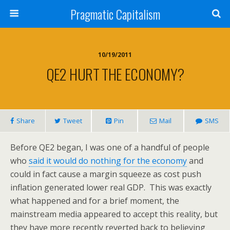
Pragmatic Capitalism
10/19/2011
QE2 HURT THE ECONOMY?
Share
Tweet
Pin
Mail
SMS
Before QE2 began, I was one of a handful of people
who
said it would do nothing for the economy
and
could in fact cause a margin squeeze as cost push
inflation generated lower real GDP. This was exactly
what happened and for a brief moment, the
mainstream media appeared to accept this reality, but
they have more recently reverted back to believing