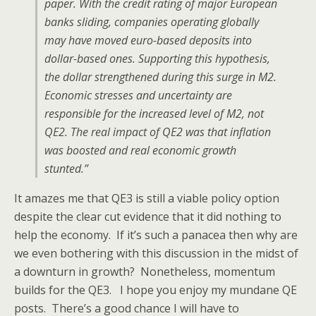
paper. With the credit rating of major European
banks sliding, companies operating globally
may have moved euro-based deposits into
dollar-based ones. Supporting this hypothesis,
the dollar strengthened during this surge in M2.
Economic stresses and uncertainty are
responsible for the increased level of M2, not
QE2. The real impact of QE2 was that inflation
was boosted and real economic growth
stunted.”
It amazes me that QE3 is still a viable policy option
despite the clear cut evidence that it did nothing to
help the economy. If it’s such a panacea then why are
we even bothering with this discussion in the midst of
a downturn in growth? Nonetheless, momentum
builds for the QE3. I hope you enjoy my mundane QE
posts. There’s a good chance I will have to