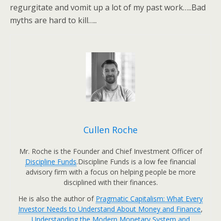
regurgitate and vomit up a lot of my past work…..Bad
myths are hard to kill…..
Cullen Roche
Mr. Roche is the Founder and Chief Investment Officer of
Discipline Funds
.Discipline Funds is a low fee financial
advisory firm with a focus on helping people be more
disciplined with their finances.
He is also the author of
Pragmatic Capitalism: What Every
Investor Needs to Understand About Money and Finance
,
Understanding the Modern Monetary System and