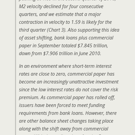
M2 velocity declined for four consecutive
quarters, and we estimate that a major
contraction in velocity to 1.59 is likely for the
third quarter (Chart 3). Also supporting this idea
of asset shifting, bank loans plus commercial
paper in September totaled $7.845 trillion,
down from $7.906 trillion in June 2010.
In an environment where short-term interest
rates are close to zero, commercial paper has
become an increasingly unattractive investment
since the low interest rates do not cover the risk
premium. As commercial paper has rolled off,
issuers have been forced to meet funding
requirements from bank loans. However, there
are other balance sheet changes taking place
along with the shift away from commercial