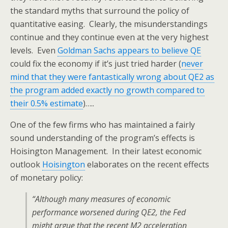
the standard myths that surround the policy of
quantitative easing. Clearly, the misunderstandings
continue and they continue even at the very highest
levels. Even
Goldman Sachs appears to believe QE
could fix the economy if it’s just tried harder (
never
mind that they were fantastically wrong about QE2 as
the program added exactly no growth compared to
their 0.5% estimate
)…..
One of the few firms who has maintained a fairly
sound understanding of the program’s effects is
Hoisington Management. In their latest economic
outlook
Hoisington
elaborates on the recent effects
of monetary policy:
“Although many measures of economic
performance worsened during QE2, the Fed
might argue that the recent M2 acceleration