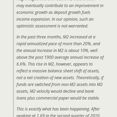
may eventually contribute to an improvement in
economic growth as deposit growth fuels
income expansion. In our opinion, such an
optimistic assessment is not warranted.
In the past three months, M2 increased at a
rapid annualized pace of more than 20%, and
the annual increase in M2 is about 10%, well
above the post 1900 average annual increase of
6.6%. This rise in M2, however, appears to
reflect a massive balance sheet shift of assets,
not a net creation of new assets. Theoretically, if
funds are switched from non-M2 assets into M2
assets, M2 velocity would decline and bank
loans plus commercial paper would be stable.
This is exactly what has been happening. After
peaking at 1.69 in the second quarter of 2010,