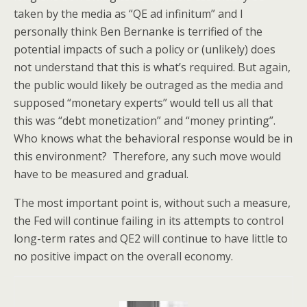
taken by the media as “QE ad infinitum” and I
personally think Ben Bernanke is terrified of the
potential impacts of such a policy or (unlikely) does
not understand that this is what’s required. But again,
the public would likely be outraged as the media and
supposed “monetary experts” would tell us all that
this was “debt monetization” and “money printing”.
Who knows what the behavioral response would be in
this environment? Therefore, any such move would
have to be measured and gradual.
The most important point is, without such a measure,
the Fed will continue failing in its attempts to control
long-term rates and QE2 will continue to have little to
no positive impact on the overall economy.