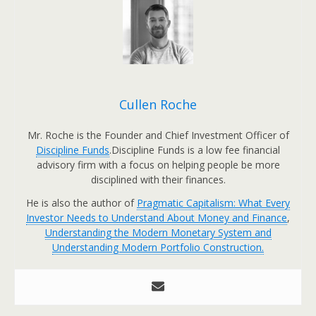
Cullen Roche
Mr. Roche is the Founder and Chief Investment Officer of
Discipline Funds
.Discipline Funds is a low fee financial
advisory firm with a focus on helping people be more
disciplined with their finances.
He is also the author of
Pragmatic Capitalism: What Every
Investor Needs to Understand About Money and Finance
,
Understanding the Modern Monetary System and
Understanding Modern Portfolio Construction.