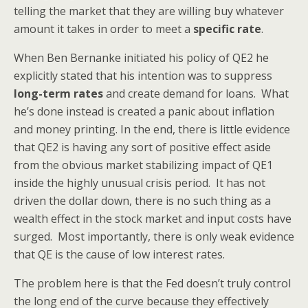
telling the market that they are willing buy whatever
amount it takes in order to meet a
specific rate
.
When Ben Bernanke initiated his policy of QE2 he
explicitly stated that his intention was to suppress
long-term rates
and create demand for loans. What
he’s done instead is created a panic about inflation
and money printing. In the end, there is little evidence
that QE2 is having any sort of positive effect aside
from the obvious market stabilizing impact of QE1
inside the highly unusual crisis period. It has not
driven the dollar down, there is no such thing as a
wealth effect in the stock market and input costs have
surged. Most importantly, there is only weak evidence
that QE is the cause of low interest rates.
The problem here is that the Fed doesn’t truly control
the long end of the curve because they effectively