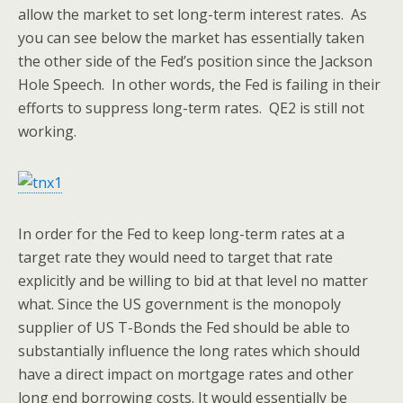
allow the market to set long-term interest rates. As
you can see below the market has essentially taken
the other side of the Fed’s position since the Jackson
Hole Speech. In other words, the Fed is failing in their
efforts to suppress long-term rates. QE2 is still not
working.
In order for the Fed to keep long-term rates at a
target rate they would need to target that rate
explicitly and be willing to bid at that level no matter
what. Since the US government is the monopoly
supplier of US T-Bonds the Fed should be able to
substantially influence the long rates which should
have a direct impact on mortgage rates and other
long end borrowing costs. It would essentially be