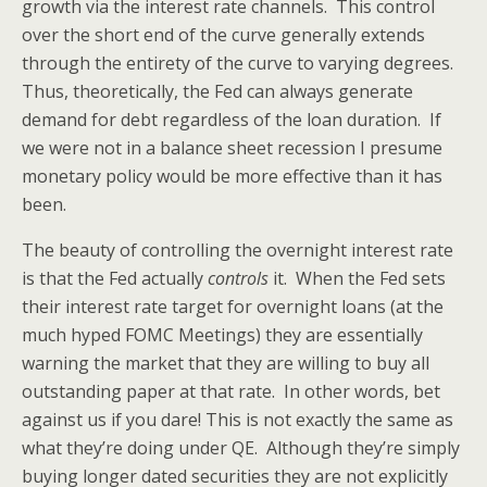
growth via the interest rate channels. This control
over the short end of the curve generally extends
through the entirety of the curve to varying degrees.
Thus, theoretically, the Fed can always generate
demand for debt regardless of the loan duration. If
we were not in a balance sheet recession I presume
monetary policy would be more effective than it has
been.
The beauty of controlling the overnight interest rate
is that the Fed actually
controls
it. When the Fed sets
their interest rate target for overnight loans (at the
much hyped FOMC Meetings) they are essentially
warning the market that they are willing to buy all
outstanding paper at that rate. In other words, bet
against us if you dare! This is not exactly the same as
what they’re doing under QE. Although they’re simply
buying longer dated securities they are not explicitly