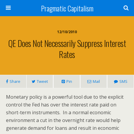
Pragmatic Capitalism
12/10/2010
QE Does Not Necessarily Suppress Interest
Rates
Share
Tweet
Pin
Mail
SMS
Monetary policy is a powerful tool due to the explicit
control the Fed has over the interest rate paid on
short-term instruments. In a normal economic
environment a cut in the overnight rate would help
generate demand for loans and result in economic