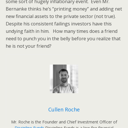
some sort of hugely inflationary event. Even Mr.
Bernanke thinks he’s “printing money” and adding net
new financial assets to the private sector (not true).
Despite his consistent failings investors have this
undying faith in him. How many times does a friend
need to punch you in the belly before you realize that
he is not your friend?
Cullen Roche
Mr. Roche is the Founder and Chief Investment Officer of
Discipline Funds
.Discipline Funds is a low fee financial