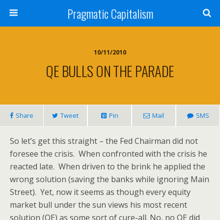
Pragmatic Capitalism
10/11/2010
QE BULLS ON THE PARADE
Share
Tweet
Pin
Mail
SMS
So let’s get this straight – the Fed Chairman did not
foresee the crisis. When confronted with the crisis he
reacted late. When driven to the brink he applied the
wrong solution (saving the banks while ignoring Main
Street). Yet, now it seems as though every equity
market bull under the sun views his most recent
solution (QE) as some sort of cure-all. No, no QE did