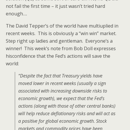
not fail the first time – it just wasn’t tried hard
enough….
The David Tepper’s of the world have multiuplied in
recent weeks. This is obviously a “win win” market.
Step right up ladies and gentleman. Everyone’s a
winner! This week’s note from Bob Doll expresses
hisconfidence that the Fed’s actions will save the
world:
“Despite the fact that Treasury yields have
moved lower in recent weeks (usually a sign
associated with increasing downside risks to
economic growth), we expect that the Fed’s
actions (along with those of other central banks)
will help reduce deflationary risks and will act as
a positive for global economic growth. Stock
markets and commodity prices have been