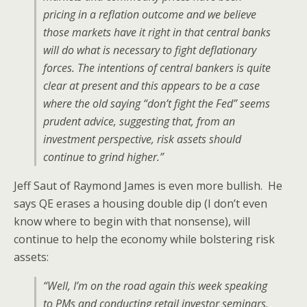
pricing in a reflation outcome and we believe
those markets have it right in that central banks
will do what is necessary to fight deflationary
forces. The intentions of central bankers is quite
clear at present and this appears to be a case
where the old saying “don’t fight the Fed” seems
prudent advice, suggesting that, from an
investment perspective, risk assets should
continue to grind higher.”
Jeff Saut of Raymond James is even more bullish. He
says QE erases a housing double dip (I don’t even
know where to begin with that nonsense), will
continue to help the economy while bolstering risk
assets:
“Well, I’m on the road again this week speaking
to PMs and conducting retail investor seminars.