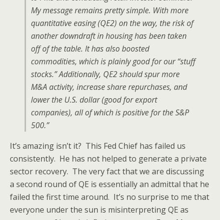
My message remains pretty simple. With more
quantitative easing (QE2) on the way, the risk of
another downdraft in housing has been taken
off of the table. It has also boosted
commodities, which is plainly good for our “stuff
stocks.” Additionally, QE2 should spur more
M&A activity, increase share repurchases, and
lower the U.S. dollar (good for export
companies), all of which is positive for the S&P
500.”
It’s amazing isn’t it? This Fed Chief has failed us
consistently. He has not helped to generate a private
sector recovery. The very fact that we are discussing
a second round of QE is essentially an admittal that he
failed the first time around. It’s no surprise to me that
everyone under the sun is misinterpreting QE as