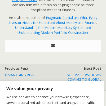
advisory firm with a focus on helping people be more
disciplined with their finances.
He is also the author of
Pragmatic Capitalism: What Every
Investor Needs to Understand About Money and Finance
,
Understanding the Modern Monetary System and
Understanding Modern Portfolio Construction.
Previous Post
Next Post
MANAGING RISK
SOROS: SLOW-DOWN
COMING TO GLOBAL
ECONOMY IN 2011
We value your privacy
We use cookies to enhance your browsing experience,
serve personalized ads or content, and analyze our traffic.
Back to top