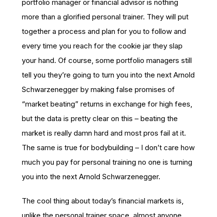
portfolio manager or financial advisor is nothing
more than a glorified personal trainer. They will put
together a process and plan for you to follow and
every time you reach for the cookie jar they slap
your hand. Of course, some portfolio managers still
tell you they’re going to turn you into the next Arnold
Schwarzenegger by making false promises of
“market beating” returns in exchange for high fees,
but the data is pretty clear on this – beating the
market is really damn hard and most pros fail at it.
The same is true for bodybuilding – I don’t care how
much you pay for personal training no one is turning
you into the next Arnold Schwarzenegger.
The cool thing about today’s financial markets is,
unlike the personal trainer space, almost anyone