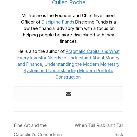
Cullen Roche
Mr. Roche is the Founder and Chief Investment
Officer of
Discipline Funds
.Discipline Funds is a
low fee financial advisory firm with a focus on
helping people be more disciplined with their
finances.
He is also the author of
Pragmatic Capitalism: What
Every Investor Needs to Understand About Money
and Finance
,
Understanding the Modern Monetary
System and
Understanding Modern Portfolio
Construction.
Post
Fine Art and the
When Tail Risk isn’t Tail
navigation
Capitalist’s Conundrum
Risk