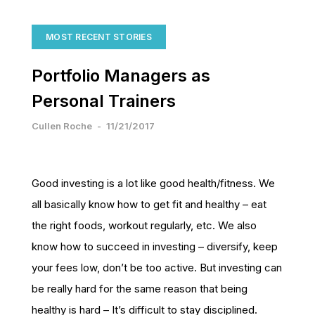
MOST RECENT STORIES
Portfolio Managers as
Personal Trainers
Cullen Roche
-
11/21/2017
Good investing is a lot like good health/fitness. We
all basically know how to get fit and healthy – eat
the right foods, workout regularly, etc. We also
know how to succeed in investing – diversify, keep
your fees low, don’t be too active. But investing can
be really hard for the same reason that being
healthy is hard – It’s difficult to stay disciplined.