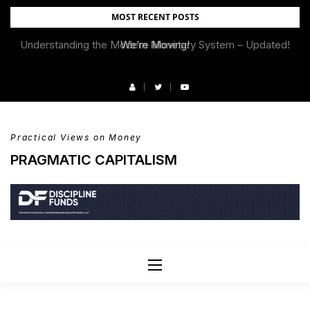
Skip
MOST RECENT POSTS
to
Understanding the Modern Monetary System – Updated!
We’re Moving!
content
Practical Views on Money
PRAGMATIC CAPITALISM