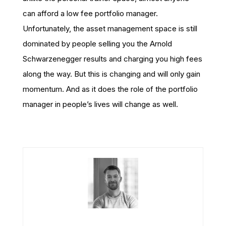
can afford a low fee portfolio manager.
Unfortunately, the asset management space is still
dominated by people selling you the Arnold
Schwarzenegger results and charging you high fees
along the way. But this is changing and will only gain
momentum. And as it does the role of the portfolio
manager in people’s lives will change as well.