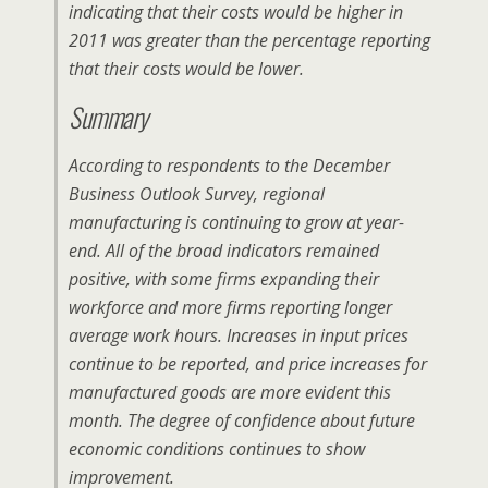
indicating that their costs would be higher in
2011 was greater than the percentage reporting
that their costs would be lower.
Summary
According to respondents to the December
Business Outlook Survey, regional
manufacturing is continuing to grow at year-
end. All of the broad indicators remained
positive, with some firms expanding their
workforce and more firms reporting longer
average work hours. Increases in input prices
continue to be reported, and price increases for
manufactured goods are more evident this
month. The degree of confidence about future
economic conditions continues to show
improvement.