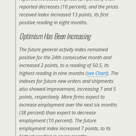
reported decreases (10 percent), and the prices
received index increased 13 points, its first
positive reading in eight months.
Optimism Has Been Increasing
The future general activity index remained
positive for the 24th consecutive month and
increased 2 points, to a reading of 50.5, its
highest reading in nine months (
see Chart
). The
indexes for future new orders and shipments
also showed improvement, increasing 7 and 5
points, respectively. More firms expect to
increase employment over the next six months
(38 percent) than expect to decrease
employment (10 percent). The future
employment index increased 7 points, to its