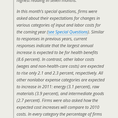
highest reading in seven months.
In this month’s special questions, firms were
asked about their expectations for changes in
various categories of input and labor costs for
the coming year (
see Special Questions
). Similar
to responses in previous years, current
responses indicate that the largest annual
increase is expected to be for health benefits
(8.6 percent). In contrast, other labor costs
(wages and non-health-care costs) are expected
to rise only 2.1 and 2.3 percent, respectively. All
other nonlabor expense categories are expected
to increase in 2011: energy (3.1 percent), raw
materials (3.9 percent), and intermediate goods
(2.7 percent). Firms were also asked how the
expected cost increases will compare to 2010
costs. In every category the percentage of firms