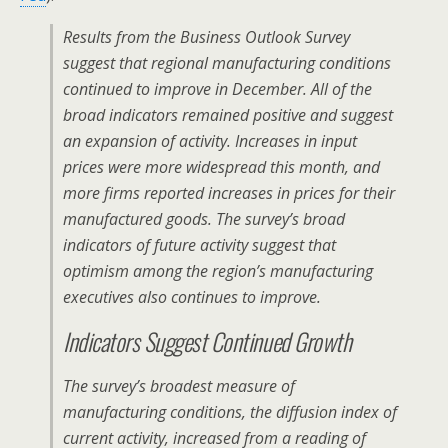
Results from the Business Outlook Survey
suggest that regional manufacturing conditions
continued to improve in December. All of the
broad indicators remained positive and suggest
an expansion of activity. Increases in input
prices were more widespread this month, and
more firms reported increases in prices for their
manufactured goods. The survey’s broad
indicators of future activity suggest that
optimism among the region’s manufacturing
executives also continues to improve.
Indicators Suggest Continued Growth
The survey’s broadest measure of
manufacturing conditions, the diffusion index of
current activity, increased from a reading of