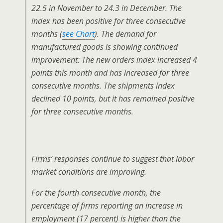
22.5 in November to 24.3 in December. The
index has been positive for three consecutive
months (
see Chart
). The demand for
manufactured goods is showing continued
improvement: The new orders index increased 4
points this month and has increased for three
consecutive months. The shipments index
declined 10 points, but it has remained positive
for three consecutive months.
Firms’ responses continue to suggest that labor
market conditions are improving.
For the fourth consecutive month, the
percentage of firms reporting an increase in
employment (17 percent) is higher than the