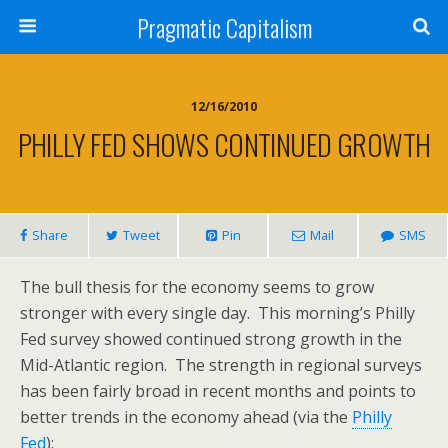
Pragmatic Capitalism
12/16/2010
PHILLY FED SHOWS CONTINUED GROWTH
Share
Tweet
Pin
Mail
SMS
The bull thesis for the economy seems to grow
stronger with every single day. This morning’s Philly
Fed survey showed continued strong growth in the
Mid-Atlantic region. The strength in regional surveys
has been fairly broad in recent months and points to
better trends in the economy ahead (via the
Philly
Fed
):