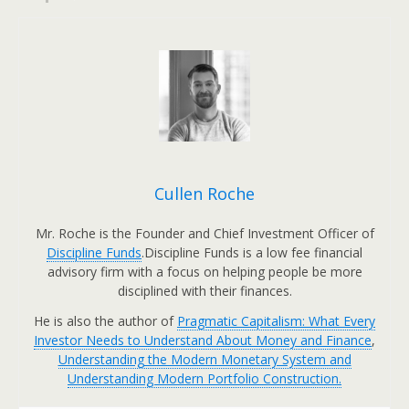
Cullen Roche
Mr. Roche is the Founder and Chief Investment Officer of
Discipline Funds
.Discipline Funds is a low fee financial
advisory firm with a focus on helping people be more
disciplined with their finances.
He is also the author of
Pragmatic Capitalism: What Every
Investor Needs to Understand About Money and Finance
,
Understanding the Modern Monetary System and
Understanding Modern Portfolio Construction.