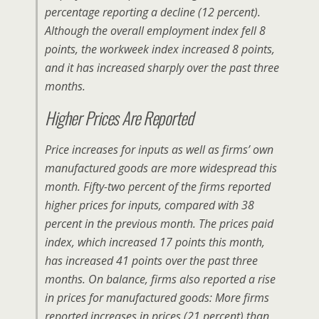
percentage reporting a decline (12 percent).
Although the overall employment index fell 8
points, the workweek index increased 8 points,
and it has increased sharply over the past three
months.
Higher Prices Are Reported
Price increases for inputs as well as firms’ own
manufactured goods are more widespread this
month. Fifty-two percent of the firms reported
higher prices for inputs, compared with 38
percent in the previous month. The prices paid
index, which increased 17 points this month,
has increased 41 points over the past three
months. On balance, firms also reported a rise
in prices for manufactured goods: More firms
reported increases in prices (21 percent) than