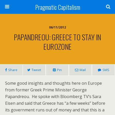
Pragmatic Capitalism
06/11/2012
PAPANDREOU: GREECE TO STAY IN
EUROZONE
Share
Tweet
Pin
Mail
SMS
Some good insights and thoughts here on Europe
from former Greek Prime Minister George
Papandreou. He spoke with Bloomberg TV’s Sara
Eisen and said that Greece has “a few weeks” before
its government runs out of money and that this is a