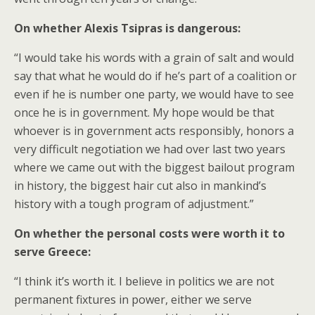
On whether Alexis Tsipras is dangerous:
“I would take his words with a grain of salt and would
say that what he would do if he’s part of a coalition or
even if he is number one party, we would have to see
once he is in government. My hope would be that
whoever is in government acts responsibly, honors a
very difficult negotiation we had over last two years
where we came out with the biggest bailout program
in history, the biggest hair cut also in mankind’s
history with a tough program of adjustment.”
On whether the personal costs were worth it to
serve Greece:
“I think it’s worth it. I believe in politics we are not
permanent fixtures in power, either we serve