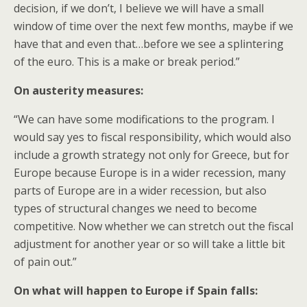
decision, if we don’t, I believe we will have a small
window of time over the next few months, maybe if we
have that and even that…before we see a splintering
of the euro. This is a make or break period.”
On austerity measures:
“We can have some modifications to the program. I
would say yes to fiscal responsibility, which would also
include a growth strategy not only for Greece, but for
Europe because Europe is in a wider recession, many
parts of Europe are in a wider recession, but also
types of structural changes we need to become
competitive. Now whether we can stretch out the fiscal
adjustment for another year or so will take a little bit
of pain out.”
On what will happen to Europe if Spain falls: