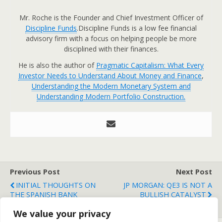
Mr. Roche is the Founder and Chief Investment Officer of
Discipline Funds
.Discipline Funds is a low fee financial
advisory firm with a focus on helping people be more
disciplined with their finances.
He is also the author of
Pragmatic Capitalism: What Every
Investor Needs to Understand About Money and Finance
,
Understanding the Modern Monetary System and
Understanding Modern Portfolio Construction.
Previous Post
Next Post
INITIAL THOUGHTS ON
JP MORGAN: QE3 IS NOT A
THE SPANISH BANK
BULLISH CATALYST
BAILOUT....
We value your privacy