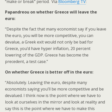
“make or break” period. Via
Bloomberg TV
:
Papandreou on whether Greece will leave the
euro:
“Despite the fact that many economist say if you leave
the euro, you will be more competitive, you can
devalue, a Greek exit would not only be bad for
Greece, you’d have hyper inflation, 20 percent
lowering of the GDP. Greece has become the
precedent, a test case.”
On whether Greece is better off in the euro:
“Absolutely. Leaving the euro, despite many
economists saying you’ll be more competitive and be
devalued. I think now is the point where we have to
look at ourselves in the mirror and look at reality and
say this is the point where we have to make this