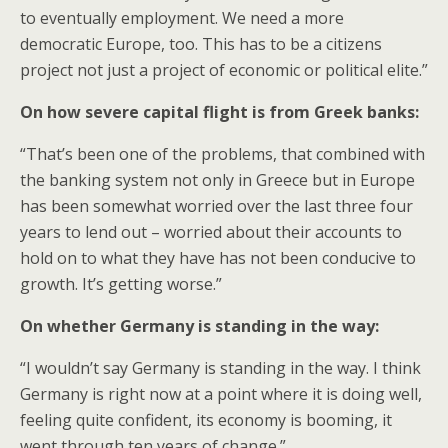
to eventually employment. We need a more
democratic Europe, too. This has to be a citizens
project not just a project of economic or political elite.”
On how severe capital flight is from Greek banks:
“That’s been one of the problems, that combined with
the banking system not only in Greece but in Europe
has been somewhat worried over the last three four
years to lend out – worried about their accounts to
hold on to what they have has not been conducive to
growth. It’s getting worse.”
On whether Germany is standing in the way:
“I wouldn’t say Germany is standing in the way. I think
Germany is right now at a point where it is doing well,
feeling quite confident, its economy is booming, it
went through ten years of change.”