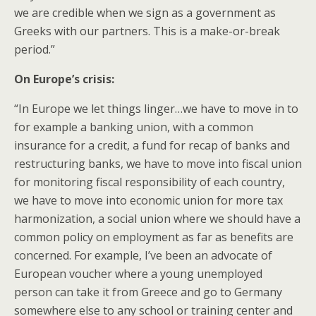
we are credible when we sign as a government as
Greeks with our partners. This is a make-or-break
period.”
On Europe’s crisis:
“In Europe we let things linger…we have to move in to
for example a banking union, with a common
insurance for a credit, a fund for recap of banks and
restructuring banks, we have to move into fiscal union
for monitoring fiscal responsibility of each country,
we have to move into economic union for more tax
harmonization, a social union where we should have a
common policy on employment as far as benefits are
concerned. For example, I’ve been an advocate of
European voucher where a young unemployed
person can take it from Greece and go to Germany
somewhere else to any school or training center and