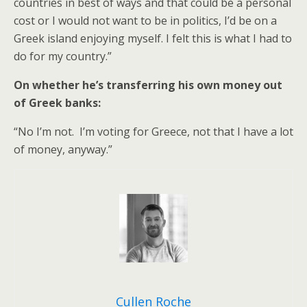
countries in best of ways and that could be a personal
cost or I would not want to be in politics, I’d be on a
Greek island enjoying myself. I felt this is what I had to
do for my country.”
On whether he’s transferring his own money out
of Greek banks:
“No I’m not. I’m voting for Greece, not that I have a lot
of money, anyway.”
Cullen Roche