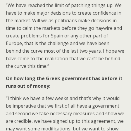
“We have reached the limit of patching things up. We
have to make major decisions to create confidence in
the market. Will we as politicians make decisions in
time to calm the markets before they go haywire and
create problems for Spain or any other part of
Europe, that is the challenge and we have been
behind the curve most of the last two years. I hope we
have come to the realization that we can’t be behind
the curve this time.”
On how long the Greek government has before it
runs out of money:
“I think we have a few weeks and that’s why it would
be imperative that we first of all have a government
and second we take necessary measures and show we
are credible, we have signed up to this agreement, we
may want some modifications, but we want to show