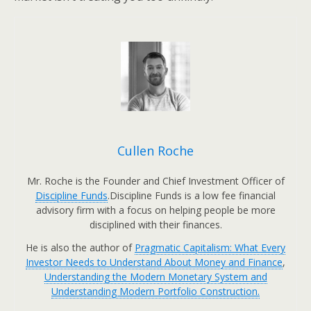
Cullen Roche
Mr. Roche is the Founder and Chief Investment Officer of
Discipline Funds
.Discipline Funds is a low fee financial
advisory firm with a focus on helping people be more
disciplined with their finances.
He is also the author of
Pragmatic Capitalism: What Every
Investor Needs to Understand About Money and Finance
,
Understanding the Modern Monetary System and
Understanding Modern Portfolio Construction.