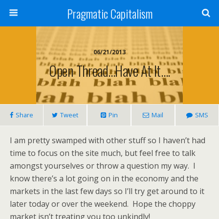
Pragmatic Capitalism
06/21/2013
Open Thread…Have At It….
Share
Tweet
Pin
Mail
SMS
I am pretty swamped with other stuff so I haven’t had
time to focus on the site much, but feel free to talk
amongst yourselves or throw a question my way. I
know there’s a lot going on in the economy and the
markets in the last few days so I’ll try get around to it
later today or over the weekend. Hope the choppy
market isn’t treating you too unkindly!