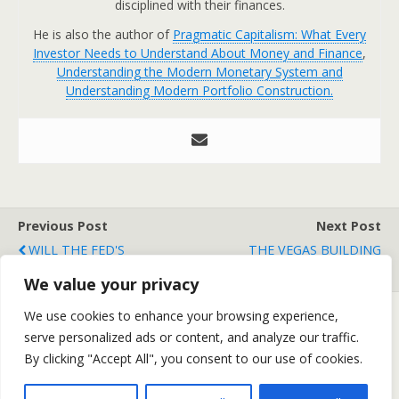
disciplined with their finances.
He is also the author of
Pragmatic Capitalism: What Every
Investor Needs to Understand About Money and Finance
,
Understanding the Modern Monetary System and
Understanding Modern Portfolio Construction.
Previous Post
Next Post
WILL THE FED'S
THE VEGAS BUILDING
INTERVENTION WORK?
BUBBLE
We value your privacy
We use cookies to enhance your browsing experience,
serve personalized ads or content, and analyze our traffic.
Back to top
By clicking "Accept All", you consent to our use of cookies.
Mobile
Desktop