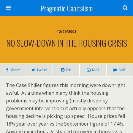
Pragmatic Capitalism
12/29/2008
NO SLOW-DOWN IN THE HOUSING CRISIS
Share
Tweet
Pin
Mail
SMS
The Case Shiller figures this morning were downright
awful. At a time when many think the housing
problems may be improving (mostly driven by
government intervention) it actually appears that the
housing decline is picking up speed. House prices fell
18% year over year vs the September figure of 17.4%.
Anyone expecting a V-shaped recovery in housing is