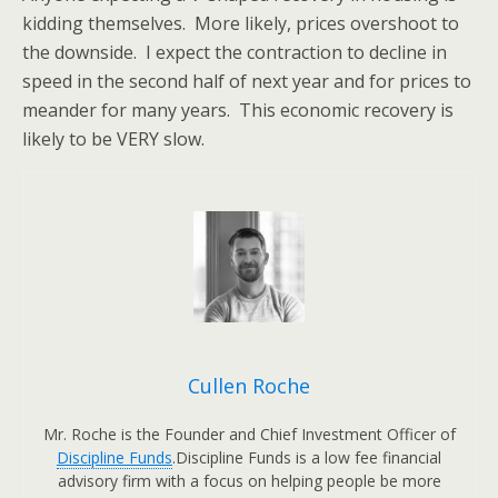
kidding themselves. More likely, prices overshoot to
the downside. I expect the contraction to decline in
speed in the second half of next year and for prices to
meander for many years. This economic recovery is
likely to be VERY slow.
Cullen Roche
Mr. Roche is the Founder and Chief Investment Officer of
Discipline Funds
.Discipline Funds is a low fee financial
advisory firm with a focus on helping people be more