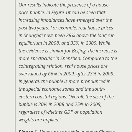
Our results indicate the presence of a house-
price bubble. In Figure 1it can be seen that
increasing imbalances have emerged over the
past two years. For example, real house prices
in Shanghai have been 28% above the long run
equilibrium in 2008, and 35% in 2009. While
the evidence is similar for Beijing, the increase is
more spectacular in Shenzhen. Compared to the
cointegrating relation, real house prices are
overvalued by 66% in 2009, after 23% in 2008.
In general, the bubble is more pronounced in
the special economic zones and the south-
eastern coastal regions. Overall, the size of the
bubble is 20% in 2008 and 25% in 2009,
regardless of whether GDP or population
weights are applied.”