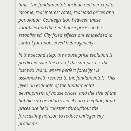
time. The fundamentals include real per-capita
income, real interest rates, real land prices and
population. Cointegration between these
variables and the real house price can be
established. City fixed effects are embedded to
control for unobserved heterogeneity.
In the second step, the house price evolution is
predicted over the rest of the sample, i.e. the
last two years, where perfect foresight is
assumed with respect to the fundamentals. This
gives an estimate of the fundamental
development of house prices, and the size of the
bubble can be addressed. As an exception, land
prices are held constant throughout the
forecasting horizon to reduce endogeneity
problems.