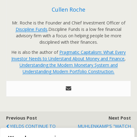
Cullen Roche
Mr. Roche is the Founder and Chief Investment Officer of
Discipline Funds
.Discipline Funds is a low fee financial
advisory firm with a focus on helping people be more
disciplined with their finances.
He is also the author of
Pragmatic Capitalism: What Every
Investor Needs to Understand About Money and Finance
,
Understanding the Modern Monetary System and
Understanding Modern Portfolio Construction.
Previous Post
Next Post
YIELDS CONTINUE TO
MUHLENKAMP'S "WATCH
MOVE HIGHER IN EUROPE
AND WORRY LIST"