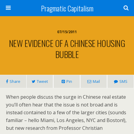
Pragmatic Capitalism
07/15/2011
NEW EVIDENCE OF A CHINESE HOUSING
BUBBLE
Share
Tweet
Pin
Mail
SMS
When people discuss the surge in Chinese real estate
you’ll often hear that the issue is not broad and is
instead contained to a few of the larger cities (sounds
familiar – hello Miami, Los Angeles, NYC and Boston!),
but new research from Professor Christian