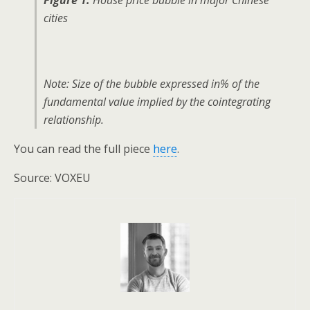
Figure 1.
House price bubble in major Chinese
cities
Note: Size of the bubble expressed in% of the
fundamental value implied by the cointegrating
relationship.
You can read the full piece
here
.
Source: VOXEU