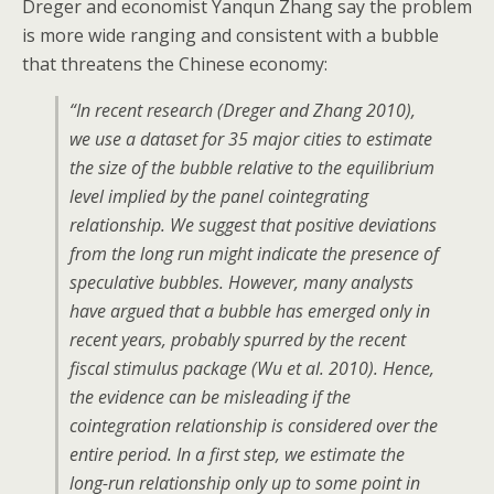
Dreger and economist Yanqun Zhang say the problem
is more wide ranging and consistent with a bubble
that threatens the Chinese economy:
“In recent research (Dreger and Zhang 2010),
we use a dataset for 35 major cities to estimate
the size of the bubble relative to the equilibrium
level implied by the panel cointegrating
relationship. We suggest that positive deviations
from the long run might indicate the presence of
speculative bubbles. However, many analysts
have argued that a bubble has emerged only in
recent years, probably spurred by the recent
fiscal stimulus package (Wu et al. 2010). Hence,
the evidence can be misleading if the
cointegration relationship is considered over the
entire period. In a first step, we estimate the
long-run relationship only up to some point in