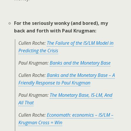
For the seriously wonky (and bored), my
back and forth with Paul Krugman:
Cullen Roche:
The Failure of the IS/LM Model in
Predicting the Crisis
Paul Krugman:
Banks and the Monetary Base
Cullen Roche:
Banks and the Monetary Base – A
Friendly Response to Paul Krugman
Paul Krugman:
The Monetary Base, IS-LM, And
All That
Cullen Roche:
Economath: economics – IS/LM –
Krugman Cross = Win