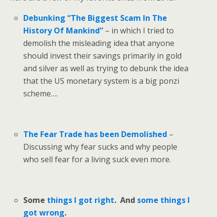
Debunking “The Biggest Scam In The
History Of Mankind”
– in which I tried to
demolish the misleading idea that anyone
should invest their savings primarily in gold
and silver as well as trying to debunk the idea
that the US monetary system is a big ponzi
scheme….
The Fear Trade has been Demolished
–
Discussing why fear sucks and why people
who sell fear for a living suck even more.
Some
things I got right
. And
some things I
got wrong
.