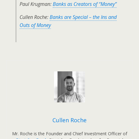
Paul Krugman:
Banks as Creators of “Money”
Cullen Roche:
Banks are Special – the Ins and
Outs of Money
Cullen Roche
Mr. Roche is the Founder and Chief Investment Officer of