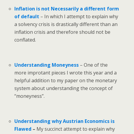
Inflation is not Necessarily a different form
of default
– In which I attempt to explain why
a solvency crisis is drastically different than an
inflation crisis and therefore should not be
conflated.
Understanding Moneyness
– One of the
more improtant pieces I wrote this year and a
helpful addition to my paper on the monetary
system about understanding the concept of
“moneyness”.
Understanding why Austrian Economics is
Flawed
–
My succinct attempt to explain why