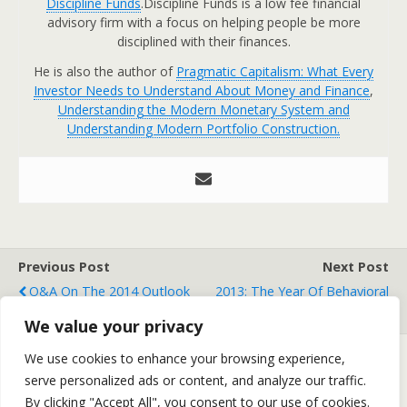
Discipline Funds
.Discipline Funds is a low fee financial
advisory firm with a focus on helping people be more
disciplined with their finances.
He is also the author of
Pragmatic Capitalism: What Every
Investor Needs to Understand About Money and Finance
,
Understanding the Modern Monetary System and
Understanding Modern Portfolio Construction.
Previous Post
Next Post
Q&A On The 2014 Outlook
2013: The Year Of Behavioral
Finance
We value your privacy
We use cookies to enhance your browsing experience,
serve personalized ads or content, and analyze our traffic.
Back to top
By clicking "Accept All", you consent to our use of cookies.