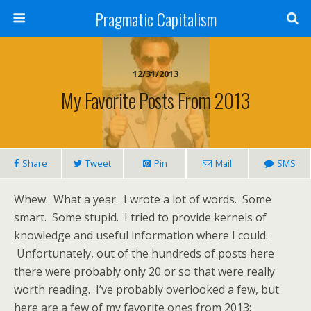
Pragmatic Capitalism
12/31/2013
My Favorite Posts From 2013
Share
Tweet
Pin
Mail
SMS
Whew. What a year. I wrote a lot of words. Some
smart. Some stupid. I tried to provide kernels of
knowledge and useful information where I could.
Unfortunately, out of the hundreds of posts here
there were probably only 20 or so that were really
worth reading. I’ve probably overlooked a few, but
here are a few of my favorite ones from 2013: