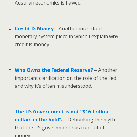
Austrian economics is flawed.
Credit IS Money
–
Another important
monetary system piece in which I explain why
credit is money.
Who Owns the Federal Reserve?
– Another
important clarification on the role of the Fed
and why it’s often misunderstood.
The US Government is not “$16 Trillion
dollars in the hold”.
– Debunking the myth
that the US government has run out of
money.