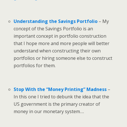
Understanding the Savings Portfolio
– My
concept of the Savings Portfolio is an
important concept in portfolio construction
that I hope more and more people will better
understand when constructing their own
portfolios or hiring someone else to construct
portfolios for them.
Stop With the “Money Printing” Madness
–
In this one I tried to debunk the idea that the
US government is the primary creator of
money in our monetary system….