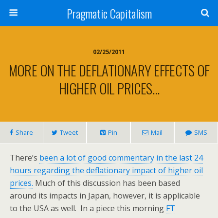
Pragmatic Capitalism
02/25/2011
MORE ON THE DEFLATIONARY EFFECTS OF
HIGHER OIL PRICES…
Share
Tweet
Pin
Mail
SMS
There’s
been a lot of good commentary in the last 24
hours regarding the deflationary impact of higher oil
prices.
Much of this discussion has been based
around its impacts in Japan, however, it is applicable
to the USA as well. In a piece this morning
FT