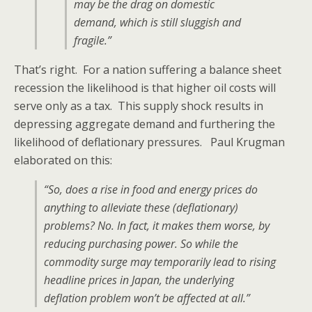
may be the drag on domestic
demand, which is still sluggish and
fragile.”
That’s right. For a nation suffering a balance sheet
recession the likelihood is that higher oil costs will
serve only as a tax. This supply shock results in
depressing aggregate demand and furthering the
likelihood of deflationary pressures. Paul Krugman
elaborated on this:
“So, does a rise in food and energy prices do
anything to alleviate these (deflationary)
problems? No. In fact, it makes them worse, by
reducing purchasing power. So while the
commodity surge may temporarily lead to rising
headline prices in Japan, the underlying
deflation problem won’t be affected at all.”