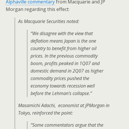
Alphaville commentary
from Macquarie and JP
Morgan regarding this effect:
As Macquarie Securities noted:
“We disagree with the view that
deflation means Japan is the one
country to benefit from higher oil
prices. In the previous commodity
boom, profits peaked in 1Q07 and
domestic demand in 2Q07 as higher
commodity prices pushed the
economy towards recession well
before the Lehman’s collapse.”
Masamichi Adachi, economist at JPMorgan in
Tokyo, reinforced the point:
“Some commentators argue that the