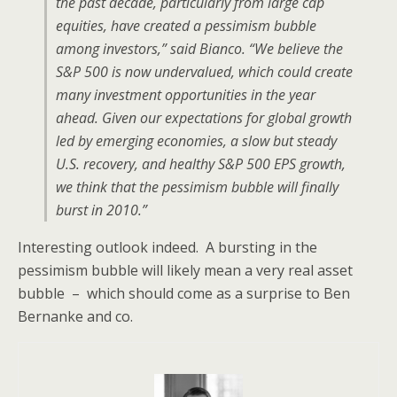
the past decade, particularly from large cap
equities, have created a pessimism bubble
among investors,” said Bianco. “We believe the
S&P 500 is now undervalued, which could create
many investment opportunities in the year
ahead. Given our expectations for global growth
led by emerging economies, a slow but steady
U.S. recovery, and healthy S&P 500 EPS growth,
we think that the pessimism bubble will finally
burst in 2010.”
Interesting outlook indeed. A bursting in the
pessimism bubble will likely mean a very real asset
bubble – which should come as a surprise to Ben
Bernanke and co.