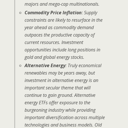
majors and mega-cap multinationals.
Commodity Price Inflation
:
Supply
constraints are likely to resurface in the
year ahead as commodity demand
outpaces the productive capacity of
current resources. Investment
opportunities include long positions in
gold and global energy stocks.
Alternative Energy
: Truly economical
renewables may be years away, but
investment in alternative energy is an
important secular theme that will
continue to gain ground. Alternative
energy ETFs offer exposure to the
burgeoning industry while providing
important diversification across multiple
technologies and business models. Old