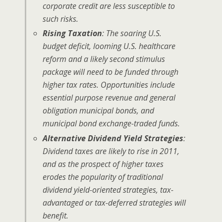
corporate credit are less susceptible to
such risks.
Rising Taxation
: The soaring U.S.
budget deficit, looming U.S. healthcare
reform and a likely second stimulus
package will need to be funded through
higher tax rates. Opportunities include
essential purpose revenue and general
obligation municipal bonds, and
municipal bond exchange-traded funds.
Alternative Dividend Yield Strategies
:
Dividend taxes are likely to rise in 2011,
and as the prospect of higher taxes
erodes the popularity of traditional
dividend yield-oriented strategies, tax-
advantaged or tax-deferred strategies will
benefit.