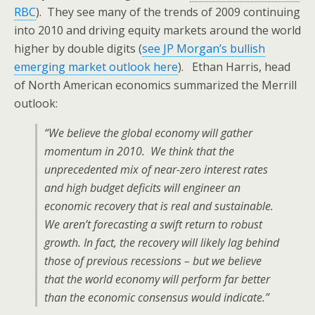
RBC
). They see many of the trends of 2009 continuing
into 2010 and driving equity markets around the world
higher by double digits (
see JP Morgan’s bullish
emerging market outlook here
). Ethan Harris, head
of North American economics summarized the Merrill
outlook:
“We believe the global economy will gather
momentum in 2010. We think that the
unprecedented mix of near-zero interest rates
and high budget deficits will engineer an
economic recovery that is real and sustainable.
We aren’t forecasting a swift return to robust
growth. In fact, the recovery will likely lag behind
those of previous recessions – but we believe
that the world economy will perform far better
than the economic consensus would indicate.”