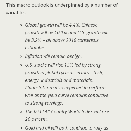
This macro outlook is underpinned by a number of
variables:
Global growth will be 4.4%, Chinese
growth will be 10.1% and U.S. growth will
be 3.2% – all above 2010 consensus
estimates.
Inflation will remain benign.
U.S. stocks will rise 15% led by strong
growth in global cyclical sectors – tech,
energy, industrials and materials.
Financials are also expected to perform
well as the yield curve remains conducive
to strong earnings.
The MSCI All-Country World Index will rise
20 percent.
Gold and oil will both continue to rally as