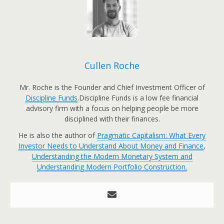
Cullen Roche
Mr. Roche is the Founder and Chief Investment Officer of
Discipline Funds
.Discipline Funds is a low fee financial
advisory firm with a focus on helping people be more
disciplined with their finances.
He is also the author of
Pragmatic Capitalism: What Every
Investor Needs to Understand About Money and Finance
,
Understanding the Modern Monetary System and
Understanding Modern Portfolio Construction.