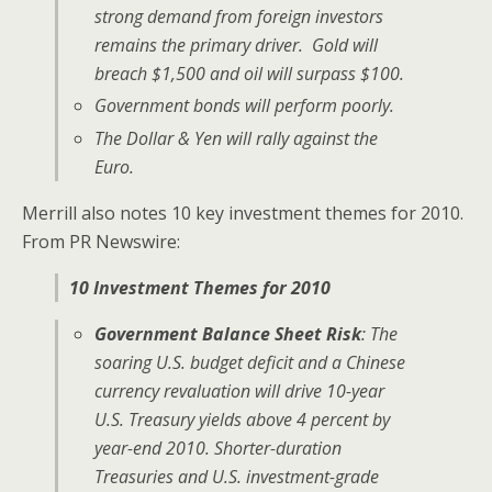
strong demand from foreign investors
remains the primary driver. Gold will
breach $1,500 and oil will surpass $100.
Government bonds will perform poorly.
The Dollar & Yen will rally against the
Euro.
Merrill also notes 10 key investment themes for 2010.
From PR Newswire:
10 Investment Themes for 2010
Government Balance Sheet Risk
: The
soaring U.S. budget deficit and a Chinese
currency revaluation will drive 10-year
U.S. Treasury yields above 4 percent by
year-end 2010. Shorter-duration
Treasuries and U.S. investment-grade