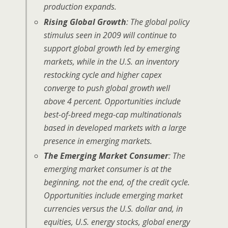
production expands.
Rising Global Growth
: The global policy
stimulus seen in 2009 will continue to
support global growth led by emerging
markets, while in the U.S. an inventory
restocking cycle and higher capex
converge to push global growth well
above 4 percent. Opportunities include
best-of-breed mega-cap multinationals
based in developed markets with a large
presence in emerging markets.
The Emerging Market Consumer
: The
emerging market consumer is at the
beginning, not the end, of the credit cycle.
Opportunities include emerging market
currencies versus the U.S. dollar and, in
equities, U.S. energy stocks, global energy