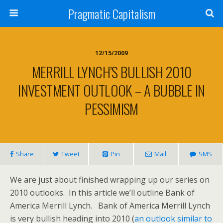
Pragmatic Capitalism
12/15/2009
MERRILL LYNCH’S BULLISH 2010
INVESTMENT OUTLOOK – A BUBBLE IN
PESSIMISM
Share
Tweet
Pin
Mail
SMS
We are just about finished wrapping up our series on
2010 outlooks. In this article we’ll outline Bank of
America Merrill Lynch. Bank of America Merrill Lynch
is very bullish heading into 2010 (
an outlook similar to