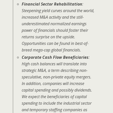
Financial Sector Rehabilitation
:
Steepening yield curves around the world,
increased M&A activity and the still-
underestimated normalized earnings
power of financials should foster their
returns surprise on the upside.
Opportunities can be found in best-of-
breed mega-cap global financials.
Corporate Cash Flow Beneficiaries
:
High cash balances will translate into
strategic M&A, a term describing non-
speculative, non-private equity mergers.
In addition, companies will increase
capital spending and possibly dividends.
We expect the beneficiaries of capital
spending to include the industrial sector
and temporary staffing companies as