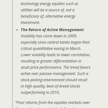
technology energy equities such as
utilities will be a source of, not a
beneficiary of, alternative energy
investment.
The Return of Active Management
:
Volatility has come down in 2009,
especially since central banks began their
critical quantitative easing in March.
Lower volatility leads to lower correlation,
resulting in greater differentiation in
asset price performance. The trend favors
active over passive management. Such a
stock-picking environment should result
in high-quality, best-of-breed stocks
outperforming in 2010.
“Poor returns from the equities markets over