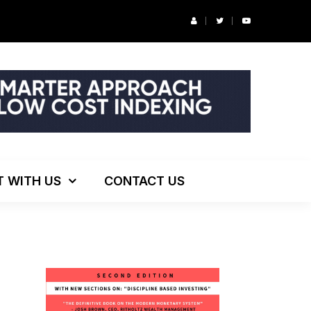
r’s Podcast: ESG Investing, The Death of 60/40 and More
T WITH US
CONTACT US