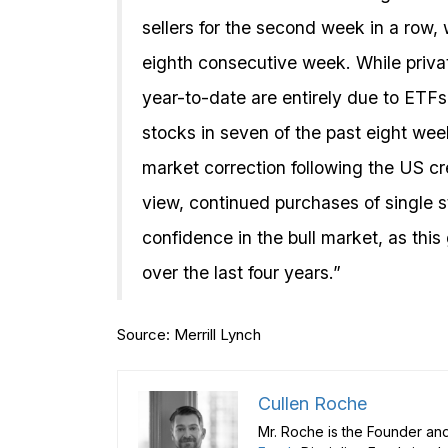
sellers for the second week in a row, 
eighth consecutive week. While privat
year-to-date are entirely due to ETFs
stocks in seven of the past eight wee
market correction following the US cr
view, continued purchases of single 
confidence in the bull market, as thi
over the last four years.”
Source: Merrill Lynch
Cullen Roche
Mr. Roche is the Founder and