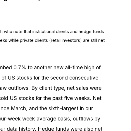
h who note that institutional clients and hedge funds
ks while private clients (retail investors) are still net
mbed 0.7% to another new all-time high of
s of US stocks for the second consecutive
aw outflows. By client type, net sales were
 sold US stocks for the past five weeks. Net
ince March, and the sixth-largest in our
four-week week average basis, outflows by
n our data history. Hedge funds were also net