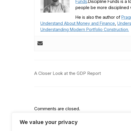
Funds
.Discipline Funds is a 
people be more disciplined w
He is also the author of
Prag
Understand About Money and Finance
,
Unders
Understanding Modern Portfolio Construction.
Post
A Closer Look at the GDP Report
navigation
Comments are closed.
We value your privacy