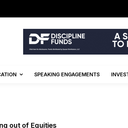
The Investo
ATION
SPEAKING ENGAGEMENTS
INVES
ing out of Equities