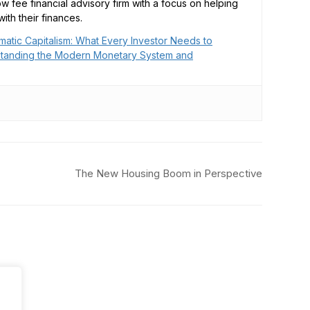
low fee financial advisory firm with a focus on helping
ith their finances.
matic Capitalism: What Every Investor Needs to
tanding the Modern Monetary System and
The New Housing Boom in Perspective