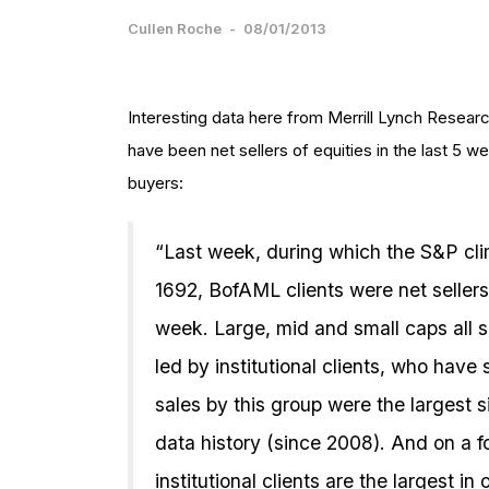
Cullen Roche
-
08/01/2013
Interesting data here from Merrill Lynch Researc
have been net sellers of equities in the last 5 wee
buyers:
“Last week, during which the S&P cli
1692, BofAML clients were net seller
week. Large, mid and small caps all s
led by institutional clients, who have
sales by this group were the largest s
data history (since 2008). And on a 
institutional clients are the largest i