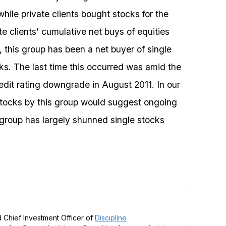
while private clients bought stocks for the
e clients’ cumulative net buys of equities
, this group has been a net buyer of single
ks. The last time this occurred was amid the
edit rating downgrade in August 2011. In our
stocks by this group would suggest ongoing
s group has largely shunned single stocks
 Chief Investment Officer of
Discipline