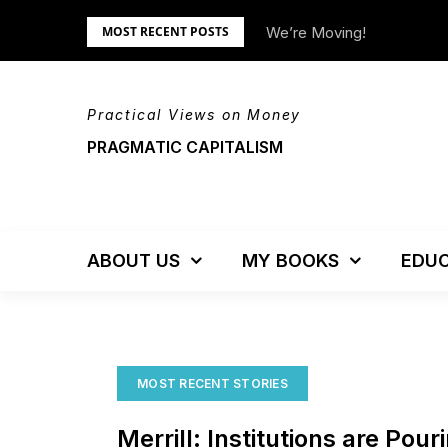
Skip
tem – Updated!
We’re Moving!
MOST RECENT POSTS
to
content
Practical Views on Money
PRAGMATIC CAPITALISM
ABOUT US
MY BOOKS
EDUC
MOST RECENT STORIES
Merrill: Institutions are Pour