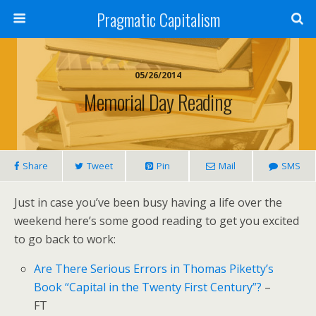
Pragmatic Capitalism
05/26/2014
Memorial Day Reading
Share
Tweet
Pin
Mail
SMS
Just in case you’ve been busy having a life over the
weekend here’s some good reading to get you excited
to go back to work:
Are There Serious Errors in Thomas Piketty’s
Book “Capital in the Twenty First Century”?
–
FT