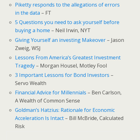
Piketty responds to the allegations of errors
in the data
– FT
5 Questions you need to ask yourself before
buying a home
– Neil Irwin, NYT
Giving Yourself an investing Makeover
– Jason
Zweig, WSJ
Lessons From America’s Greatest Investment
Tragedy
– Morgan Housel, Motley Fool
3 Important Lessons for Bond Investors
–
Servo Wealth
Financial Advice for Millennials
– Ben Carlson,
A Wealth of Common Sense
Goldman’s Hatzius: Rationale for Economic
Acceleration Is Intact
– Bill McBride, Calculated
Risk