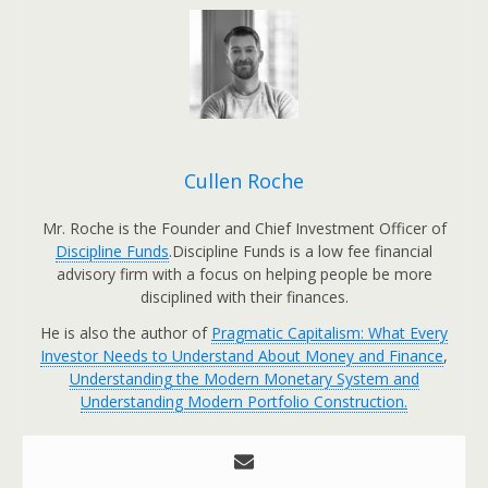
Cullen Roche
Mr. Roche is the Founder and Chief Investment Officer of
Discipline Funds
.Discipline Funds is a low fee financial
advisory firm with a focus on helping people be more
disciplined with their finances.
He is also the author of
Pragmatic Capitalism: What Every
Investor Needs to Understand About Money and Finance
,
Understanding the Modern Monetary System and
Understanding Modern Portfolio Construction.