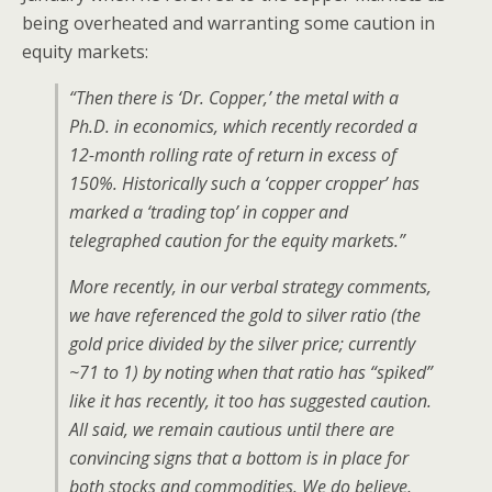
being overheated and warranting some caution in
equity markets:
“Then there is ‘Dr. Copper,’ the metal with a
Ph.D. in economics, which recently recorded a
12-month rolling rate of return in excess of
150%. Historically such a ‘copper cropper’ has
marked a ‘trading top’ in copper and
telegraphed caution for the equity markets.”
More recently, in our verbal strategy comments,
we have referenced the gold to silver ratio (the
gold price divided by the silver price; currently
~71 to 1) by noting when that ratio has “spiked”
like it has recently, it too has suggested caution.
All said, we remain cautious until there are
convincing signs that a bottom is in place for
both stocks and commodities. We do believe,