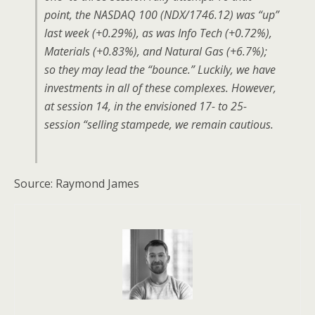
point, the NASDAQ 100 (NDX/1746.12) was “up”
last week (+0.29%), as was Info Tech (+0.72%),
Materials (+0.83%), and Natural Gas (+6.7%);
so they may lead the “bounce.” Luckily, we have
investments in all of these complexes. However,
at session 14, in the envisioned 17- to 25-
session “selling stampede, we remain cautious.
Source: Raymond James