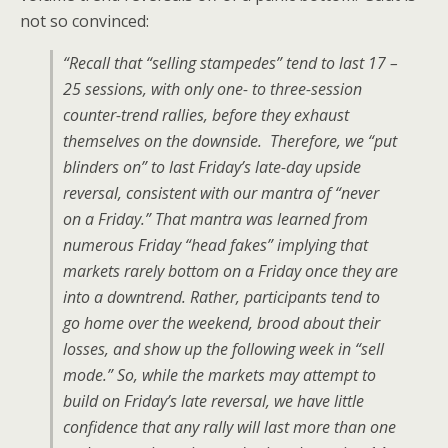
not so convinced:
“Recall that “selling stampedes” tend to last 17 –
25 sessions, with only one- to three-session
counter-trend rallies, before they exhaust
themselves on the downside. Therefore, we “put
blinders on” to last Friday’s late-day upside
reversal, consistent with our mantra of “never
on a Friday.” That mantra was learned from
numerous Friday “head fakes” implying that
markets rarely bottom on a Friday once they are
into a downtrend. Rather, participants tend to
go home over the weekend, brood about their
losses, and show up the following week in “sell
mode.” So, while the markets may attempt to
build on Friday’s late reversal, we have little
confidence that any rally will last more than one