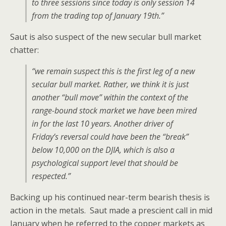
to three sessions since today is only session 14
from the trading top of January 19th.”
Saut is also suspect of the new secular bull market
chatter:
“we remain suspect this is the first leg of a new
secular bull market. Rather, we think it is just
another “bull move” within the context of the
range-bound stock market we have been mired
in for the last 10 years. Another driver of
Friday’s reversal could have been the “break”
below 10,000 on the DJIA, which is also a
psychological support level that should be
respected.”
Backing up his continued near-term bearish thesis is
action in the metals. Saut made a prescient call in mid
January when he referred to the copper markets as