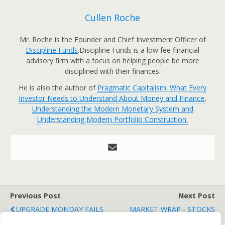
Cullen Roche
Mr. Roche is the Founder and Chief Investment Officer of
Discipline Funds
.Discipline Funds is a low fee financial
advisory firm with a focus on helping people be more
disciplined with their finances.
He is also the author of
Pragmatic Capitalism: What Every
Investor Needs to Understand About Money and Finance
,
Understanding the Modern Monetary System and
Understanding Modern Portfolio Construction.
Previous Post
Next Post
UPGRADE MONDAY FAILS
MARKET WRAP - STOCKS
TO BOOST STOCKS
BATTERED