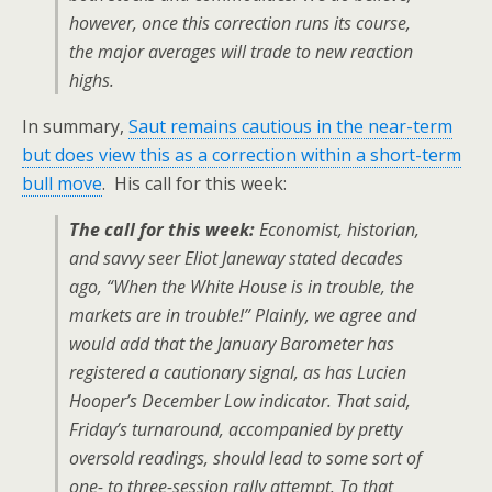
however, once this correction runs its course,
the major averages will trade to new reaction
highs.
In summary,
Saut remains cautious in the near-term
but does view this as a correction within a short-term
bull move
. His call for this week:
The call for this week:
Economist, historian,
and savvy seer Eliot Janeway stated decades
ago, “When the White House is in trouble, the
markets are in trouble!” Plainly, we agree and
would add that the January Barometer has
registered a cautionary signal, as has Lucien
Hooper’s December Low indicator. That said,
Friday’s turnaround, accompanied by pretty
oversold readings, should lead to some sort of
one- to three-session rally attempt. To that