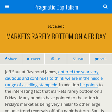
Pragmatic Capitalism
02/08/2010
MARKETS RARELY BOTTOM ON A FRIDAY
Share
Tweet
Pin
Mail
SMS
Jeff Saut at Raymond James,
entered the year very
cautious and continues to think we are in the middle
range of a selling stampede.
In addition
he points
to
the interesting fact that markets rarely bottom on a
Friday. Many pundits have pointed to the action in
Friday’s market as being very similar to other large
volume trend reversals off of a panic bottom. Saut is