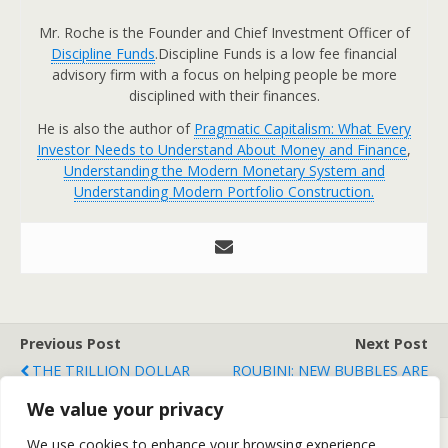
Mr. Roche is the Founder and Chief Investment Officer of
Discipline Funds
.Discipline Funds is a low fee financial
advisory firm with a focus on helping people be more
disciplined with their finances.
He is also the author of
Pragmatic Capitalism: What Every
Investor Needs to Understand About Money and Finance
,
Understanding the Modern Monetary System and
Understanding Modern Portfolio Construction.
Previous Post
Next Post
THE TRILLION DOLLAR
ROUBINI: NEW BUBBLES ARE
MEAN REVERSION
FORMING
We value your privacy
We use cookies to enhance your browsing experience,