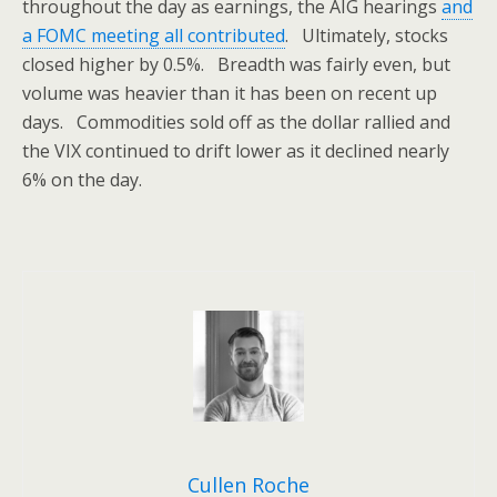
throughout the day as earnings, the AIG hearings
and
a FOMC meeting all contributed
. Ultimately, stocks
closed higher by 0.5%. Breadth was fairly even, but
volume was heavier than it has been on recent up
days. Commodities sold off as the dollar rallied and
the VIX continued to drift lower as it declined nearly
6% on the day.
Cullen Roche