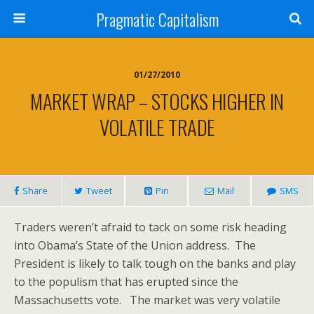
Pragmatic Capitalism
01/27/2010
MARKET WRAP – STOCKS HIGHER IN
VOLATILE TRADE
Share
Tweet
Pin
Mail
SMS
Traders weren’t afraid to tack on some risk heading
into Obama’s State of the Union address. The
President is likely to talk tough on the banks and play
to the populism that has erupted since the
Massachusetts vote. The market was very volatile