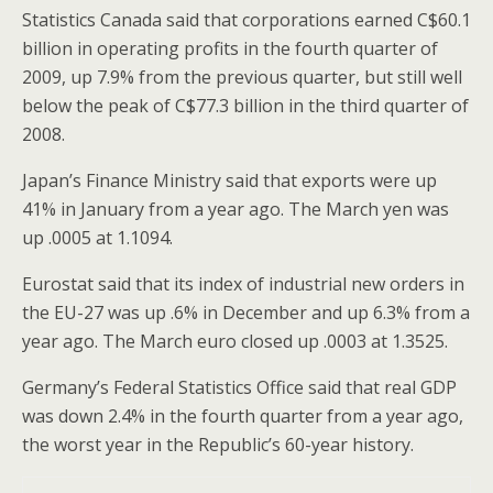
Statistics Canada said that corporations earned C$60.1
billion in operating profits in the fourth quarter of
2009, up 7.9% from the previous quarter, but still well
below the peak of C$77.3 billion in the third quarter of
2008.
Japan’s Finance Ministry said that exports were up
41% in January from a year ago. The March yen was
up .0005 at 1.1094.
Eurostat said that its index of industrial new orders in
the EU-27 was up .6% in December and up 6.3% from a
year ago. The March euro closed up .0003 at 1.3525.
Germany’s Federal Statistics Office said that real GDP
was down 2.4% in the fourth quarter from a year ago,
the worst year in the Republic’s 60-year history.