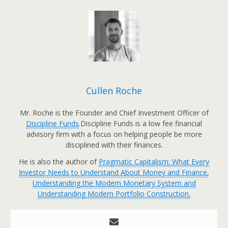
Cullen Roche
Mr. Roche is the Founder and Chief Investment Officer of
Discipline Funds
.Discipline Funds is a low fee financial
advisory firm with a focus on helping people be more
disciplined with their finances.
He is also the author of
Pragmatic Capitalism: What Every
Investor Needs to Understand About Money and Finance
,
Understanding the Modern Monetary System and
Understanding Modern Portfolio Construction.