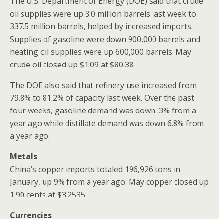
The U.S. Department of Energy (DOE) said that crude
oil supplies were up 3.0 million barrels last week to
337.5 million barrels, helped by increased imports.
Supplies of gasoline were down 900,000 barrels and
heating oil supplies were up 600,000 barrels. May
crude oil closed up $1.09 at $80.38.
The DOE also said that refinery use increased from
79.8% to 81.2% of capacity last week. Over the past
four weeks, gasoline demand was down .3% from a
year ago while distillate demand was down 6.8% from
a year ago.
Metals
China’s copper imports totaled 196,926 tons in
January, up 9% from a year ago. May copper closed up
1.90 cents at $3.2535.
Currencies