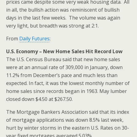
prices came despite some very weak housing data. All
in all, the bullish action was reminiscent of bullish
days in the last few weeks. The volume was again
very light, but breadth was strong at 2:1.
From
Daily Futures
:
U.S. Economy – New Home Sales Hit Record Low
The U.S. Census Bureau said that new home sales
were at an annual rate of 309,000 in January, down
11.2% from December’s pace and much less than
expected. In fact, it was the lowest monthly number of
home sales since records began in 1963. May lumber
closed down $4.50 at $267.50.
The Mortgage Bankers Association said that its index
of mortgage applications was down 8.5% last week,
hurt by winter storms in the eastern U.S. Rates on 30-
year fixed mortgages averaged 5.03%.