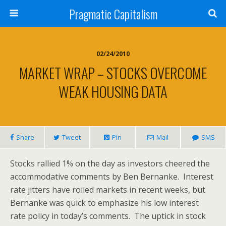
Pragmatic Capitalism
02/24/2010
MARKET WRAP – STOCKS OVERCOME
WEAK HOUSING DATA
Share
Tweet
Pin
Mail
SMS
Stocks rallied 1% on the day as investors cheered the
accommodative comments by Ben Bernanke. Interest
rate jitters have roiled markets in recent weeks, but
Bernanke was quick to emphasize his low interest
rate policy in today’s comments. The uptick in stock