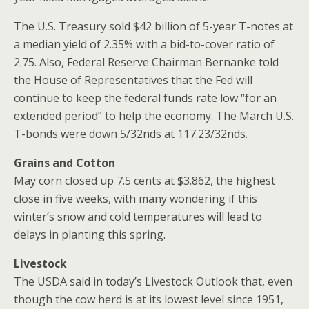
The U.S. Treasury sold $42 billion of 5-year T-notes at
a median yield of 2.35% with a bid-to-cover ratio of
2.75. Also, Federal Reserve Chairman Bernanke told
the House of Representatives that the Fed will
continue to keep the federal funds rate low “for an
extended period” to help the economy. The March U.S.
T-bonds were down 5/32nds at 117.23/32nds.
Grains and Cotton
May corn closed up 7.5 cents at $3.862, the highest
close in five weeks, with many wondering if this
winter’s snow and cold temperatures will lead to
delays in planting this spring.
Livestock
The USDA said in today’s Livestock Outlook that, even
though the cow herd is at its lowest level since 1951,