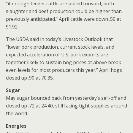
“if enough feeder cattle are pulled forward, both
slaughter and beef production could be higher than
previously anticipated.” April cattle were down .50 at
91.92.
The USDA said in today’s Livestock Outlook that
“lower pork production, current stock levels, and
expected acceleration of U.S. pork exports are
together likely to sustain hog prices at above break-
even levels for most producers this year.” April hogs
closed up .90 at 70.35.
Sugar
May sugar bounced back from yesterday’s sell-off and
closed up .72 at 24.40, still facing tight supplies around
the world.
Energies