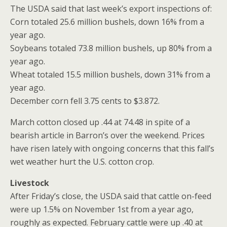
The USDA said that last week’s export inspections of:
Corn totaled 25.6 million bushels, down 16% from a
year ago.
Soybeans totaled 73.8 million bushels, up 80% from a
year ago.
Wheat totaled 15.5 million bushels, down 31% from a
year ago.
December corn fell 3.75 cents to $3.872.
March cotton closed up .44 at 74.48 in spite of a
bearish article in Barron’s over the weekend. Prices
have risen lately with ongoing concerns that this fall’s
wet weather hurt the U.S. cotton crop.
Livestock
After Friday’s close, the USDA said that cattle on-feed
were up 1.5% on November 1st from a year ago,
roughly as expected. February cattle were up .40 at