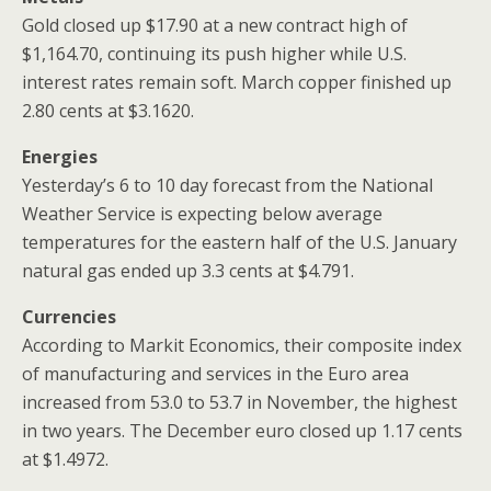
Gold closed up $17.90 at a new contract high of
$1,164.70, continuing its push higher while U.S.
interest rates remain soft. March copper finished up
2.80 cents at $3.1620.
Energies
Yesterday’s 6 to 10 day forecast from the National
Weather Service is expecting below average
temperatures for the eastern half of the U.S. January
natural gas ended up 3.3 cents at $4.791.
Currencies
According to Markit Economics, their composite index
of manufacturing and services in the Euro area
increased from 53.0 to 53.7 in November, the highest
in two years. The December euro closed up 1.17 cents
at $1.4972.