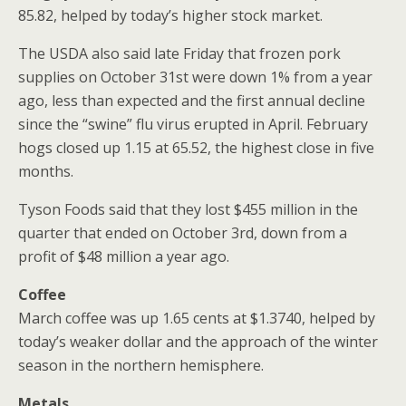
85.82, helped by today’s higher stock market.
The USDA also said late Friday that frozen pork
supplies on October 31st were down 1% from a year
ago, less than expected and the first annual decline
since the “swine” flu virus erupted in April. February
hogs closed up 1.15 at 65.52, the highest close in five
months.
Tyson Foods said that they lost $455 million in the
quarter that ended on October 3rd, down from a
profit of $48 million a year ago.
Coffee
March coffee was up 1.65 cents at $1.3740, helped by
today’s weaker dollar and the approach of the winter
season in the northern hemisphere.
Metals