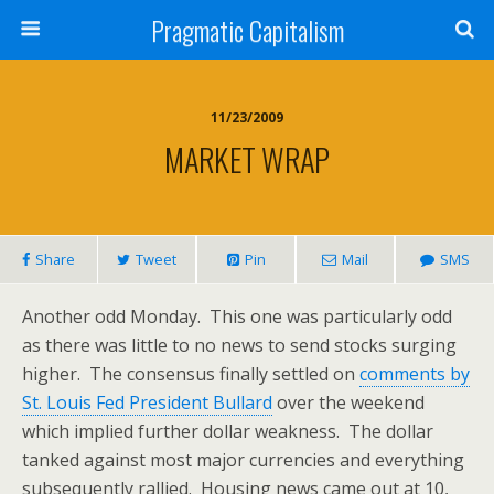
Pragmatic Capitalism
11/23/2009
MARKET WRAP
Share
Tweet
Pin
Mail
SMS
Another odd Monday. This one was particularly odd
as there was little to no news to send stocks surging
higher. The consensus finally settled on
comments by
St. Louis Fed President Bullard
over the weekend
which implied further dollar weakness. The dollar
tanked against most major currencies and everything
subsequently rallied. Housing news came out at 10,