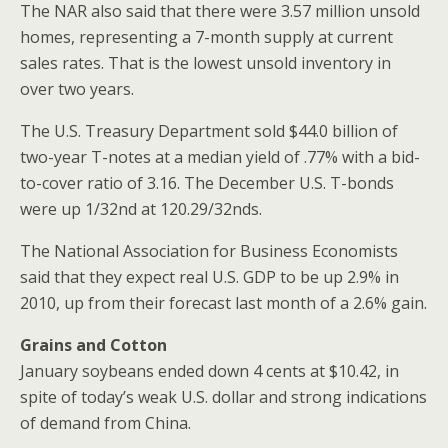
The NAR also said that there were 3.57 million unsold
homes, representing a 7-month supply at current
sales rates. That is the lowest unsold inventory in
over two years.
The U.S. Treasury Department sold $44.0 billion of
two-year T-notes at a median yield of .77% with a bid-
to-cover ratio of 3.16. The December U.S. T-bonds
were up 1/32nd at 120.29/32nds.
The National Association for Business Economists
said that they expect real U.S. GDP to be up 2.9% in
2010, up from their forecast last month of a 2.6% gain.
Grains and Cotton
January soybeans ended down 4 cents at $10.42, in
spite of today’s weak U.S. dollar and strong indications
of demand from China.