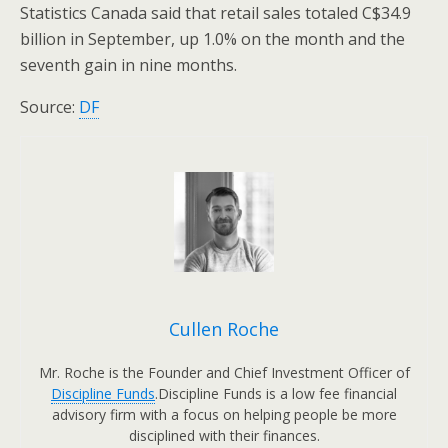
Statistics Canada said that retail sales totaled C$34.9
billion in September, up 1.0% on the month and the
seventh gain in nine months.
Source:
DF
Cullen Roche
Mr. Roche is the Founder and Chief Investment Officer of
Discipline Funds
.Discipline Funds is a low fee financial
advisory firm with a focus on helping people be more
disciplined with their finances.