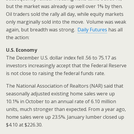
but the market was already up well over 1% by then.
Oil traders sold the rally all day, while equity markets
only marginally sold into the move. Volume was weak
again, but breadth was strong.
Daily Futures
has all
the action:
U.S. Economy
The December U.S. dollar index fell .56 to 75.17 as
investors increasingly accept that the Federal Reserve
is not close to raising the federal funds rate.
The National Association of Realtors (NAR) said that
seasonally adjusted existing home sales were up
10.1% in October to an annual rate of 6.10 million
units, much stronger than expected. From a year ago,
home sales were up 23.5%. January lumber closed up
$4.10 at $226.30.