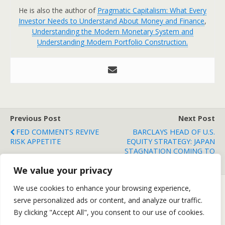
He is also the author of
Pragmatic Capitalism: What Every
Investor Needs to Understand About Money and Finance
,
Understanding the Modern Monetary System and
Understanding Modern Portfolio Construction.
Previous Post
Next Post
FED COMMENTS REVIVE
BARCLAYS HEAD OF U.S.
RISK APPETITE
EQUITY STRATEGY: JAPAN
STAGNATION COMING TO
AMERICA
We value your privacy
We use cookies to enhance your browsing experience,
serve personalized ads or content, and analyze our traffic.
Back to top
By clicking "Accept All", you consent to our use of cookies.