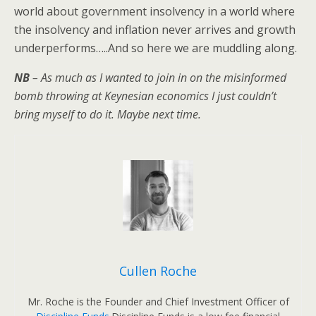
world about government insolvency in a world where
the insolvency and inflation never arrives and growth
underperforms…..And so here we are muddling along.
NB
– As much as I wanted to join in on the misinformed
bomb throwing at Keynesian economics I just couldn’t
bring myself to do it. Maybe next time.
Cullen Roche
Mr. Roche is the Founder and Chief Investment Officer of