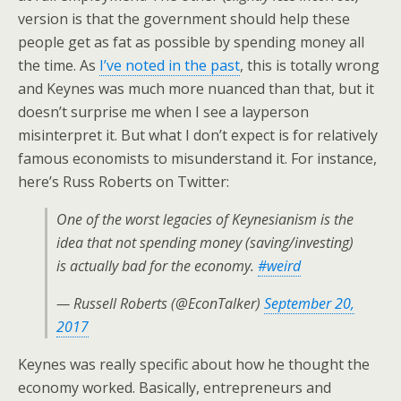
version is that the government should help these
people get as fat as possible by spending money all
the time. As
I’ve noted in the past
, this is totally wrong
and Keynes was much more nuanced than that, but it
doesn’t surprise me when I see a layperson
misinterpret it. But what I don’t expect is for relatively
famous economists to misunderstand it. For instance,
here’s Russ Roberts on Twitter:
One of the worst legacies of Keynesianism is the
idea that not spending money (saving/investing)
is actually bad for the economy.
#weird
— Russell Roberts (@EconTalker)
September 20,
2017
Keynes was really specific about how he thought the
economy worked. Basically, entrepreneurs and