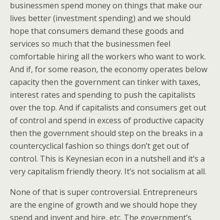
businessmen spend money on things that make our
lives better (investment spending) and we should
hope that consumers demand these goods and
services so much that the businessmen feel
comfortable hiring all the workers who want to work.
And if, for some reason, the economy operates below
capacity then the government can tinker with taxes,
interest rates and spending to push the capitalists
over the top. And if capitalists and consumers get out
of control and spend in excess of productive capacity
then the government should step on the breaks in a
countercyclical fashion so things don’t get out of
control. This is Keynesian econ in a nutshell and it’s a
very capitalism friendly theory. It’s not socialism at all.
None of that is super controversial. Entrepreneurs
are the engine of growth and we should hope they
spend and invent and hire, etc. The government’s