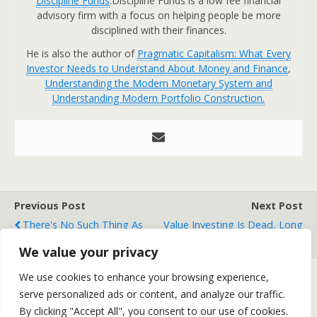
Discipline Funds
.Discipline Funds is a low fee financial
advisory firm with a focus on helping people be more
disciplined with their finances.
He is also the author of
Pragmatic Capitalism: What Every
Investor Needs to Understand About Money and Finance
,
Understanding the Modern Monetary System and
Understanding Modern Portfolio Construction.
Previous Post
Next Post
There's No Such Thing As
Value Investing Is Dead, Long
A "Sin Stock"
Live Value Investing!
We value your privacy
We use cookies to enhance your browsing experience,
serve personalized ads or content, and analyze our traffic.
Back to top
By clicking "Accept All", you consent to our use of cookies.