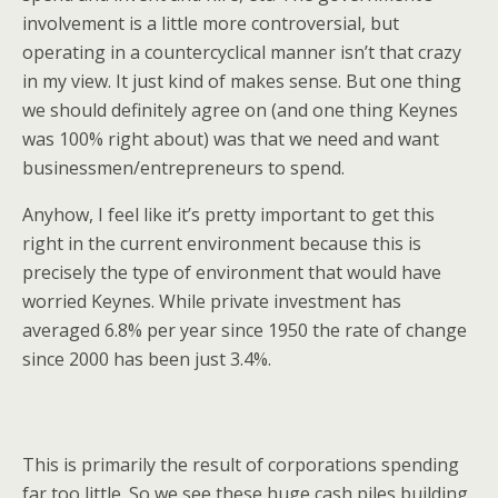
involvement is a little more controversial, but
operating in a countercyclical manner isn’t that crazy
in my view. It just kind of makes sense. But one thing
we should definitely agree on (and one thing Keynes
was 100% right about) was that we need and want
businessmen/entrepreneurs to spend.
Anyhow, I feel like it’s pretty important to get this
right in the current environment because this is
precisely the type of environment that would have
worried Keynes. While private investment has
averaged 6.8% per year since 1950 the rate of change
since 2000 has been just 3.4%.
This is primarily the result of corporations spending
far too little. So we see these huge cash piles building