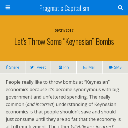
Pragmatic Capitalism
09/21/2017
Let’s Throw Some “Keynesian” Bombs
Share
Tweet
Pin
Mail
SMS
People really like to throw bombs at “Keynesian”
economics because it’s become synonymous with big
government and unfettered spending. The really
common (
and incorrect
) understanding of Keynesian
economics is that people shouldn’t save and should
just consume until they are so fat that the economy is
at full employment. The other (
slightly less incorrect
)