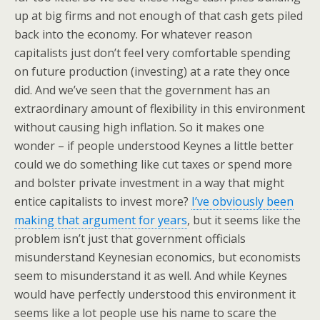
up at big firms and not enough of that cash gets piled
back into the economy. For whatever reason
capitalists just don’t feel very comfortable spending
on future production (investing) at a rate they once
did. And we’ve seen that the government has an
extraordinary amount of flexibility in this environment
without causing high inflation. So it makes one
wonder – if people understood Keynes a little better
could we do something like cut taxes or spend more
and bolster private investment in a way that might
entice capitalists to invest more?
I’ve obviously been
making that argument for years
, but it seems like the
problem isn’t just that government officials
misunderstand Keynesian economics, but economists
seem to misunderstand it as well. And while Keynes
would have perfectly understood this environment it
seems like a lot people use his name to scare the