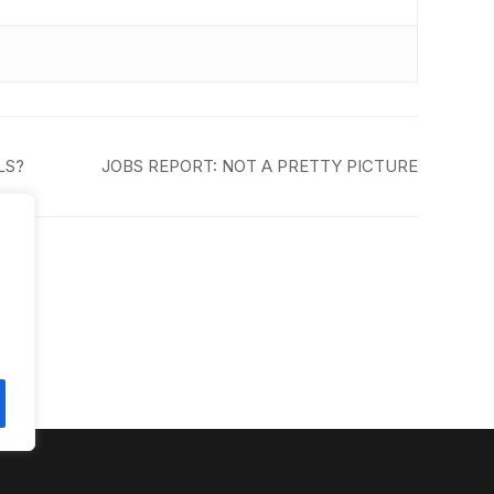
LS?
JOBS REPORT: NOT A PRETTY PICTURE