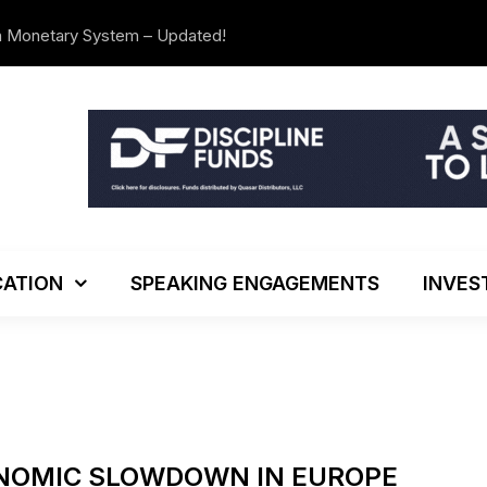
n Monetary System – Updated!
The Investo
ATION
SPEAKING ENGAGEMENTS
INVES
ONOMIC SLOWDOWN IN EUROPE