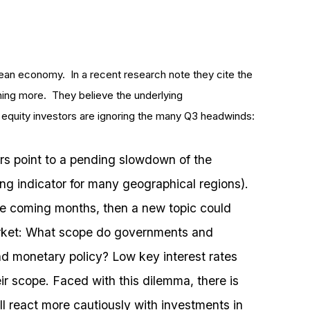
pean economy. In a recent research note they cite the
thing more. They believe the underlying
equity investors are ignoring the many Q3 headwinds:
rs point to a pending slowdown of the
g indicator for many geographical regions).
the coming months, then a new topic could
rket: What scope do governments and
and monetary policy? Low key interest rates
ir scope. Faced with this dilemma, there is
ill react more cautiously with investments in