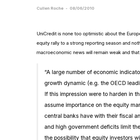
Cullen Roche
-
08/06/2010
UniCredit is none too optimistic about the Euro
equity rally to a strong reporting season and no
macroeconomic news will remain weak and that 
“A large number of economic indicato
growth dynamic (e.g. the OECD leadin
If this impression were to harden in 
assume importance on the equity ma
central banks have with their fiscal 
and high government deficits limit the
the possibility that equity investors w