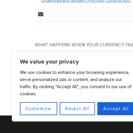
Understanding Modern Portfolio Construction.
Post
WHAT HAPPENS WHEN YOUR CURRENCY FAI
navigation
We value your privacy
We use cookies to enhance your browsing experience,
serve personalized ads or content, and analyze our
traffic. By clicking "Accept All", you consent to our use of
cookies.
Customize
Reject All
Accept All