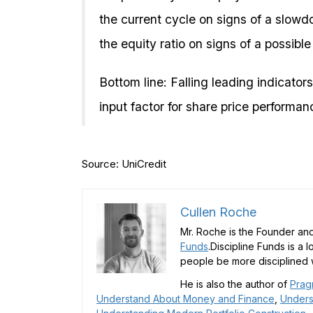
the current cycle on signs of a slowd
the equity ratio on signs of a possibl
Bottom line: Falling leading indicators
input factor for share price performa
Source: UniCredit
Cullen Roche
Mr. Roche is the Founder and
Funds
.Discipline Funds is a 
people be more disciplined w
He is also the author of
Prag
Understand About Money and Finance
,
Unders