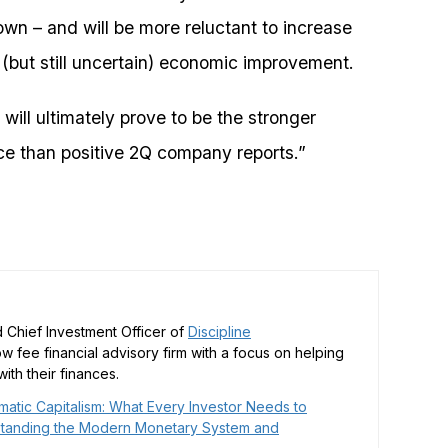
own – and will be more reluctant to increase
e (but still uncertain) economic improvement.
 will ultimately prove to be the stronger
nce than positive 2Q company reports.”
 Chief Investment Officer of
Discipline
low fee financial advisory firm with a focus on helping
ith their finances.
matic Capitalism: What Every Investor Needs to
tanding the Modern Monetary System and