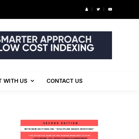
r’s Podcast: ESG Investing, The Death of 60/40 and More
T WITH US
CONTACT US