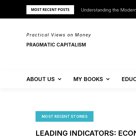
Skip
Understanding the Moder
We’re Moving!
MOST RECENT POSTS
to
content
Practical Views on Money
PRAGMATIC CAPITALISM
ABOUT US
MY BOOKS
EDUC
MOST RECENT STORIES
LEADING INDICATORS: EC