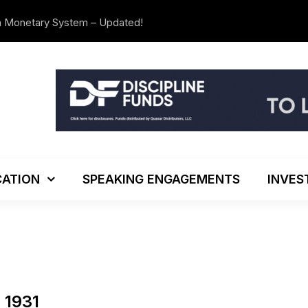
n Monetary System – Updated!
The Investo
ATION
SPEAKING ENGAGEMENTS
INVES
 1931