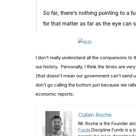
So far, there’s nothing pointing to a f
for that matter as far as the eye can 
I don’t really understand all the comparisons to th
our history. Personally, I think the times are ver
(that doesn’t mean our government can’t send us
don’t go calling the bottom just because we ralli
economic reports.
Cullen Roche
Mr. Roche is the Founder and
Funds
.Discipline Funds is a 