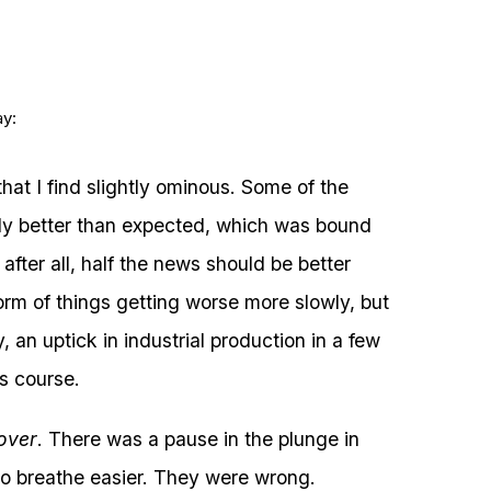
ay:
hat I find slightly ominous. Some of the
ly better than expected, which was bound
fter all, half the news should be better
form of things getting worse more slowly, but
y, an uptick in industrial production in a few
ts course.
 over
. There was a pause in the plunge in
to breathe easier. They were wrong.