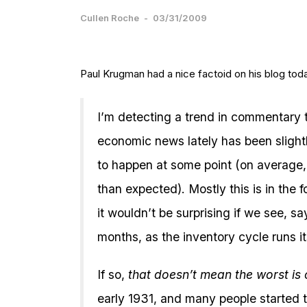
Cullen Roche
-
03/31/2009
Paul Krugman had a nice factoid on his blog tod
I’m detecting a trend in commentary t
economic news lately has been slight
to happen at some point (on average, a
than expected). Mostly this is in the 
it wouldn’t be surprising if we see, sa
months, as the inventory cycle runs i
If so,
that doesn’t mean the worst is
early 1931, and many people started 