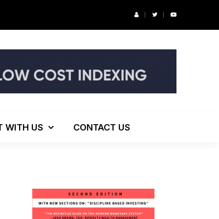
r’s Podcast: ESG Investing, The Death of 60/40 and More
T WITH US
CONTACT US