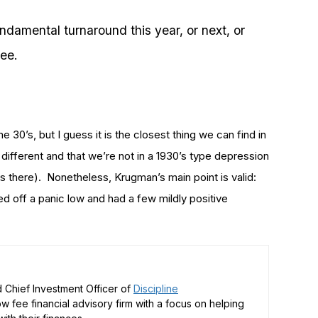
undamental turnaround this year, or next, or
see.
e 30’s, but I guess it is the closest thing we can find in
y different and that we’re not in a 1930’s type depression
 there). Nonetheless, Krugman’s main point is valid:
ed off a panic low and had a few mildly positive
 Chief Investment Officer of
Discipline
low fee financial advisory firm with a focus on helping