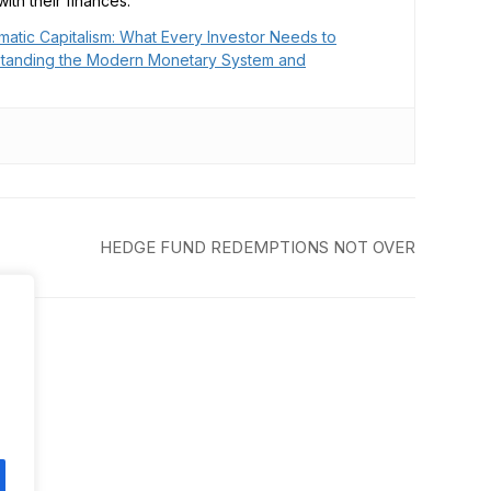
ith their finances.
matic Capitalism: What Every Investor Needs to
tanding the Modern Monetary System and
HEDGE FUND REDEMPTIONS NOT OVER