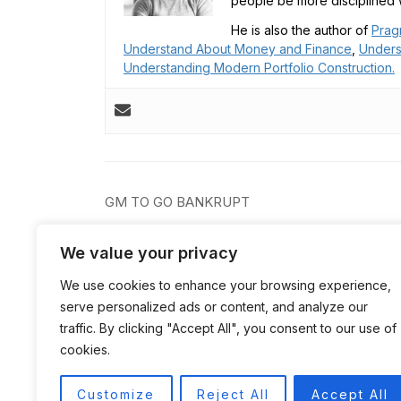
people be more disciplined w
He is also the author of
Prag
Understand About Money and Finance
,
Unders
Understanding Modern Portfolio Construction.
Post
GM TO GO BANKRUPT
navigation
We value your privacy
We use cookies to enhance your browsing experience,
serve personalized ads or content, and analyze our
traffic. By clicking "Accept All", you consent to our use of
cookies.
Customize
Reject All
Accept All