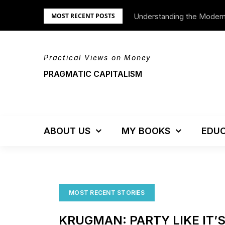
Skip
Understanding the Moder
We’re Moving!
MOST RECENT POSTS
to
content
Practical Views on Money
PRAGMATIC CAPITALISM
ABOUT US
MY BOOKS
EDUC
MOST RECENT STORIES
KRUGMAN: PARTY LIKE IT’S