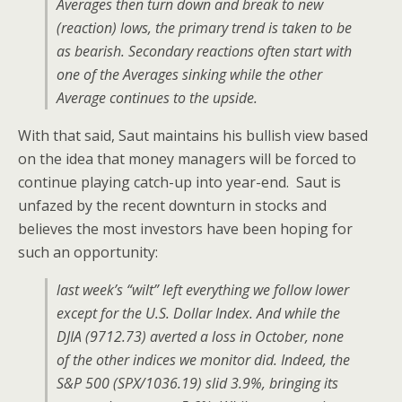
Averages then turn down and break to new
(reaction) lows, the primary trend is taken to be
as bearish. Secondary reactions often start with
one of the Averages sinking while the other
Average continues to the upside.
With that said, Saut maintains his bullish view based
on the idea that money managers will be forced to
continue playing catch-up into year-end. Saut is
unfazed by the recent downturn in stocks and
believes the most investors have been hoping for
such an opportunity:
last week’s “wilt” left everything we follow lower
except for the U.S. Dollar Index. And while the
DJIA (9712.73) averted a loss in October, none
of the other indices we monitor did. Indeed, the
S&P 500 (SPX/1036.19) slid 3.9%, bringing its