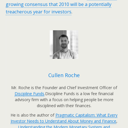
growing consensus that 2010 will be a potentially
treacherous year for investors
.
Cullen Roche
Mr. Roche is the Founder and Chief Investment Officer of
Discipline Funds
.Discipline Funds is a low fee financial
advisory firm with a focus on helping people be more
disciplined with their finances.
He is also the author of
Pragmatic Capitalism: What Every
Investor Needs to Understand About Money and Finance
,
Understanding the Modern Monetary System and