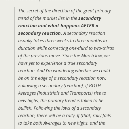
The secret of the direction of the great primary
trend of the market lies in the
secondary
reaction and what happens AFTER a
secondary reaction.
A secondary reaction
usually takes three weeks to three months in
duration while correcting one-third to two-thirds
of the previous move. Since the March low, we
have yet to experience a true secondary
reaction. And I’m wondering whether we could
be on the edge of a secondary reaction now.
Following a secondary (reaction), if BOTH
Averages (Industrials and Transports) rise to
new highs, the primary trend is taken to be
bullish. Following the lows of a secondary
reaction, there will be a rally. If (that) rally fails
to take both Averages to new highs, and the