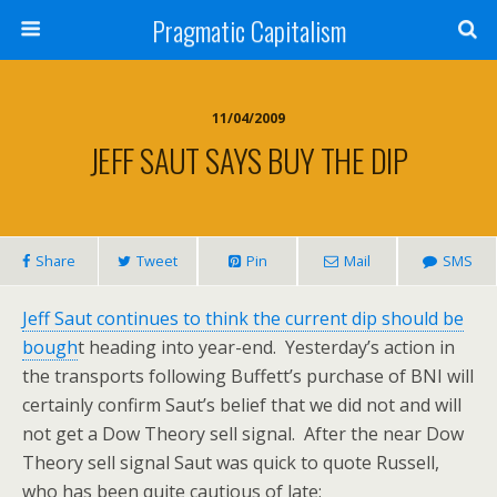
Pragmatic Capitalism
11/04/2009
JEFF SAUT SAYS BUY THE DIP
Share
Tweet
Pin
Mail
SMS
Jeff Saut continues to think the current dip should be
bough
t heading into year-end. Yesterday’s action in
the transports following Buffett’s purchase of BNI will
certainly confirm Saut’s belief that we did not and will
not get a Dow Theory sell signal. After the near Dow
Theory sell signal Saut was quick to quote Russell,
who has been quite cautious of late: