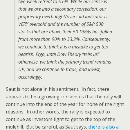
two-week retreat to 5.6%. While our sense is
that we are into a secondary correction, our
proprietary overbought/oversold indicator is
VERY oversold and the number of S&P 500
stocks that are above their 50-DMAs has fallen
from more than 90% to 33.2%. Consequently,
we continue to think it is a mistake to get too
bearish. Ergo, until Dow Theory “tells us”
otherwise, we think the primary trend remains
UP, and we continue to trade, and invest,
accordingly.
Saut is not alone in his sentiment. In fact, there
appears to be a growing consensus that the rally will
continue into the end of the year for none of the right
reasons. In other words, the rally is expected to
continue as investors fight to get to the top of the
molehill. But be careful, as Saut says,
there is also a