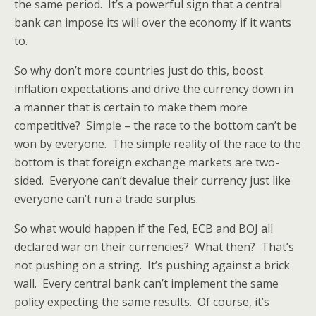
the same period. It’s a powerful sign that a central
bank can impose its will over the economy if it wants
to.
So why don’t more countries just do this, boost
inflation expectations and drive the currency down in
a manner that is certain to make them more
competitive? Simple – the race to the bottom can’t be
won by everyone. The simple reality of the race to the
bottom is that foreign exchange markets are two-
sided. Everyone can’t devalue their currency just like
everyone can’t run a trade surplus.
So what would happen if the Fed, ECB and BOJ all
declared war on their currencies? What then? That’s
not pushing on a string. It’s pushing against a brick
wall. Every central bank can’t implement the same
policy expecting the same results. Of course, it’s