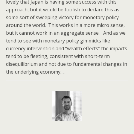
lovely that Japan is having some success with this
approach, but it would be foolish to declare this as
some sort of sweeping victory for monetary policy
around the world. This works in a more micro sense,
but it cannot work in an aggregate sense. And as we
tend to see with monetary policy gimmicks like
currency intervention and “wealth effects” the impacts
tend to be fleeting, consistent with short-term
disequilibrium and not due to fundamental changes in
the underlying economy….