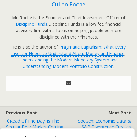
Cullen Roche
Mr. Roche is the Founder and Chief Investment Officer of
Discipline Funds
.Discipline Funds is a low fee financial
advisory firm with a focus on helping people be more
disciplined with their finances.
He is also the author of
Pragmatic Capitalism: What Every
Investor Needs to Understand About Money and Finance
,
Understanding the Modern Monetary System and
Understanding Modern Portfolio Construction.
Previous Post
Next Post
Read Of The Day: Is The
SocGen: Economic Data &
Secular Bear Market Coming
S&P Divergence Creates
To An End?
Downside Risk