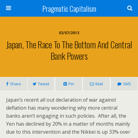
Pragmatic Capitalism
02/07/2013
Japan, The Race To The Bottom And Central
Bank Powers
Share
Tweet
Pin
Mail
SMS
Japan’s recent all out declaration of war against
deflation has many wondering why more central
banks aren’t engaging in such policies. After all, the
Yen has declined by 20% in a matter of months mainly
due to this intervention and the Nikkei is up 33% over