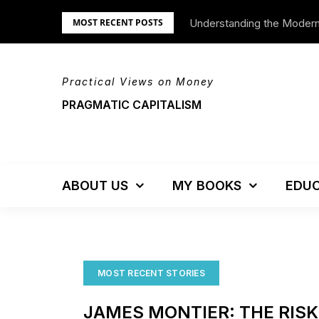
Skip
Understanding the Moder
We’re Moving!
MOST RECENT POSTS
to
content
Practical Views on Money
PRAGMATIC CAPITALISM
ABOUT US
MY BOOKS
EDUC
MOST RECENT STORIES
JAMES MONTIER: THE RIS