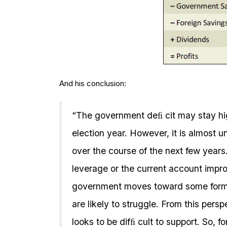
And his conclusion:
“The government deﬁ cit may stay high
election year. However, it is almost un
over the course of the next few years
leverage or the current account impro
government moves toward some form of
are likely to struggle. From this persp
looks to be difﬁ cult to support. So, f