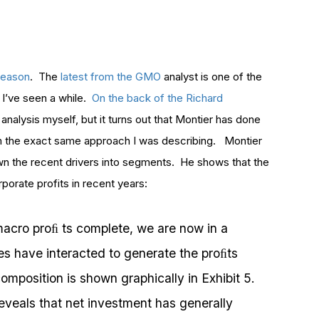
 reason
. The
latest from the GMO
analyst is one of the
 I’ve seen a while.
On the back of the Richard
 analysis myself, but it turns out that Montier has done
from the exact same approach I was describing. Montier
wn the recent drivers into segments. He shows that the
porate profits in recent years:
f macro proﬁ ts complete, we are now in a
es have interacted to generate the proﬁts
mposition is shown graphically in Exhibit 5.
reveals that net investment has generally