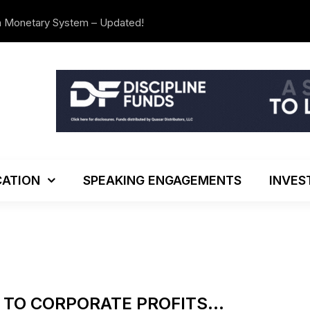
n Monetary System – Updated!
The Investo
ATION
SPEAKING ENGAGEMENTS
INVES
K TO CORPORATE PROFITS…