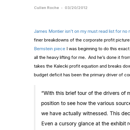
Cullen Roche
-
03/20/2012
James Montier isn’t on my must read list for no
finer breakdowns of the corporate profit picture
Bernstein piece
I was beginning to do this exact
all the heavy lifting for me. And he’s done it 
takes the Kalecki profit equation and breaks do
budget deficit has been the primary driver of cor
“With this brief tour of the drivers o
position to see how the various sourc
we have actually witnessed. This deco
Even a cursory glance at the exhibit 