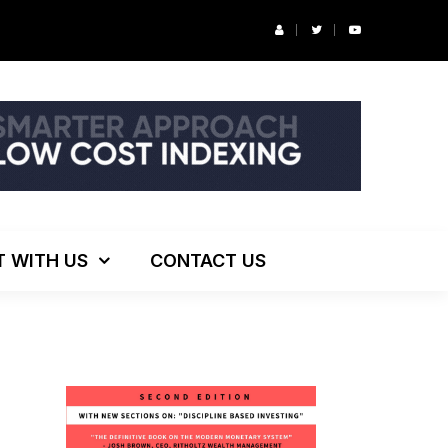
r’s Podcast: ESG Investing, The Death of 60/40 and More
T WITH US
CONTACT US