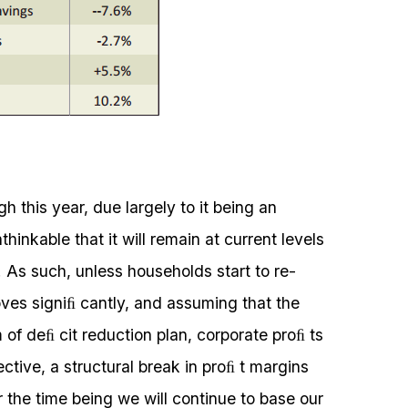
 this year, due largely to it being an
thinkable that it will remain at current levels
. As such, unless households start to re-
ves signiﬁ cantly, and assuming that the
 deﬁ cit reduction plan, corporate proﬁ ts
ective, a structural break in proﬁ t margins
or the time being we will continue to base our