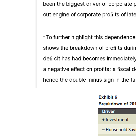
been the biggest driver of corporate 
out engine of corporate proﬁ ts of lat
“To further highlight this dependence 
shows the breakdown of proﬁ ts durin
deﬁ cit has had becomes immediately
a negative effect on proﬁts; a ﬁscal d
hence the double minus sign in the t