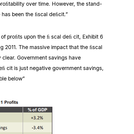
proﬁtability over time. However, the stand-
e has been the ﬁscal deﬁcit.”
of proﬁts upon the ﬁ scal deﬁ cit, Exhibit 6
g 2011. The massive impact that the ﬁscal
 clear. Government savings have
eﬁ cit is just negative government savings,
able below”