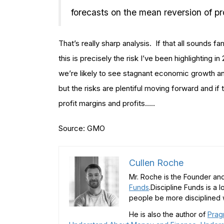
forecasts on the mean reversion of pr
That’s really sharp analysis. If that all sounds 
this is precisely the risk I’ve been highlighting i
we’re likely to see stagnant economic growth and
but the risks are plentiful moving forward and if 
profit margins and profits…..
Source: GMO
Cullen Roche
Mr. Roche is the Founder and
Funds
.Discipline Funds is a 
people be more disciplined w
He is also the author of
Prag