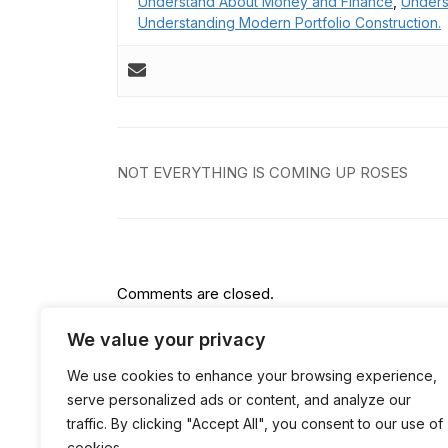
Understand About Money and Finance
,
Unders
Understanding Modern Portfolio Construction.
Post
NOT EVERYTHING IS COMING UP ROSES
navigation
Comments are closed.
We value your privacy
We use cookies to enhance your browsing experience,
serve personalized ads or content, and analyze our
traffic. By clicking "Accept All", you consent to our use of
cookies.