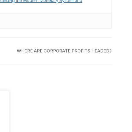
tanding the Modern Monetary System and
WHERE ARE CORPORATE PROFITS HEADED?