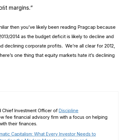
oﬁt margins.”
familiar then you’ve likely been reading Pragcap because
n 2013/2014 as the budget deficit is likely to decline and
 declining corporate profits. We’re all clear for 2012,
there’s one thing that equity markets hate it’s declining
 Chief Investment Officer of
Discipline
low fee financial advisory firm with a focus on helping
ith their finances.
matic Capitalism: What Every Investor Needs to