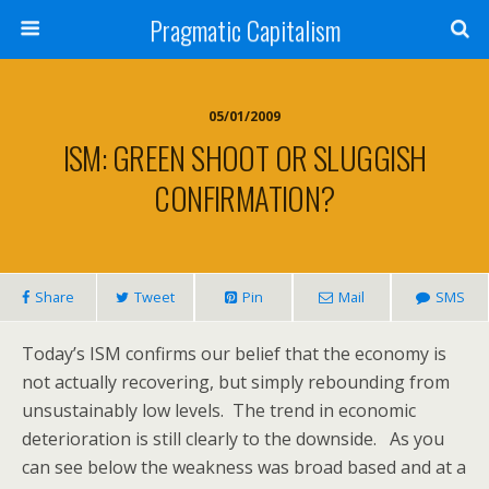
Pragmatic Capitalism
05/01/2009
ISM: GREEN SHOOT OR SLUGGISH
CONFIRMATION?
Share
Tweet
Pin
Mail
SMS
Today’s ISM confirms our belief that the economy is
not actually recovering, but simply rebounding from
unsustainably low levels. The trend in economic
deterioration is still clearly to the downside. As you
can see below the weakness was broad based and at a