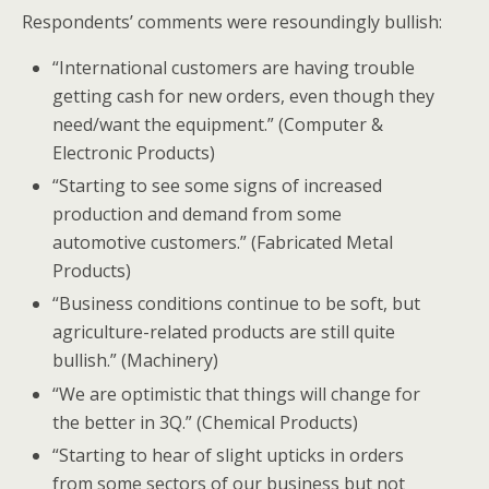
Respondents’ comments were resoundingly bullish:
“International customers are having trouble
getting cash for new orders, even though they
need/want the equipment.” (Computer &
Electronic Products)
“Starting to see some signs of increased
production and demand from some
automotive customers.” (Fabricated Metal
Products)
“Business conditions continue to be soft, but
agriculture-related products are still quite
bullish.” (Machinery)
“We are optimistic that things will change for
the better in 3Q.” (Chemical Products)
“Starting to hear of slight upticks in orders
from some sectors of our business but not