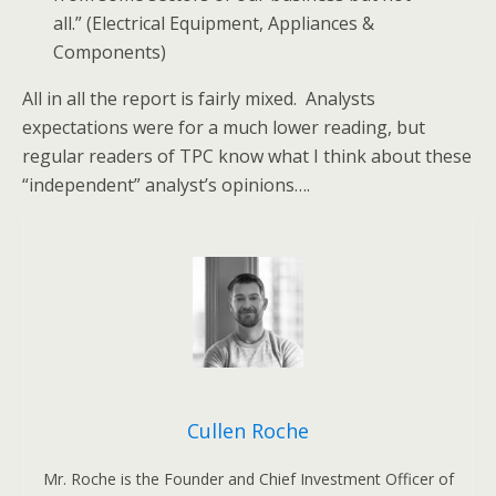
all.” (Electrical Equipment, Appliances &
Components)
All in all the report is fairly mixed. Analysts
expectations were for a much lower reading, but
regular readers of TPC know what I think about these
“independent” analyst’s opinions….
Cullen Roche
Mr. Roche is the Founder and Chief Investment Officer of