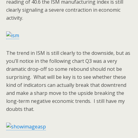
reading of 40.6 the ISM manufacturing index is still
clearly signaling a severe contraction in economic
activity.
The trend in ISM is still clearly to the downside, but as
you’ll notice in the following chart Q3 was a very
dramatic drop-off so some rebound should not be
surprising. What will be key is to see whether these
kind of indicators can actually break that downtrend
and make a sharp move to the upside breaking the
long-term negative economic trends. I still have my
doubts that.