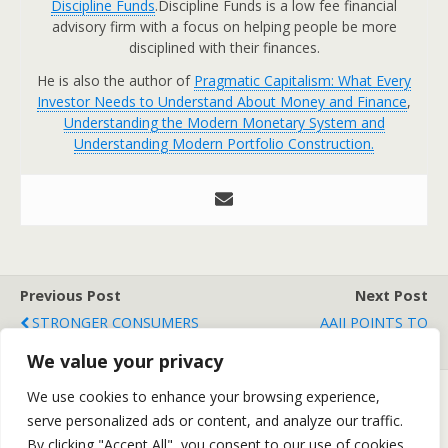
Discipline Funds
.Discipline Funds is a low fee financial
advisory firm with a focus on helping people be more
disciplined with their finances.
He is also the author of
Pragmatic Capitalism: What Every
Investor Needs to Understand About Money and Finance
,
Understanding the Modern Monetary System and
Understanding Modern Portfolio Construction.
Previous Post
Next Post
STRONGER CONSUMERS
AAII POINTS TO
THAN WE THINK?
INDECISIVENESS
We value your privacy
We use cookies to enhance your browsing experience,
serve personalized ads or content, and analyze our traffic.
Back to top
By clicking "Accept All", you consent to our use of cookies.