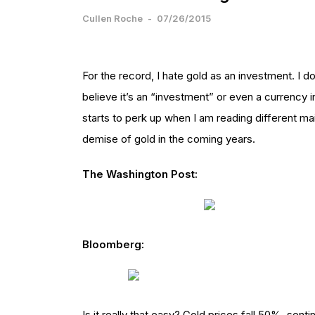
Cullen Roche
-
07/26/2015
For the record, I hate gold as an investment. I don’
believe it’s an “investment” or even a currency 
starts to perk up when I am reading different ma
demise of gold in the coming years.
The Washington Post:
Bloomberg:
Is it really that easy? Gold prices fall 50%, sen