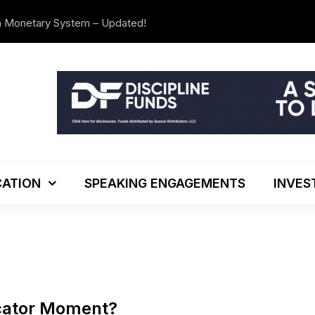
n Monetary System – Updated!
The Investo
ATION
SPEAKING ENGAGEMENTS
INVES
icator Moment?