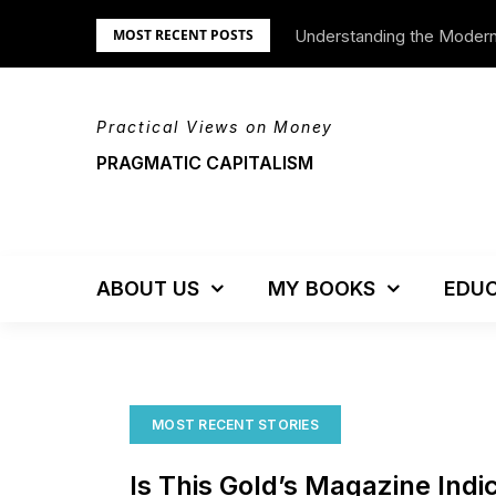
Skip
Understanding the Moder
We’re Moving!
MOST RECENT POSTS
to
content
Practical Views on Money
PRAGMATIC CAPITALISM
ABOUT US
MY BOOKS
EDUC
MOST RECENT STORIES
Is This Gold’s Magazine Ind