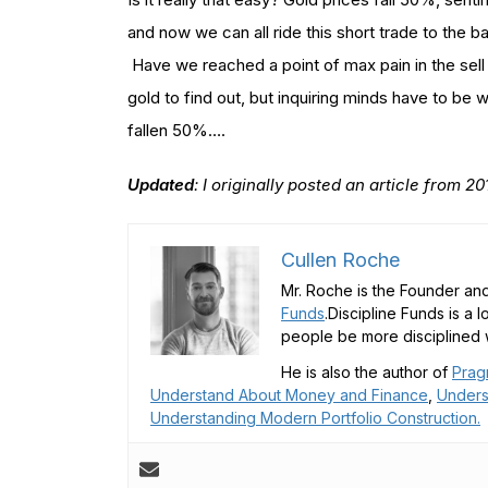
and now we can all ride this short trade to the 
Have we reached a point of max pain in the sell 
gold to find out, but inquiring minds have to be
fallen 50%….
Updated
: I originally posted an article from 
Cullen Roche
Mr. Roche is the Founder and
Funds
.Discipline Funds is a 
people be more disciplined w
He is also the author of
Prag
Understand About Money and Finance
,
Unders
Understanding Modern Portfolio Construction.