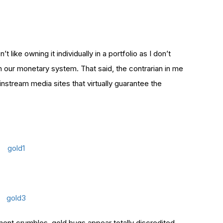
t like owning it individually in a portfolio as I don’t
in our monetary system.
That said, the contrarian in me
instream media sites that virtually guarantee the
timent crumbles, gold bugs appear totally discredited