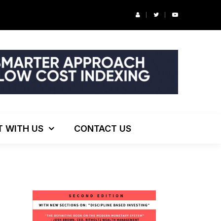
r’s Podcast: ESG Investing, The Death of 60/40 and More
T WITH US
CONTACT US