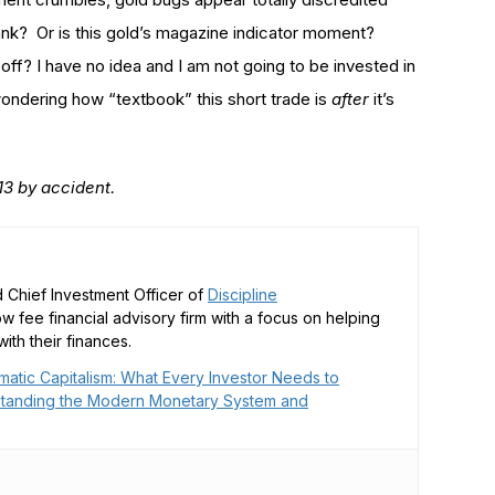
bank? Or is this gold’s magazine indicator moment?
off? I have no idea and I am not going to be invested in
 wondering how “textbook” this short trade is
after
it’s
2013 by accident.
 Chief Investment Officer of
Discipline
low fee financial advisory firm with a focus on helping
ith their finances.
matic Capitalism: What Every Investor Needs to
tanding the Modern Monetary System and