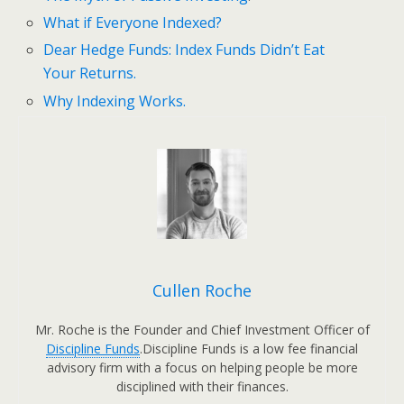
What if Everyone Indexed?
Dear Hedge Funds: Index Funds Didn’t Eat
Your Returns.
Why Indexing Works.
Cullen Roche
Mr. Roche is the Founder and Chief Investment Officer of
Discipline Funds
.Discipline Funds is a low fee financial
advisory firm with a focus on helping people be more
disciplined with their finances.