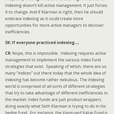
Indexing doesn’t kill active management. It just forces
it to change. And if Klarman is right, then he should
embrace indexing as it could create more
opportunities for more active managers to discover
inefficiencies.
SK: If everyone practiced indexing….
CR
: Nope, this is impossible. Indexing requires active
management to implement the various index fund
strategies that exist. Speaking of which, there are so
many “indices” out there today that the whole idea of
indexing has become rather nebulous. The indexing
world is comprised of all sorts of different strategies
that try to take advantage of different inefficiencies in
the market. Index funds are just product wrappers
doing exactly what Seth Klarman is trying to do in his
hedge fund. For instance, the Vanguard Value Fund is