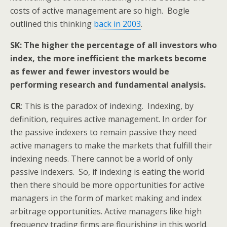
costs of active management are so high. Bogle
outlined this thinking
back in 2003
.
SK: The higher the percentage of all investors who
index, the more inefficient the markets become
as fewer and fewer investors would be
performing research and fundamental analysis.
CR
: This is the paradox of indexing. Indexing, by
definition, requires active management. In order for
the passive indexers to remain passive they need
active managers to make the markets that fulfill their
indexing needs. There cannot be a world of only
passive indexers. So, if indexing is eating the world
then there should be more opportunities for active
managers in the form of market making and index
arbitrage opportunities. Active managers like high
frequency trading firms are flourishing in this world.