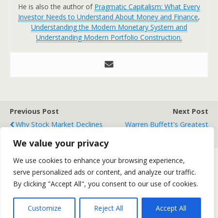
He is also the author of
Pragmatic Capitalism: What Every
Investor Needs to Understand About Money and Finance
,
Understanding the Modern Monetary System and
Understanding Modern Portfolio Construction.
Previous Post
Next Post
Why Stock Market Declines
Warren Buffett's Greatest
Are Good
Strength
We value your privacy
We use cookies to enhance your browsing experience,
serve personalized ads or content, and analyze our traffic.
Back to top
By clicking "Accept All", you consent to our use of cookies.
Mobile
Desktop
Customize
Reject All
Accept All