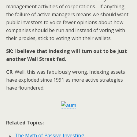
management activities of corporations….If anything,
the failure of active managers means we should want
public investors to voice fewer opinions about how
companies should be run and instead of voting with
their proxies, stick to voting with their wallets.
SK: I believe that indexing will turn out to be just
another Wall Street fad.
CR
: Well, this was fabulously wrong. Indexing assets
have exploded since 1991 as more active strategies
have floundered.
Related Topics:
The Myth of Passive Investing
.