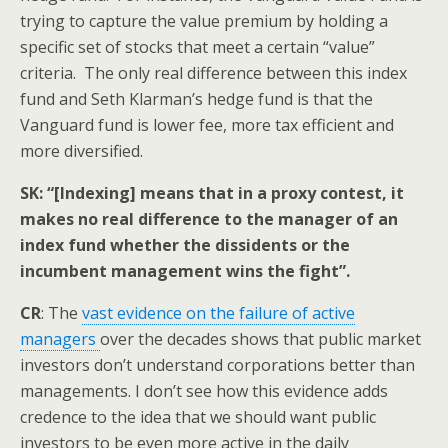
trying to capture the value premium by holding a
specific set of stocks that meet a certain “value”
criteria. The only real difference between this index
fund and Seth Klarman’s hedge fund is that the
Vanguard fund is lower fee, more tax efficient and
more diversified.
SK: “[Indexing] means that in a proxy contest, it
makes no real difference to the manager of an
index fund whether the dissidents or the
incumbent management wins the fight”.
CR
: The
vast evidence on the failure of active
managers
over the decades shows that public market
investors don’t understand corporations better than
managements. I don’t see how this evidence adds
credence to the idea that we should want public
investors to be even more active in the daily