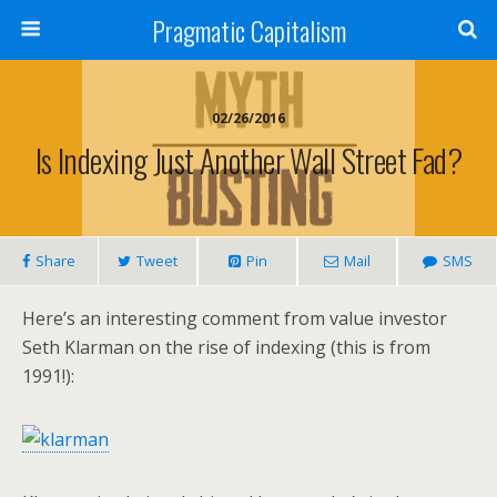
Pragmatic Capitalism
02/26/2016
Is Indexing Just Another Wall Street Fad?
Share
Tweet
Pin
Mail
SMS
Here’s an interesting comment from value investor
Seth Klarman on the rise of indexing (this is from
1991!):