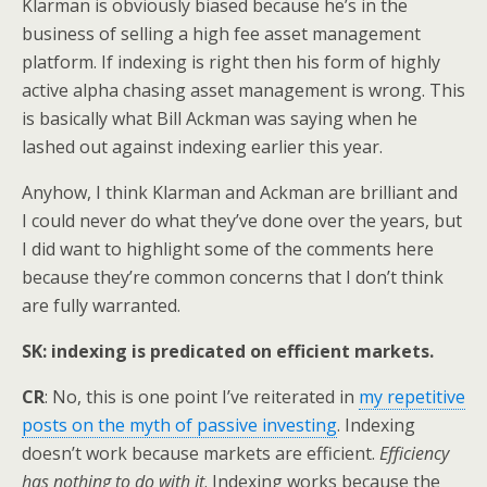
Klarman is obviously biased because he’s in the
business of selling a high fee asset management
platform. If indexing is right then his form of highly
active alpha chasing asset management is wrong. This
is basically what Bill Ackman was saying when he
lashed out against indexing earlier this year.
Anyhow, I think Klarman and Ackman are brilliant and
I could never do what they’ve done over the years, but
I did want to highlight some of the comments here
because they’re common concerns that I don’t think
are fully warranted.
SK: indexing is predicated on efficient markets.
CR
: No, this is one point I’ve reiterated in
my repetitive
posts on the myth of passive investing
. Indexing
doesn’t work because markets are efficient.
Efficiency
has nothing to do with it
. Indexing works because the