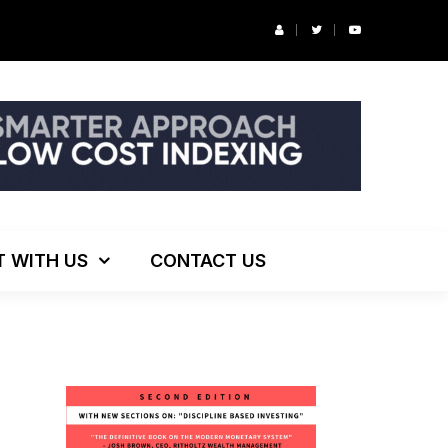
r’s Podcast: ESG Investing, The Death of 60/40 and More
T WITH US
CONTACT US