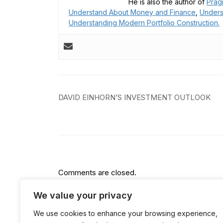
He is also the author of
Prag
Understand About Money and Finance
,
Unders
Understanding Modern Portfolio Construction.
Post
DAVID EINHORN’S INVESTMENT OUTLOOK
navigation
Comments are closed.
We value your privacy
We use cookies to enhance your browsing experience,