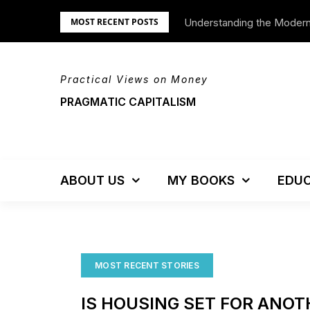
Skip
Understanding the Moder
We’re Moving!
MOST RECENT POSTS
to
content
Practical Views on Money
PRAGMATIC CAPITALISM
ABOUT US
MY BOOKS
EDUC
MOST RECENT STORIES
IS HOUSING SET FOR ANO