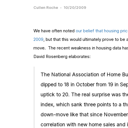
Cullen Roche
-
10/20/2009
We have often noted
our belief that housing pr
2009
, but that this would ultimately prove to b
move. The recent weakness in housing data has 
David Rosenberg elaborates:
The National Association of Home Bu
dipped to 18 in October from 19 in S
uptick to 20. The real surprise was t
index, which sank three points to a t
down-move like that since November
correlation with new home sales and i