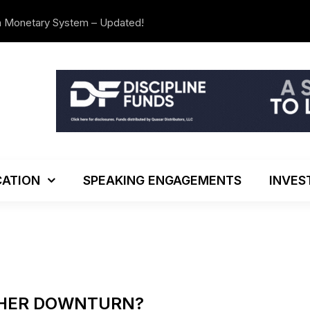
n Monetary System – Updated!
The Investo
ATION
SPEAKING ENGAGEMENTS
INVES
THER DOWNTURN?