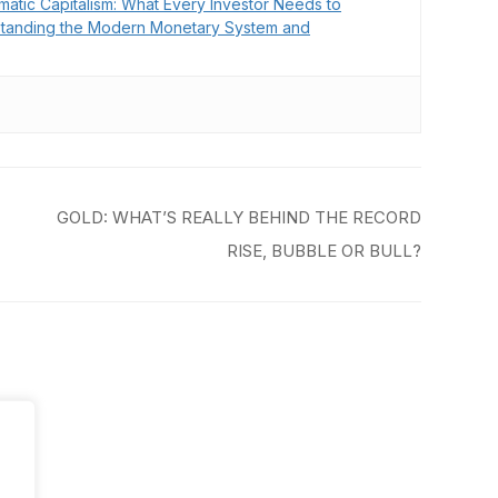
matic Capitalism: What Every Investor Needs to
tanding the Modern Monetary System and
GOLD: WHAT’S REALLY BEHIND THE RECORD
RISE, BUBBLE OR BULL?