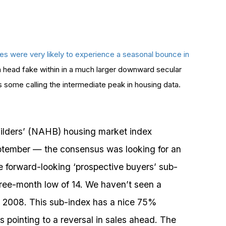
ices were very likely to experience a seasonal bounce in
e a head fake within in a much larger downward secular
some calling the intermediate peak in housing data.
ilders’ (NAHB) housing market index
eptember — the consensus was looking for an
he forward-looking ‘prospective buyers’ sub-
hree-month low of 14. We haven’t seen a
 2008. This sub-index has a nice 75%
s pointing to a reversal in sales ahead. The