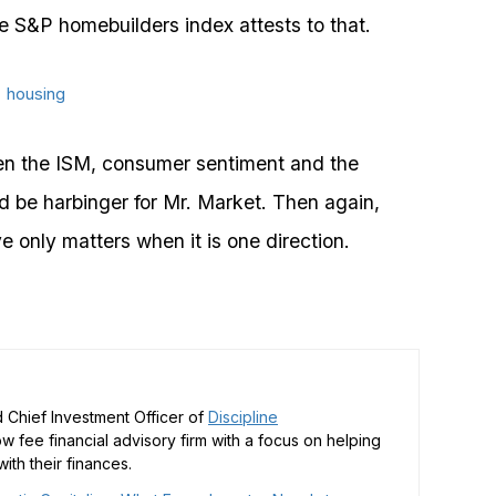
e S&P homebuilders index attests to that.
een the ISM, consumer sentiment and the
d be harbinger for Mr. Market. Then again,
 only matters when it is one direction.
 Chief Investment Officer of
Discipline
low fee financial advisory firm with a focus on helping
ith their finances.