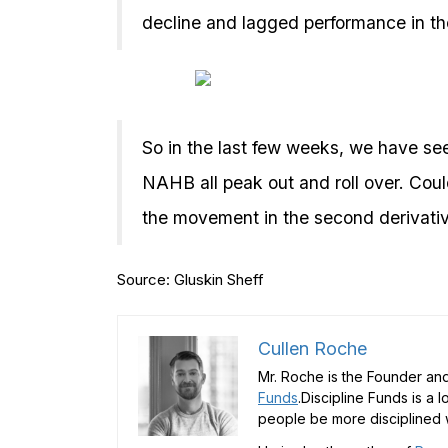
decline and lagged performance in th
So in the last few weeks, we have s
NAHB all peak out and roll over. Coul
the movement in the second derivative
Source: Gluskin Sheff
Cullen Roche
Mr. Roche is the Founder and
Funds
.Discipline Funds is a 
people be more disciplined w