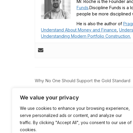
Mr. Roche is the Founder and
Funds
.Discipline Funds is a 
people be more disciplined w
He is also the author of
Prag
Understand About Money and Finance
,
Unders
Understanding Modern Portfolio Construction.
Post
Why No One Should Support the Gold Standard
navigation
We value your privacy
We use cookies to enhance your browsing experience,
serve personalized ads or content, and analyze our
traffic. By clicking "Accept All", you consent to our use of
cookies.