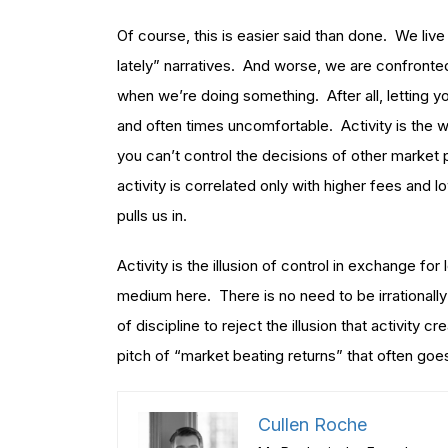
Of course, this is easier said than done. We li
lately” narratives. And worse, we are confronte
when we’re doing something. After all, letting yo
and often times uncomfortable. Activity is the w
you can’t control the decisions of other market
activity is correlated only with higher fees and lo
pulls us in.
Activity is the illusion of control in exchange for
medium here. There is no need to be irrationally
of discipline to reject the illusion that activity c
pitch of “market beating returns” that often goes w
Cullen Roche