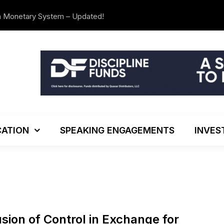
n Monetary System – Updated!
We’re Movi
ATION
SPEAKING ENGAGEMENTS
INVES
usion of Control in Exchange for