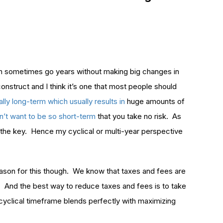
can sometimes go years without making big changes in
construct and I think it’s one that most people should
nally long-term which usually results in
huge amounts of
n’t want to be so short-term
that you take no risk. As
s the key. Hence my cyclical or multi-year perspective
reason for this though. We know that taxes and fees are
io. And the best way to reduce taxes and fees is to take
 cyclical timeframe blends perfectly with maximizing