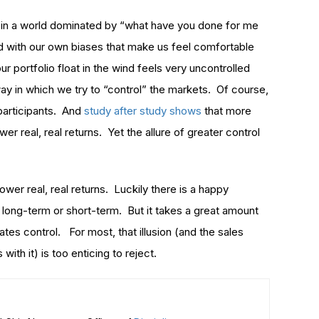
ve in a world dominated by “what have you done for me
d with our own biases that make us feel comfortable
ur portfolio float in the wind feels very uncontrolled
ay in which we try to “control” the markets. Of course,
 participants. And
study after study shows
that more
wer real, real returns. Yet the allure of greater control
 lower real, real returns. Luckily there is a happy
 long-term or short-term. But it takes a great amount
reates control. For most, that illusion (and the sales
ith it) is too enticing to reject.