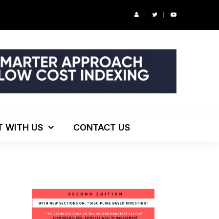
ng!
T WITH US
CONTACT US