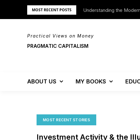
Skip
Understanding the Moder
MOST RECENT POSTS
to
content
Practical Views on Money
PRAGMATIC CAPITALISM
ABOUT US
MY BOOKS
EDUC
MOST RECENT STORIES
Investment Activity & the Ill