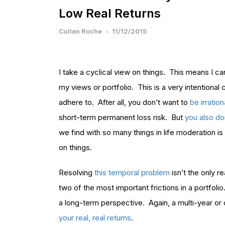
Low Real Returns
Cullen Roche
-
11/12/2015
I take a cyclical view on things. This means I 
my views or portfolio. This is a very intentional 
adhere to. After all, you don’t want to
be irratio
short-term permanent loss risk. But
you also do
we find with so many things in life moderation i
on things.
Resolving
this temporal problem
isn’t the only 
two of the most important frictions in a portfol
a long-term perspective. Again, a multi-year or
your real, real returns
.