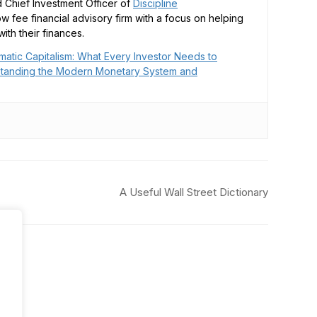
 Chief Investment Officer of
Discipline
low fee financial advisory firm with a focus on helping
ith their finances.
matic Capitalism: What Every Investor Needs to
tanding the Modern Monetary System and
A Useful Wall Street Dictionary