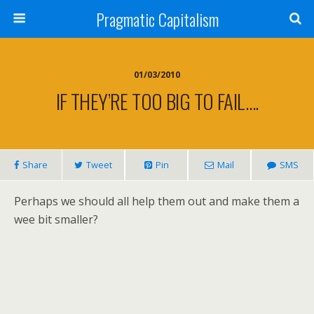
Pragmatic Capitalism
01/03/2010
IF THEY’RE TOO BIG TO FAIL….
Share
Tweet
Pin
Mail
SMS
Perhaps we should all help them out and make them a
wee bit smaller?