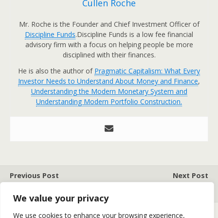
Cullen Roche
Mr. Roche is the Founder and Chief Investment Officer of
Discipline Funds
.Discipline Funds is a low fee financial
advisory firm with a focus on helping people be more
disciplined with their finances.
He is also the author of
Pragmatic Capitalism: What Every
Investor Needs to Understand About Money and Finance
,
Understanding the Modern Monetary System and
Understanding Modern Portfolio Construction.
Previous Post
Next Post
THE 5 KEYS TO THRIVE
THE MYTH OF BUBBLES
We value your privacy
We use cookies to enhance your browsing experience,