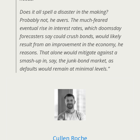
Does it all spell a disaster in the making?
Probably not, he avers. The much-feared
eventual rise in interest rates, which doomsday
forecasters say could crush bonds, would likely
result from an improvement in the economy, he
reasons. That alone would mitigate against a
smash-up in, say, the junk-bond market, as
defaults would remain at minimal levels.”
Cullen Roche