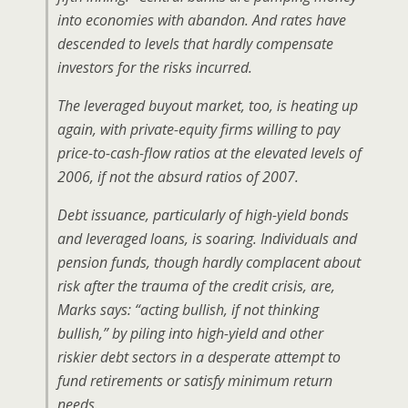
into economies with abandon. And rates have
descended to levels that hardly compensate
investors for the risks incurred.
The leveraged buyout market, too, is heating up
again, with private-equity firms willing to pay
price-to-cash-flow ratios at the elevated levels of
2006, if not the absurd ratios of 2007.
Debt issuance, particularly of high-yield bonds
and leveraged loans, is soaring. Individuals and
pension funds, though hardly complacent about
risk after the trauma of the credit crisis, are,
Marks says: “acting bullish, if not thinking
bullish,” by piling into high-yield and other
riskier debt sectors in a desperate attempt to
fund retirements or satisfy minimum return
needs.