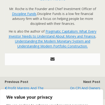
Mr. Roche is the Founder and Chief Investment Officer of
Discipline Funds
.Discipline Funds is a low fee financial
advisory firm with a focus on helping people be more
disciplined with their finances.
He is also the author of
Pragmatic Capitalism: What Every
Investor Needs to Understand About Money and Finance
,
Understanding the Modern Monetary System and
Understanding Modern Portfolio Construction.
Previous Post
Next Post
Profit Margins And The
On CPI And Owners
Government's Deficit
Equivalent Rent
We value your privacy