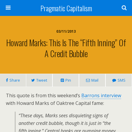
Pragmatic Capitalism
03/11/2013
Howard Marks: This Is The “Fifth Inning” Of
A Credit Bubble
Share
Tweet
Pin
Mail
SMS
This quote is from this weekend’s
Barrons interview
with Howard Marks of Oaktree Capital fame:
“These days, Marks sees disquieting signs of
another credit bubble, though it is just in “the
fifth inning.” Central banks are pumping money