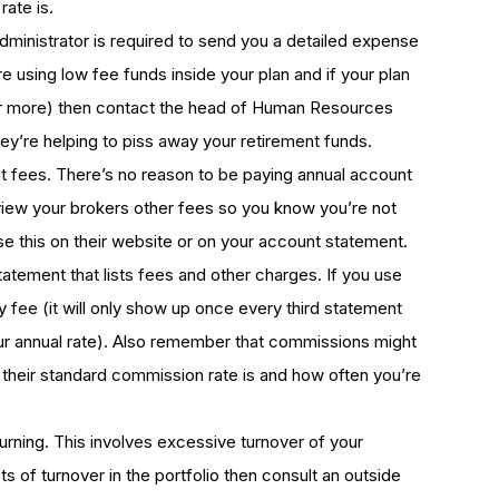
rate is.
administrator is required to send you a detailed expense
e using low fee funds inside your plan and if your plan
 or more) then contact the head of Human Resources
ey’re helping to piss away your retirement funds.
fees. There’s no reason to be paying annual account
iew your brokers other fees so you know you’re not
e this on their website or on your account statement.
statement that lists fees and other charges. If you use
y fee (it will only show up once every third statement
your annual rate). Also remember that commissions might
 their standard commission rate is and how often you’re
urning. This involves excessive turnover of your
ots of turnover in the portfolio then consult an outside