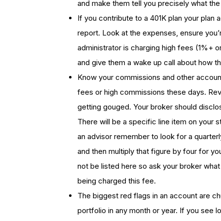
and make them tell you precisely what the 
If you contribute to a 401K plan your plan 
report. Look at the expenses, ensure you’r
administrator is charging high fees (1%+
and give them a wake up call about how th
Know your commissions and other account 
fees or high commissions these days. Rev
getting gouged. Your broker should disclos
There will be a specific line item on your 
an advisor remember to look for a quarterl
and then multiply that figure by four for 
not be listed here so ask your broker what
being charged this fee.
The biggest red flags in an account are ch
portfolio in any month or year. If you see l