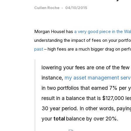
Cullen Roche
-
04/10/2015
Morgan Housel has
a very good piece in the Wall
understanding the impact of fees on your portfo
past
– high fees are a much bigger drag on perf
lowering your fees are one of the few
instance,
my asset management servi
in two portfolios that earned 7% per y
result in a balance that is $127,000 
30 year period. In other words, payi
your
total
balance by over 20%.