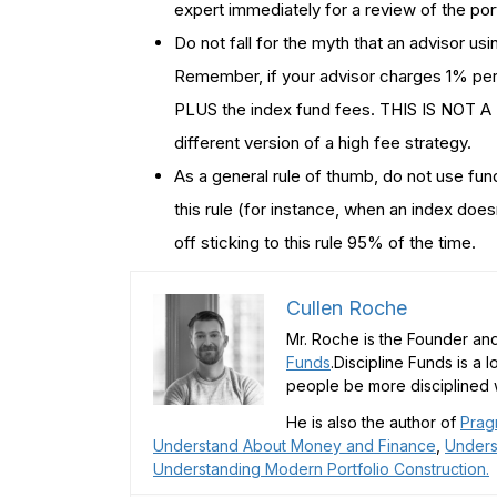
expert immediately for a review of the port
Do not fall for the myth that an advisor us
Remember, if your advisor charges 1% per
PLUS the index fund fees. THIS IS NOT A
different version of a high fee strategy.
As a general rule of thumb, do not use fu
this rule (for instance, when an index doesn
off sticking to this rule 95% of the time.
Cullen Roche
Mr. Roche is the Founder and
Funds
.Discipline Funds is a 
people be more disciplined w
He is also the author of
Prag
Understand About Money and Finance
,
Unders
Understanding Modern Portfolio Construction.