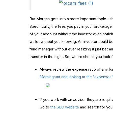
But Morgan gets into a more important topic – t
Specifically, the fees you pay in your brokerage
of your account without the investor even noticing
wallet without you knowing. An investor could be
fund manager without ever realizing it just beca
transfer in the night. So, where should you look 
Always review the expense ratio of any fu
Morningstar and looking at the “expenses
If you work with an advisor they are require
Go to
the SEC website
and search for your 