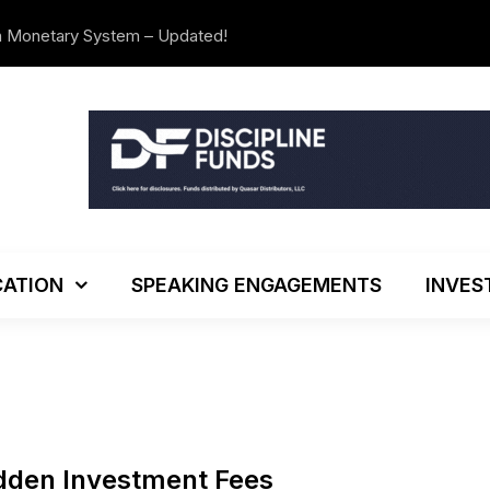
n Monetary System – Updated!
The Investo
ATION
SPEAKING ENGAGEMENTS
INVES
idden Investment Fees