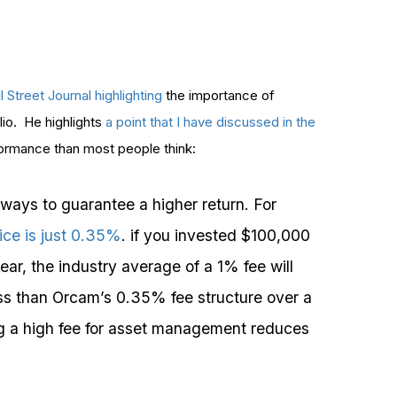
 Street Journal highlighting
the importance of
lio. He highlights
a point that I have discussed in the
ormance than most people think:
 ways to guarantee a higher return. For
ce is just 0.35%
. if you invested $100,000
ear, the industry average of a 1% fee will
less than Orcam’s 0.35% fee structure over a
ng a high fee for asset management reduces