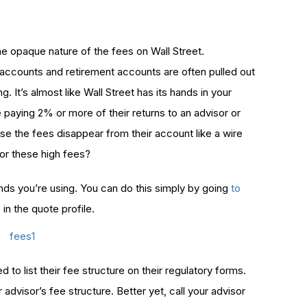
he opaque nature of the fees on Wall Street.
 accounts and retirement accounts are often pulled out
. It’s almost like Wall Street has its hands in your
 paying 2% or more of their returns to an advisor or
use the fees disappear from their account like a wire
for these high fees?
nds you’re using. You can do this simply by going
to
”
in the quote profile.
d to list their fee structure on their regulatory forms.
advisor’s fee structure. Better yet, call your advisor