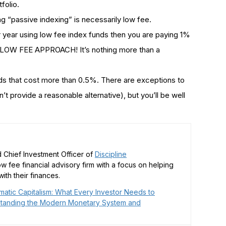
folio.
ing “passive indexing” is necessarily low fee.
 year using low fee index funds then you are paying 1%
 LOW FEE APPROACH! It’s nothing more than a
nds that cost more than 0.5%. There are exceptions to
’t provide a reasonable alternative), but you’ll be well
 Chief Investment Officer of
Discipline
low fee financial advisory firm with a focus on helping
ith their finances.
matic Capitalism: What Every Investor Needs to
tanding the Modern Monetary System and