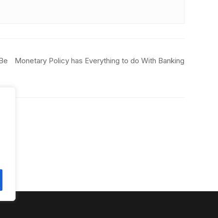
 Be
Monetary Policy has Everything to do With Banking