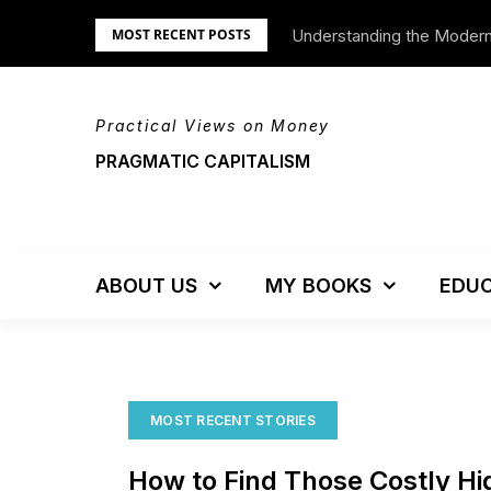
Skip
Understanding the Moder
We’re Moving!
MOST RECENT POSTS
to
content
Practical Views on Money
PRAGMATIC CAPITALISM
ABOUT US
MY BOOKS
EDUC
MOST RECENT STORIES
How to Find Those Costly H