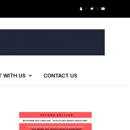
r’s Podcast: ESG Investing, The Death of 60/40 and More
T WITH US
CONTACT US