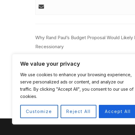
Post
Why Rand Paul’s Budget Proposal Would Likely
navigation
Recessionary
We value your privacy
We use cookies to enhance your browsing experience,
serve personalized ads or content, and analyze our
traffic. By clicking "Accept All", you consent to our use of
cookies.
Customize
Reject All
Accept All