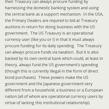
their Treasury can always procure funding by
harnessing the domestic banking system and using
the central bank as a support mechanism. In the USA,
the Primary Dealers are
required
to bid at Treasury
auctions in return for doing business with the US
government. The US Treasury is an operational
currency user (like you or I) in that it must always
procure funding for its daily spending. The Treasury
can always procure funds via taxation. But it is also
backed by its own central bank which could, at least in
theory, always fund the US government’s spending
(though this is currently illegal in the form of direct
bond purchases). These powers make the US
government and the Japanese government very
different from a household, a business or a European
nation (all of whom are operational currency users by
virtue of lacking this institutional relationship).