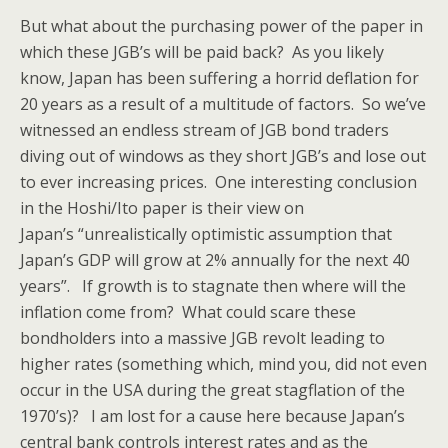
But what about the purchasing power of the paper in
which these JGB’s will be paid back? As you likely
know, Japan has been suffering a horrid deflation for
20 years as a result of a multitude of factors. So we’ve
witnessed an endless stream of JGB bond traders
diving out of windows as they short JGB’s and lose out
to ever increasing prices. One interesting conclusion
in the Hoshi/Ito paper is their view on
Japan’s “unrealistically optimistic assumption that
Japan’s GDP will grow at 2% annually for the next 40
years”. If growth is to stagnate then where will the
inflation come from? What could scare these
bondholders into a massive JGB revolt leading to
higher rates (something which, mind you, did not even
occur in the USA during the great stagflation of the
1970’s)? I am lost for a cause here because Japan’s
central bank controls interest rates and as the