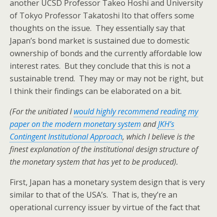
another UCSD Professor Takeo Hoshi and University
of Tokyo Professor Takatoshi Ito that offers some
thoughts on the issue. They essentially say that
Japan’s bond market is sustained due to domestic
ownership of bonds and the currently affordable low
interest rates. But they conclude that this is not a
sustainable trend. They may or may not be right, but
I think their findings can be elaborated on a bit.
(For the unitiated I
would highly recommend reading my
paper on the modern monetary system
and
JKH’s
Contingent Institutional Approach
, which I believe is the
finest explanation of the institutional design structure of
the monetary system that has yet to be produced).
First, Japan has a monetary system design that is very
similar to that of the USA’s. That is, they’re an
operational currency issuer by virtue of the fact that