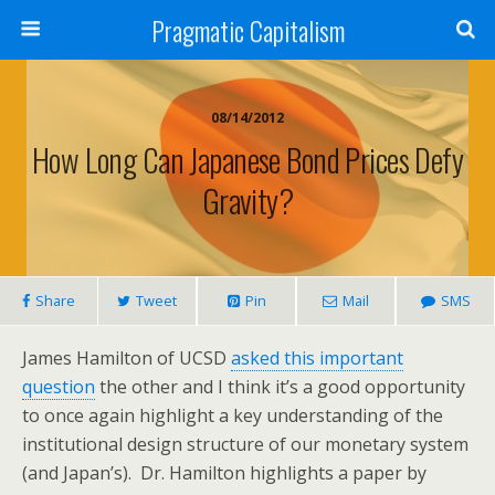
Pragmatic Capitalism
08/14/2012
How Long Can Japanese Bond Prices Defy
Gravity?
Share
Tweet
Pin
Mail
SMS
James Hamilton of UCSD
asked this important
question
the other and I think it’s a good opportunity
to once again highlight a key understanding of the
institutional design structure of our monetary system
(and Japan’s). Dr. Hamilton highlights a paper by