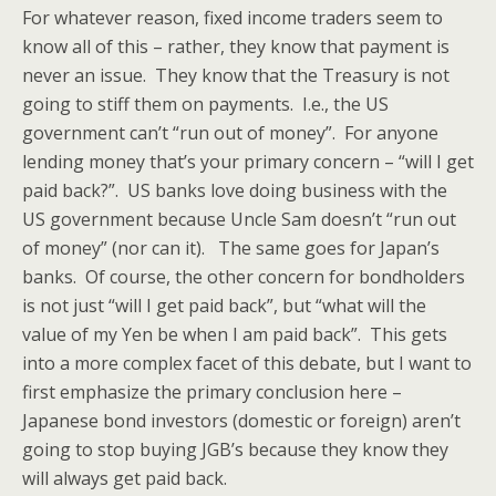
For whatever reason, fixed income traders seem to
know all of this – rather, they know that payment is
never an issue. They know that the Treasury is not
going to stiff them on payments. I.e., the US
government can’t “run out of money”. For anyone
lending money that’s your primary concern – “will I get
paid back?”. US banks love doing business with the
US government because Uncle Sam doesn’t “run out
of money” (nor can it). The same goes for Japan’s
banks. Of course, the other concern for bondholders
is not just “will I get paid back”, but “what will the
value of my Yen be when I am paid back”. This gets
into a more complex facet of this debate, but I want to
first emphasize the primary conclusion here –
Japanese bond investors (domestic or foreign) aren’t
going to stop buying JGB’s because they know they
will always get paid back.