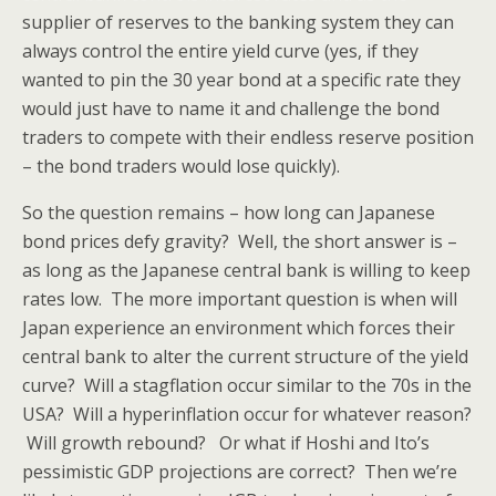
supplier of reserves to the banking system they can
always control the entire yield curve (yes, if they
wanted to pin the 30 year bond at a specific rate they
would just have to name it and challenge the bond
traders to compete with their endless reserve position
– the bond traders would lose quickly).
So the question remains – how long can Japanese
bond prices defy gravity? Well, the short answer is –
as long as the Japanese central bank is willing to keep
rates low. The more important question is when will
Japan experience an environment which forces their
central bank to alter the current structure of the yield
curve? Will a stagflation occur similar to the 70s in the
USA? Will a hyperinflation occur for whatever reason?
Will growth rebound? Or what if Hoshi and Ito’s
pessimistic GDP projections are correct? Then we’re