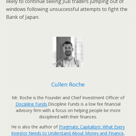
likely to continue seeing JGB traders jumping out of
windows following unsuccessful attempts to fight the
Bank of Japan.
Cullen Roche
Mr. Roche is the Founder and Chief Investment Officer of
Discipline Funds
.Discipline Funds is a low fee financial
advisory firm with a focus on helping people be more
disciplined with their finances.
He is also the author of
Pragmatic Capitalism: What Every
Investor Needs to Understand About Money and Finance
,