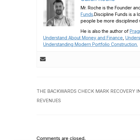
Mr. Roche is the Founder and
Funds
.Discipline Funds is a 
people be more disciplined w
He is also the author of
Prag
Understand About Money and Finance
,
Unders
Understanding Modern Portfolio Construction.
Post
THE BACKWARDS CHECK MARK RECOVERY I
navigation
REVENUES
Comments are closed.