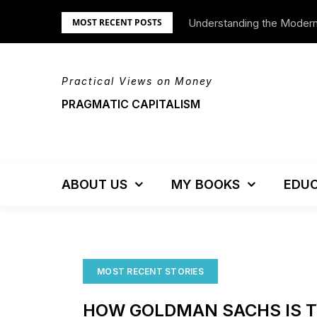
Skip
Understanding the Moder
We’re Moving!
MOST RECENT POSTS
to
content
Practical Views on Money
PRAGMATIC CAPITALISM
ABOUT US
MY BOOKS
EDUC
MOST RECENT STORIES
HOW GOLDMAN SACHS IS 