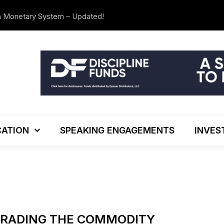
n Monetary System – Updated!
The Investo
ATION
SPEAKING ENGAGEMENTS
INVES
TRADING THE COMMODITY