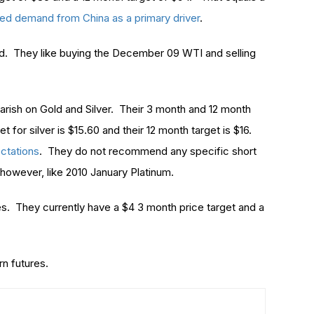
ed demand from China as a primary driver
.
d. They like buying the December 09 WTI and selling
arish on Gold and Silver. Their 3 month and 12 month
t for silver is $15.60 and their 12 month target is $16.
ectations
. They do not recommend any specific short
however, like 2010 January Platinum.
es. They currently have a $4 3 month price target and a
n futures.