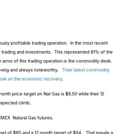
usly profitable trading operation. In the most recent
al trading and investments. This represented 81% of the
e arms of this trading operation is the commodity desk.
oving and always noteworthy.
Their latest commodity
utlook on the economic recovery
.
onth price target on Nat Gas is $6.50 while their 12
expected climb.
MEX Natural Gas futures.
get of $85 and a 12 month target of $94. That equals a