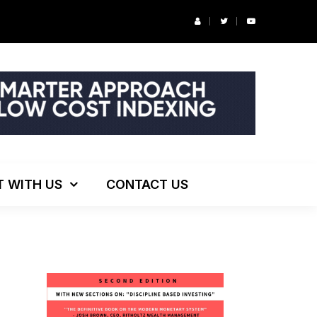
r’s Podcast: ESG Investing, The Death of 60/40 and More
T WITH US
CONTACT US