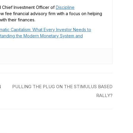
 Chief Investment Officer of
Discipline
low fee financial advisory firm with a focus on helping
ith their finances.
matic Capitalism: What Every Investor Needs to
tanding the Modern Monetary System and
N
PULLING THE PLUG ON THE STIMULUS BASED
RALLY?