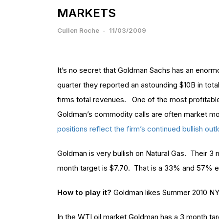
MARKETS
Cullen Roche
-
11/03/2009
It’s no secret that Goldman Sachs has an enormo
quarter they reported an astounding $10B in tot
firms total revenues. One of the most profitabl
Goldman’s commodity calls are often market m
positions reflect the firm’s continued bullish o
Goldman is very bullish on Natural Gas. Their 3 m
month target is $7.70. That is a 33% and 57% 
How to play it?
Goldman likes Summer 2010 NY
In the WTI oil market Goldman has a 3 month tar