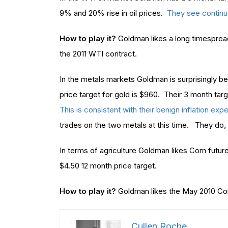
9% and 20% rise in oil prices.
They see continu
How to play it?
Goldman likes a long timesprea
the 2011 WTI contract.
In the metals markets Goldman is surprisingly be
price target for gold is $960. Their 3 month targe
This is consistent with their benign inflation exp
trades on the two metals at this time. They do, 
In terms of agriculture Goldman likes Corn futur
$4.50 12 month price target.
How to play it?
Goldman likes the May 2010 Cor
Cullen Roche