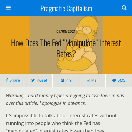
Pragmatic Capitalism
07/08/2021
How Does The Fed “Manipulate” Interest
Rates?
Share
Tweet
Pin
Mail
SMS
Warning – hard money types are going to lose their minds
over this article. I apologize in advance.
It’s impossible to talk about interest rates without
running into people who think the Fed has
“manipulated” interest rates lower than they