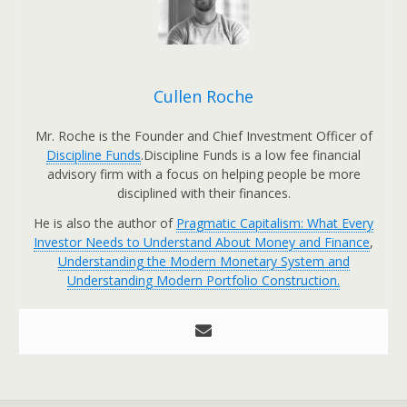
Cullen Roche
Mr. Roche is the Founder and Chief Investment Officer of
Discipline Funds
.Discipline Funds is a low fee financial
advisory firm with a focus on helping people be more
disciplined with their finances.
He is also the author of
Pragmatic Capitalism: What Every
Investor Needs to Understand About Money and Finance
,
Understanding the Modern Monetary System and
Understanding Modern Portfolio Construction.