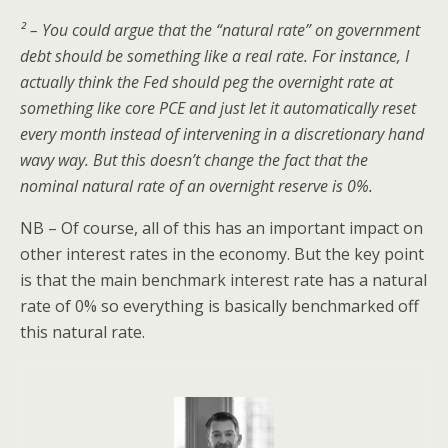
² – You could argue that the “natural rate” on government
debt should be something like a real rate. For instance, I
actually think the Fed should peg the overnight rate at
something like core PCE and just let it automatically reset
every month instead of intervening in a discretionary hand
wavy way. But this doesn’t change the fact that the
nominal natural rate of an overnight reserve is 0%.
NB – Of course, all of this has an important impact on
other interest rates in the economy. But the key point
is that the main benchmark interest rate has a natural
rate of 0% so everything is basically benchmarked off
this natural rate.