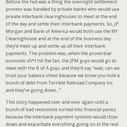
Before the Fed was a thing the overnight settlement
process was handled by private banks who would use
private interbank clearinghouses to meet at the end
of the day and settle their interbank payments. So, JP
Morgan and Bank of America would both use the NY
Clearinghouse and at the end of the business day
they’d meet up and settle up all their interbank
payments. The problem was, when the proverbial
economic sh*t hit the fan, the JPM guys would go to
meet with the B of A guys and they’d say “wait, can we
trust your balance sheet because we know you hold a
bunch of debt from Terrible Railroad Company Inc
and they’re going down…”
This story happened over and over again until a
bunch of bad recessions turned into financial panics
because the interbank payment systems would close
down and exacerbate everything going on in the real