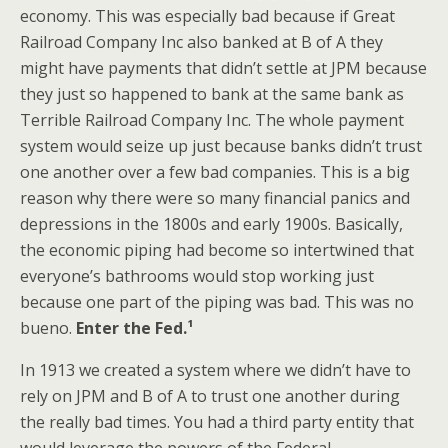
economy. This was especially bad because if Great
Railroad Company Inc also banked at B of A they
might have payments that didn’t settle at JPM because
they just so happened to bank at the same bank as
Terrible Railroad Company Inc. The whole payment
system would seize up just because banks didn’t trust
one another over a few bad companies. This is a big
reason why there were so many financial panics and
depressions in the 1800s and early 1900s. Basically,
the economic piping had become so intertwined that
everyone’s bathrooms would stop working just
because one part of the piping was bad. This was no
bueno.
Enter the Fed.¹
In 1913 we created a system where we didn’t have to
rely on JPM and B of A to trust one another during
the really bad times. You had a third party entity that