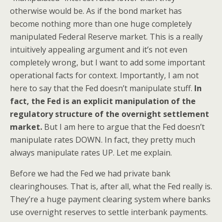
otherwise would be. As if the bond market has
become nothing more than one huge completely
manipulated Federal Reserve market. This is a really
intuitively appealing argument and it’s not even
completely wrong, but I want to add some important
operational facts for context. Importantly, I am not
here to say that the Fed doesn’t manipulate stuff.
In
fact, the Fed is an explicit manipulation of the
regulatory structure of the overnight settlement
market.
But I am here to argue that the Fed doesn’t
manipulate rates DOWN. In fact, they pretty much
always manipulate rates UP. Let me explain.
Before we had the Fed we had private bank
clearinghouses. That is, after all, what the Fed really is.
They’re a huge payment clearing system where banks
use overnight reserves to settle interbank payments.