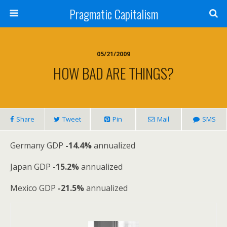
Pragmatic Capitalism
05/21/2009
HOW BAD ARE THINGS?
Share
Tweet
Pin
Mail
SMS
Germany GDP
-14.4%
annualized
Japan GDP
-15.2%
annualized
Mexico GDP
-21.5%
annualized