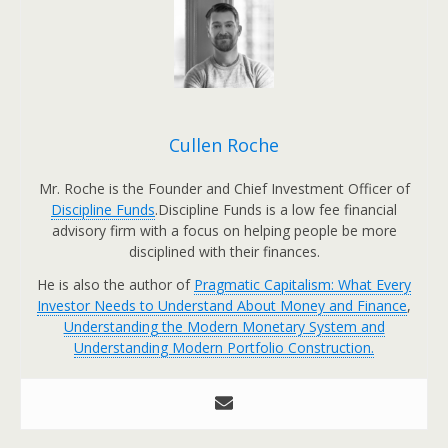
Cullen Roche
Mr. Roche is the Founder and Chief Investment Officer of
Discipline Funds
.Discipline Funds is a low fee financial
advisory firm with a focus on helping people be more
disciplined with their finances.
He is also the author of
Pragmatic Capitalism: What Every
Investor Needs to Understand About Money and Finance
,
Understanding the Modern Monetary System and
Understanding Modern Portfolio Construction.