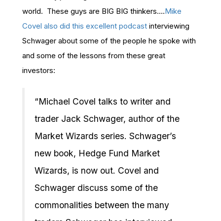
world. These guys are BIG BIG thinkers….
Mike
Covel also did this excellent podcast
interviewing
Schwager about some of the people he spoke with
and some of the lessons from these great
investors:
“Michael Covel talks to writer and
trader Jack Schwager, author of the
Market Wizards series. Schwager’s
new book, Hedge Fund Market
Wizards, is now out. Covel and
Schwager discuss some of the
commonalities between the many