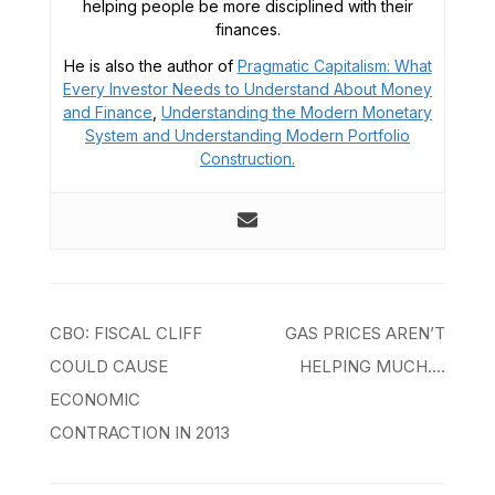
helping people be more disciplined with their
finances.
He is also the author of
Pragmatic Capitalism: What
Every Investor Needs to Understand About Money
and Finance
,
Understanding the Modern Monetary
System and
Understanding Modern Portfolio
Construction.
Post
CBO: FISCAL CLIFF
GAS PRICES AREN’T
navigation
COULD CAUSE
HELPING MUCH….
ECONOMIC
CONTRACTION IN 2013