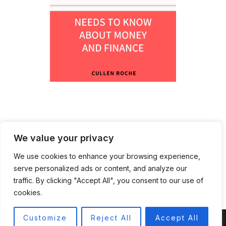
We value your privacy
We use cookies to enhance your browsing experience,
serve personalized ads or content, and analyze our
traffic. By clicking "Accept All", you consent to our use of
cookies.
Customize
Reject All
Accept All