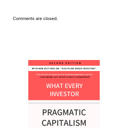
Comments are closed.