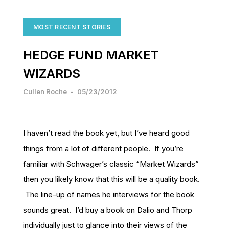
MOST RECENT STORIES
HEDGE FUND MARKET
WIZARDS
Cullen Roche
-
05/23/2012
I haven’t read the book yet, but I’ve heard good
things from a lot of different people. If you’re
familiar with Schwager’s classic “Market Wizards”
then you likely know that this will be a quality book.
The line-up of names he interviews for the book
sounds great. I’d buy a book on Dalio and Thorp
individually just to glance into their views of the