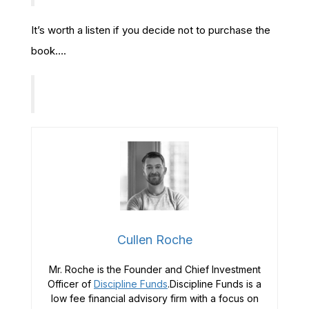
It’s worth a listen if you decide not to purchase the
book….
Cullen Roche
Mr. Roche is the Founder and Chief Investment
Officer of
Discipline Funds
.Discipline Funds is a
low fee financial advisory firm with a focus on