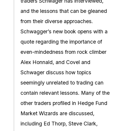
traders Schwager has interviewed,
and the lessons that can be gleaned
from their diverse approaches.
Schwagger’s new book opens with a
quote regarding the importance of
even-mindedness from rock climber
Alex Honnald, and Covel and
Schwager discuss how topics
seemingly unrelated to trading can
contain relevant lessons. Many of the
other traders profiled in Hedge Fund
Market Wizards are discussed,
including Ed Thorp, Steve Clark,