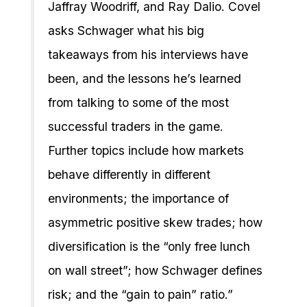
Jaffray Woodriff, and Ray Dalio. Covel
asks Schwager what his big
takeaways from his interviews have
been, and the lessons he’s learned
from talking to some of the most
successful traders in the game.
Further topics include how markets
behave differently in different
environments; the importance of
asymmetric positive skew trades; how
diversification is the “only free lunch
on wall street”; how Schwager defines
risk; and the “gain to pain” ratio.”