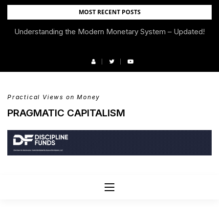
Skip
MOST RECENT POSTS
to
Understanding the Modern Monetary System – Updated!
We’re Moving!
content
Practical Views on Money
PRAGMATIC CAPITALISM