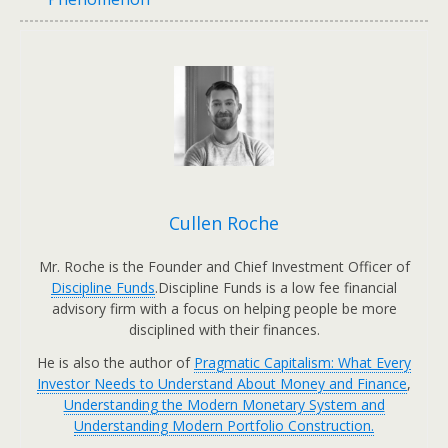
Cullen Roche
Mr. Roche is the Founder and Chief Investment Officer of
Discipline Funds
.Discipline Funds is a low fee financial
advisory firm with a focus on helping people be more
disciplined with their finances.
He is also the author of
Pragmatic Capitalism: What Every
Investor Needs to Understand About Money and Finance
,
Understanding the Modern Monetary System and
Understanding Modern Portfolio Construction.