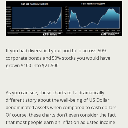
If you had diversified your portfolio across 50%
corporate bonds and 50% stocks you would have
grown $100 into $21,500.
As you can see, these charts tell a dramatically
different story about the well-being of US Dollar
denominated assets when compared to cash dollars.
Of course, these charts don’t even consider the fact
that most people earn an inflation adjusted income