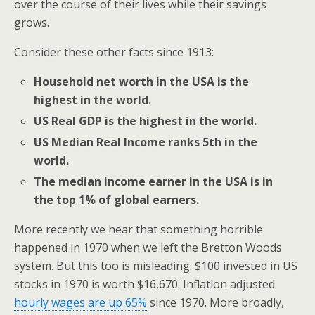
over the course of their lives while their savings
grows.
Consider these other facts since 1913:
Household net worth in the USA is the
highest in the world.
US Real GDP is the highest in the world.
US Median Real Income ranks 5th in the
world.
The median income earner in the USA is in
the top 1% of global earners.
More recently we hear that something horrible
happened in 1970 when we left the Bretton Woods
system. But this too is misleading. $100 invested in US
stocks in 1970 is worth $16,670. Inflation adjusted
hourly wages are up 65%
since 1970. More broadly,