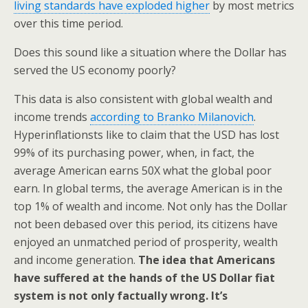
living standards have exploded higher
by most metrics
over this time period.
Does this sound like a situation where the Dollar has
served the US economy poorly?
This data is also consistent with global wealth and
income trends
according to Branko Milanovich
.
Hyperinflationsts like to claim that the USD has lost
99% of its purchasing power, when, in fact, the
average American earns 50X what the global poor
earn. In global terms, the average American is in the
top 1% of wealth and income. Not only has the Dollar
not been debased over this period, its citizens have
enjoyed an unmatched period of prosperity, wealth
and income generation.
The idea that Americans
have suffered at the hands of the US Dollar fiat
system is not only factually wrong. It’s