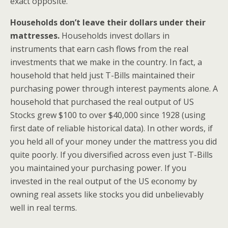
exact opposite.
Households don’t leave their dollars under their
mattresses.
Households invest dollars in
instruments that earn cash flows from the real
investments that we make in the country. In fact, a
household that held just T-Bills maintained their
purchasing power through interest payments alone. A
household that purchased the real output of US
Stocks grew $100 to over $40,000 since 1928 (using
first date of reliable historical data). In other words, if
you held all of your money under the mattress you did
quite poorly. If you diversified across even just T-Bills
you maintained your purchasing power. If you
invested in the real output of the US economy by
owning real assets like stocks you did unbelievably
well in real terms.