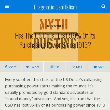
Pragmatic Capitalism
08/22/2014
Has The US Dollar Lost 99% Of Its
Purchasing Power Since 1913?
Share
Tweet
Pin
Mail
SMS
Every so often this chart of the US Dollar’s collapsing
purchasing power starts making the rounds. It’s
usually promoted by gold standard advocates or
“sound money” advocates. And yes, it’s true that the
USD has lost 96.4% of its purchasing power since 1913