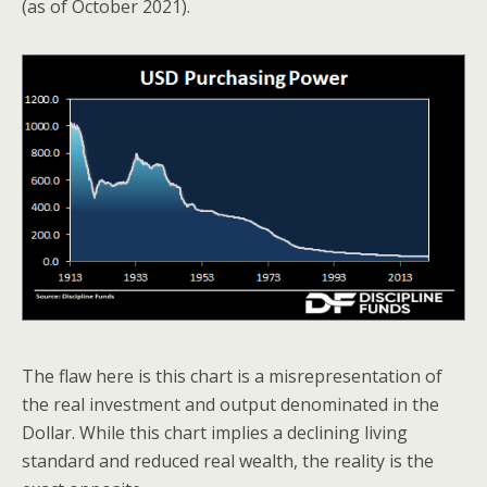
(as of October 2021).
The flaw here is this chart is a misrepresentation of
the real investment and output denominated in the
Dollar. While this chart implies a declining living
standard and reduced real wealth, the reality is the