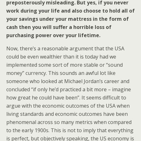
preposterously misleading. But yes, if you never
work during your life and also choose to hold all of
your savings under your mattress in the form of
cash then you will suffer a horrible loss of
purchasing power over your lifetime.
Now, there’s a reasonable argument that the USA
could be even wealthier than it is today had we
implemented some sort of more stable or “sound
money” currency. This sounds an awful lot like
someone who looked at Michael Jordan’s career and
concluded “if only he’d practiced a bit more – imagine
how great he could have been”. It seems difficult to
argue with the economic outcomes of the USA when
living standards and economic outcomes have been
phenomenal across so many metrics when compared
to the early 1900s. This is not to imply that everything
is perfect, but objectively speaking, the US economy is