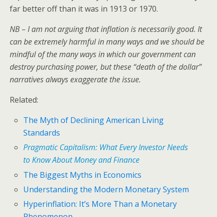
far better off than it was in 1913 or 1970.
NB – I am not arguing that inflation is necessarily good. It
can be extremely harmful in many ways and we should be
mindful of the many ways in which our government can
destroy purchasing power, but these “death of the dollar”
narratives always exaggerate the issue.
Related:
The Myth of Declining American Living
Standards
Pragmatic Capitalism: What Every Investor Needs
to Know About Money and Finance
The Biggest Myths in Economics
Understanding the Modern Monetary System
Hyperinflation: It’s More Than a Monetary
Phenomenon