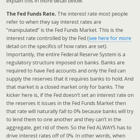
explain this in more detail below.
The Fed Funds Rate.
The interest rate most people
refer to when they say interest rates are
“manipulated” is the Fed Funds Market. This is the
interest rate controlled by the Fed (
see here for more
detail on the specifics of how rates are set).
Importantly, the entire Federal Reserve System is a
regulatory structure imposed on banks. Banks are
required to have Fed accounts and only the Fed can
supply the reserves that it requires banks to hold. And
that market is a closed market only for banks. The
kicker here is, if the Fed doesn’t set an interest rate on
the reserves it issues in the Fed Funds Market then
that rate will naturally fall to 0% because banks will try
to lend them to one another and they can’t in the
aggregate, get rid of them. So the Fed ALWAYS has to
drive interest rates off of 0%. In other words, when