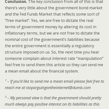
Conclusion.
The key conclusion from all of this is that
there’s very little about the government bond market
and the Fed Funds Market that reflects some sort of
“free market”. Yes, we are free to dictate the real
terms of government money by altering its cost in
inflationary terms, but we are not free to dictate the
nominal cost of the government’s liabilities because
the entire government is essentially a regulatory
structure imposed on us. So, the next time you hear
someone complain about interest rate “manipulation”
feel free to send them this article so they can send me
a mean email about the financial system.
¹ – If you’d like to send me a mean email please feel free to
reach me at stoparguingontheinternet@dumb.com
² – My personal view is that the government should pretty
much always pay positive interest on its liabilities as this