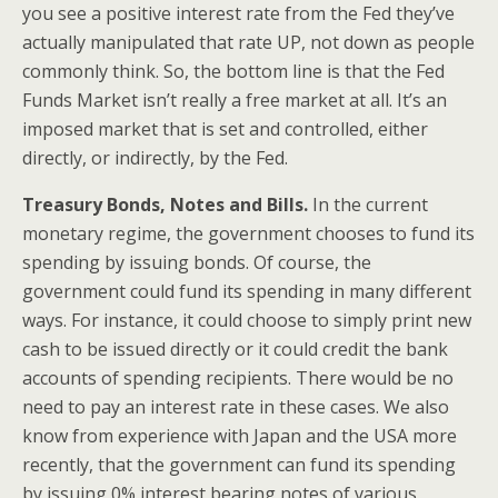
you see a positive interest rate from the Fed they’ve
actually manipulated that rate UP, not down as people
commonly think. So, the bottom line is that the Fed
Funds Market isn’t really a free market at all. It’s an
imposed market that is set and controlled, either
directly, or indirectly, by the Fed.
Treasury Bonds, Notes and Bills.
In the current
monetary regime, the government chooses to fund its
spending by issuing bonds. Of course, the
government could fund its spending in many different
ways. For instance, it could choose to simply print new
cash to be issued directly or it could credit the bank
accounts of spending recipients. There would be no
need to pay an interest rate in these cases. We also
know from experience with Japan and the USA more
recently, that the government can fund its spending
by issuing 0% interest bearing notes of various