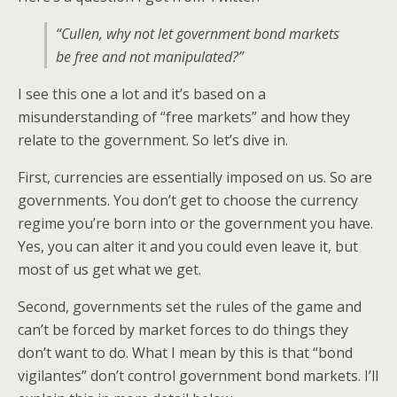
“Cullen, why not let government bond markets
be free and not manipulated?”
I see this one a lot and it’s based on a
misunderstanding of “free markets” and how they
relate to the government. So let’s dive in.
First, currencies are essentially imposed on us. So are
governments. You don’t get to choose the currency
regime you’re born into or the government you have.
Yes, you can alter it and you could even leave it, but
most of us get what we get.
Second, governments set the rules of the game and
can’t be forced by market forces to do things they
don’t want to do. What I mean by this is that “bond
vigilantes” don’t control government bond markets. I’ll