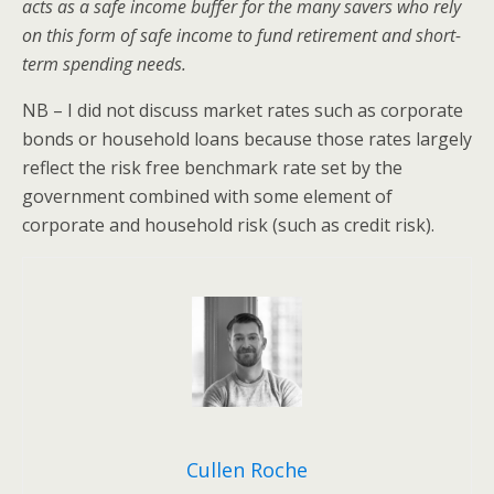
acts as a safe income buffer for the many savers who rely
on this form of safe income to fund retirement and short-
term spending needs.
NB – I did not discuss market rates such as corporate
bonds or household loans because those rates largely
reflect the risk free benchmark rate set by the
government combined with some element of
corporate and household risk (such as credit risk).
Cullen Roche