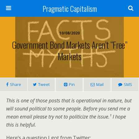
Pragmatic Capitalism
10/08/2020
Government Bond Markets Aren’t “Free”
Markets
Share
Tweet
Pin
Mail
SMS
This is one of those posts that is operational in nature, but
will sound political to some people. Before you send me a
mean email please try not to politicize the issue.¹ I hope
this is helpful.
Here’s a question I got from Twitter: