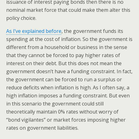
issuance of interest paying bonds then there is no
nominal market force that could make them alter this
policy choice.
As I’ve explained before
, the government funds its
spending at the cost of inflation. So the government is
different from a household or business in the sense
that they cannot be forced to pay higher rates of
interest on their debt. But this does not mean the
government doesn’t have a funding constraint. In fact,
the government can be forced to run a surplus or
reduce deficits when inflation is high. As I often say, a
high inflation imposes a funding constraint. But even
in this scenario the government could still
theoretically maintain 0% rates without worry of
“bond vigilantes” or market forces imposing higher
rates on government liabilities.