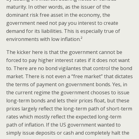
maturity. In other words, as the issuer of the
dominant risk free asset in the economy, the
government need not pay you interest to create
demand for its liabilities. This is especially true of
environments with low inflation.²
The kicker here is that the government cannot be
forced to pay higher interest rates if it does not want
to. There are no bond vigilantes that control the bond
market. There is not even a “free market” that dictates
the terms of payment on government bonds. Yes, in
the current regime the government chooses to issue
long-term bonds and lets their prices float, but these
prices largely reflect the long-term path of short-term
rates which mostly reflect the expected long-term
path of inflation. If the US government wanted to
simply issue deposits or cash and completely halt the