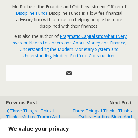
Mr. Roche is the Founder and Chief Investment Officer of
Discipline Funds
.Discipline Funds is a low fee financial
advisory firm with a focus on helping people be more
disciplined with their finances.
He is also the author of
Pragmatic Capitalism: What Every
Investor Needs to Understand About Money and Finance
,
Understanding the Modern Monetary System and
Understanding Modern Portfolio Construction.
Previous Post
Next Post
Three Things I Think I
Three Things I Think I Think -
Think - Muting Trump And
Cycles, Hunting Biden And
Biden
Hacking Life
We value your privacy