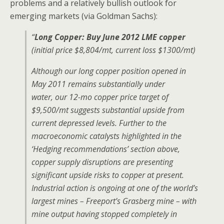
problems and a relatively bullish outlook for
emerging markets (via Goldman Sachs):
“
Long Copper: Buy June 2012 LME copper
(initial price $8,804/mt, current loss $1300/mt)
Although our long copper position opened in
May 2011 remains substantially under
water, our 12-mo copper price target of
$9,500/mt suggests substantial upside from
current depressed levels. Further to the
macroeconomic catalysts highlighted in the
‘Hedging recommendations’ section above,
copper supply disruptions are presenting
significant upside risks to copper at present.
Industrial action is ongoing at one of the world’s
largest mines – Freeport’s Grasberg mine – with
mine output having stopped completely in