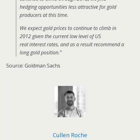
hedging opportunities less attractive for gold
producers at this time.
We expect gold prices to continue to climb in
2012 given the current low level of US
real interest rates, and as a result recommend a
long gold position.”
Source: Goldman Sachs
Cullen Roche