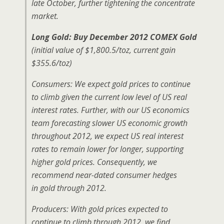
late October, further tightening the concentrate
market.
Long Gold: Buy December 2012 COMEX Gold
(initial value of $1,800.5/toz, current gain
$355.6/toz)
Consumers: We expect gold prices to continue
to climb given the current low level of US real
interest rates. Further, with our US economics
team forecasting slower US economic growth
throughout 2012, we expect US real interest
rates to remain lower for longer, supporting
higher gold prices. Consequently, we
recommend near-dated consumer hedges
in gold through 2012.
Producers: With gold prices expected to
continue to climb through 2012, we find