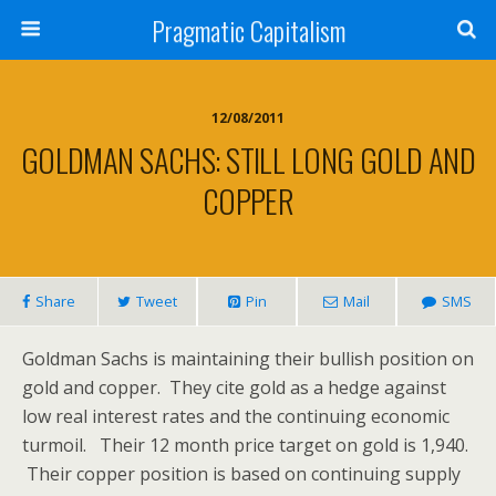
Pragmatic Capitalism
12/08/2011
GOLDMAN SACHS: STILL LONG GOLD AND
COPPER
Share
Tweet
Pin
Mail
SMS
Goldman Sachs is maintaining their bullish position on
gold and copper. They cite gold as a hedge against
low real interest rates and the continuing economic
turmoil. Their 12 month price target on gold is 1,940.
Their copper position is based on continuing supply