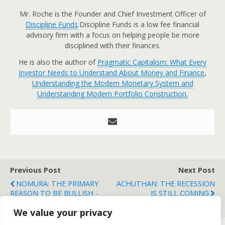
Mr. Roche is the Founder and Chief Investment Officer of
Discipline Funds
.Discipline Funds is a low fee financial
advisory firm with a focus on helping people be more
disciplined with their finances.
He is also the author of
Pragmatic Capitalism: What Every
Investor Needs to Understand About Money and Finance
,
Understanding the Modern Monetary System and
Understanding Modern Portfolio Construction.
Previous Post
Next Post
NOMURA: THE PRIMARY
ACHUTHAN: THE RECESSION
REASON TO BE BULLISH -
IS STILL COMING
LEHMAN 2.0 ISN'T COMING
We value your privacy