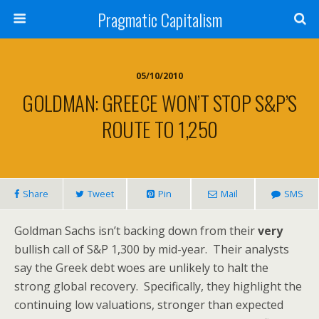
Pragmatic Capitalism
05/10/2010
GOLDMAN: GREECE WON’T STOP S&P’S
ROUTE TO 1,250
Share
Tweet
Pin
Mail
SMS
Goldman Sachs isn’t backing down from their
very
bullish call of S&P 1,300 by mid-year. Their analysts
say the Greek debt woes are unlikely to halt the
strong global recovery. Specifically, they highlight the
continuing low valuations, stronger than expected