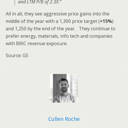
and LTM P/B of 2.3X.”
All in all, they see aggressive price gains into the
middle of the year with a 1,300 price target (
+15%
)
and 1,250 by the end of the year. They continue to
prefer energy, materials, info tech and companies
with BRIC revenue exposure.
Source: GS
Cullen Roche