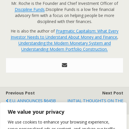
Mr. Roche is the Founder and Chief Investment Officer of
Discipline Funds
.Discipline Funds is a low fee financial
advisory firm with a focus on helping people be more
disciplined with their finances.
He is also the author of
Pragmatic Capitalism: What Every
Investor Needs to Understand About Money and Finance
,
Understanding the Modern Monetary System and
Understanding Modern Portfolio Construction.
Previous Post
Next Post
E.U. ANNOUNCES $645B
INITIAL THOUGHTS ON THE
BAILOUT, MARKET SOARS
EUROPEAN BAILOUT
We value your privacy
We use cookies to enhance your browsing experience,
serve personalized ads or content, and analyze our traffic.