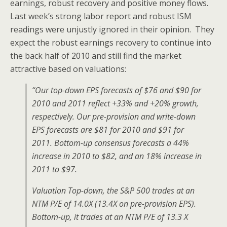
earnings, robust recovery and positive money flows.
Last week’s strong labor report and robust ISM
readings were unjustly ignored in their opinion. They
expect the robust earnings recovery to continue into
the back half of 2010 and still find the market
attractive based on valuations:
“Our top-down EPS forecasts of $76 and $90 for
2010 and 2011 reflect +33% and +20% growth,
respectively. Our pre-provision and write-down
EPS forecasts are $81 for 2010 and $91 for
2011. Bottom-up consensus forecasts a 44%
increase in 2010 to $82, and an 18% increase in
2011 to $97.
Valuation Top-down, the S&P 500 trades at an
NTM P/E of 14.0X (13.4X on pre-provision EPS).
Bottom-up, it trades at an NTM P/E of 13.3 X