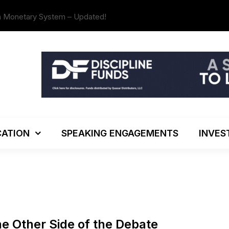
n Monetary System – Updated!
The Investo
ATION
SPEAKING ENGAGEMENTS
INVES
he Other Side of the Debate