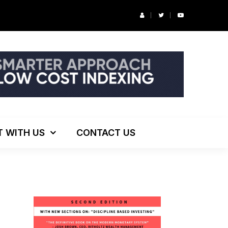
r’s Podcast: ESG Investing, The Death of 60/40 and More
T WITH US
CONTACT US