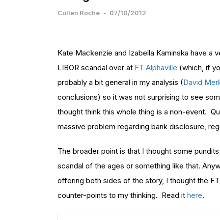
Cullen Roche
-
07/10/2012
Kate Mackenzie and Izabella Kaminska have a very
LIBOR scandal over at
FT Alphaville
(which, if y
probably a bit general in my analysis (
David Mer
conclusions) so it was not surprising to see s
thought think this whole thing is a non-event. Qui
massive problem regarding bank disclosure, regu
The broader point is that I thought some pundits 
scandal of the ages or something like that. Anyw
offering both sides of the story, I thought the F
counter-points to my thinking. Read it
here
.