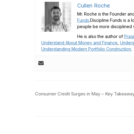
Cullen Roche
Mr. Roche is the Founder and
Funds
.Discipline Funds is a 
people be more disciplined w
He is also the author of
Prag
Understand About Money and Finance
,
Unders
Understanding Modern Portfolio Construction.
Post
Consumer Credit Surges in May – Key Takeawa
navigation