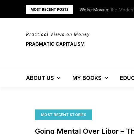
Skip
Understanding the Moder
We’re Moving!
MOST RECENT POSTS
to
content
Practical Views on Money
PRAGMATIC CAPITALISM
ABOUT US
MY BOOKS
EDUC
MOST RECENT STORIES
Going Mental Over Libor – T