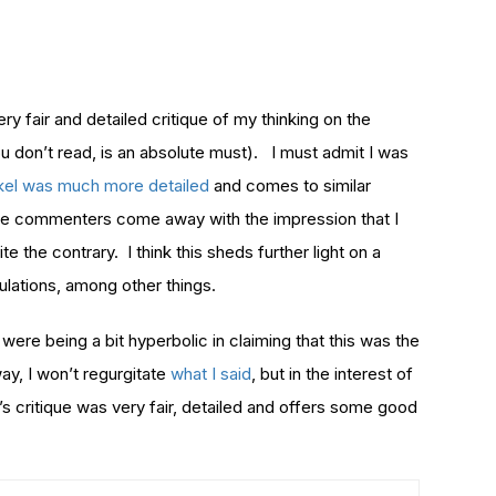
 fair and detailed critique of my thinking on the
ou don’t read, is an absolute must). I must admit I was
kel was much more detailed
and comes to similar
ome commenters come away with the impression that I
te the contrary. I think this sheds further light on a
lations, among other things.
were being a bit hyperbolic in claiming that this was the
ay, I won’t regurgitate
what I said
, but in the interest of
T’s critique was very fair, detailed and offers some good