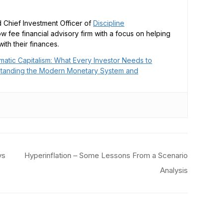
 Chief Investment Officer of
Discipline
low fee financial advisory firm with a focus on helping
ith their finances.
matic Capitalism: What Every Investor Needs to
tanding the Modern Monetary System and
ys
Hyperinflation – Some Lessons From a Scenario
Analysis