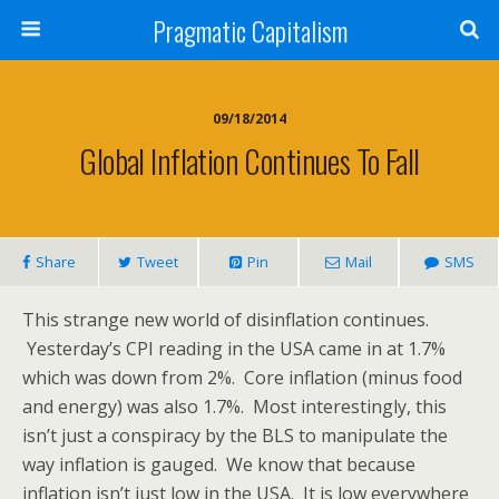
Pragmatic Capitalism
09/18/2014
Global Inflation Continues To Fall
Share
Tweet
Pin
Mail
SMS
This strange new world of disinflation continues.
Yesterday’s CPI reading in the USA came in at 1.7%
which was down from 2%. Core inflation (minus food
and energy) was also 1.7%. Most interestingly, this
isn’t just a conspiracy by the BLS to manipulate the
way inflation is gauged. We know that because
inflation isn’t just low in the USA. It is low everywhere