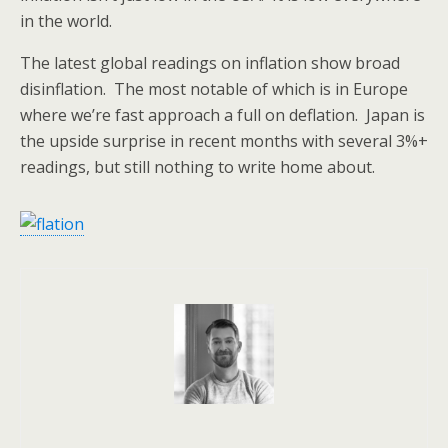
in the world.
The latest global readings on inflation show broad
disinflation. The most notable of which is in Europe
where we’re fast approach a full on deflation. Japan is
the upside surprise in recent months with several 3%+
readings, but still nothing to write home about.