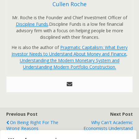
Cullen Roche
Mr. Roche is the Founder and Chief Investment Officer of
Discipline Funds
.Discipline Funds is a low fee financial
advisory firm with a focus on helping people be more
disciplined with their finances.
He is also the author of
Pragmatic Capitalism: What Every
Investor Needs to Understand About Money and Finance
,
Understanding the Modern Monetary System and
Understanding Modern Portfolio Construction.
Previous Post
Next Post
On Being Right For The
Why Can't Academic
Wrong Reasons
Economists Understand
Endogenous Money?