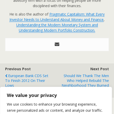
advisory firm with a focus on helping people be more
disciplined with their finances.
He is also the author of
Pragmatic Capitalism: What Every
Investor Needs to Understand About Money and Finance
,
Understanding the Modern Monetary System and
Understanding Modern Portfolio Construction.
Previous Post
Next Post
European Bank CDS Set
Should We Thank The Men
To Finish 2012 On Their
Who Helped Rebuild The
Lows
Neighborhood They Burned
Down?
We value your privacy
We use cookies to enhance your browsing experience,
serve personalized ads or content, and analyze our traffic.
Back to top