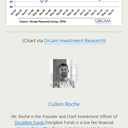
(Chart via
Orcam Investment Research
)
Cullen Roche
Mr. Roche is the Founder and Chief Investment Officer of
Discipline Funds
.Discipline Funds is a low fee financial