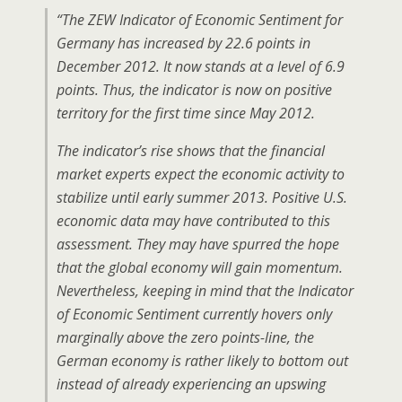
“The ZEW Indicator of Economic Sentiment for
Germany has increased by 22.6 points in
December 2012. It now stands at a level of 6.9
points. Thus, the indicator is now on positive
territory for the first time since May 2012.
The indicator’s rise shows that the financial
market experts expect the economic activity to
stabilize until early summer 2013. Positive U.S.
economic data may have contributed to this
assessment. They may have spurred the hope
that the global economy will gain momentum.
Nevertheless, keeping in mind that the Indicator
of Economic Sentiment currently hovers only
marginally above the zero points-line, the
German economy is rather likely to bottom out
instead of already experiencing an upswing