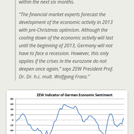
within the next six months.
“The financial market experts forecast the
development of the economic activity in 2013
with pre-Christmas optimism. Although the
cooling down of the economic activity will last
until the beginning of 2013, Germany will not
have to face a recession. However, this only
applies if the crises in the eurozone do not
deepen once again,” says ZEW President Prof.
Dr. Dr. h.c. mult. Wolfgang Franz.”