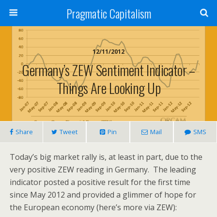
Pragmatic Capitalism
12/11/2012
Germany’s ZEW Sentiment Indicator –
Things Are Looking Up
Share
Tweet
Pin
Mail
SMS
Today’s big market rally is, at least in part, due to the
very positive ZEW reading in Germany. The leading
indicator posted a positive result for the first time
since May 2012 and provided a glimmer of hope for
the European economy (here’s more via ZEW):