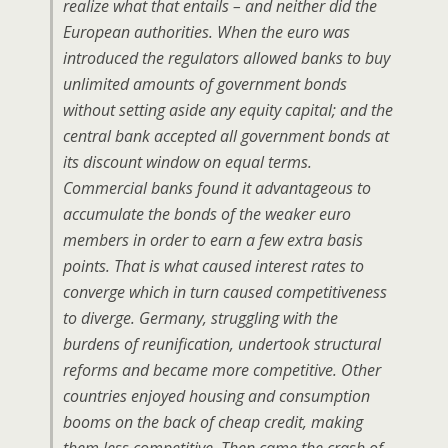
realize what that entails – and neither did the
European authorities. When the euro was
introduced the regulators allowed banks to buy
unlimited amounts of government bonds
without setting aside any equity capital; and the
central bank accepted all government bonds at
its discount window on equal terms.
Commercial banks found it advantageous to
accumulate the bonds of the weaker euro
members in order to earn a few extra basis
points. That is what caused interest rates to
converge which in turn caused competitiveness
to diverge. Germany, struggling with the
burdens of reunification, undertook structural
reforms and became more competitive. Other
countries enjoyed housing and consumption
booms on the back of cheap credit, making