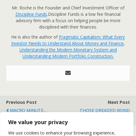
Mr. Roche is the Founder and Chief Investment Officer of
Discipline Funds
.Discipline Funds is a low fee financial
advisory firm with a focus on helping people be more
disciplined with their finances.
He is also the author of
Pragmatic Capitalism: What Every
Investor Needs to Understand About Money and Finance
,
Understanding the Modern Monetary System and
Understanding Modern Portfolio Construction.
Previous Post
Next Post
MACRO MINUTE...
THOSE DREADED BOND
VIGILANTES ARE COMING!
We value your privacy
We use cookies to enhance your browsing experience,