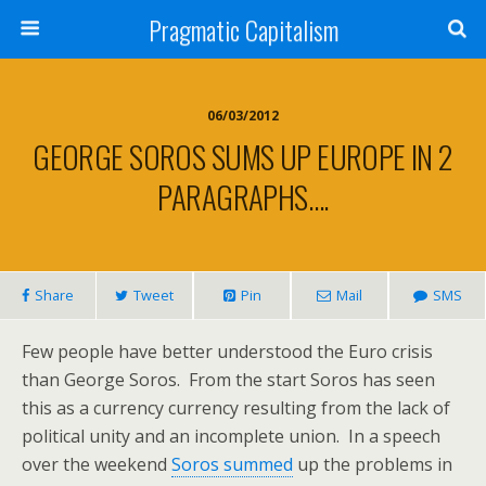
Pragmatic Capitalism
06/03/2012
GEORGE SOROS SUMS UP EUROPE IN 2
PARAGRAPHS….
Share
Tweet
Pin
Mail
SMS
Few people have better understood the Euro crisis
than George Soros. From the start Soros has seen
this as a currency currency resulting from the lack of
political unity and an incomplete union. In a speech
over the weekend
Soros summed
up the problems in