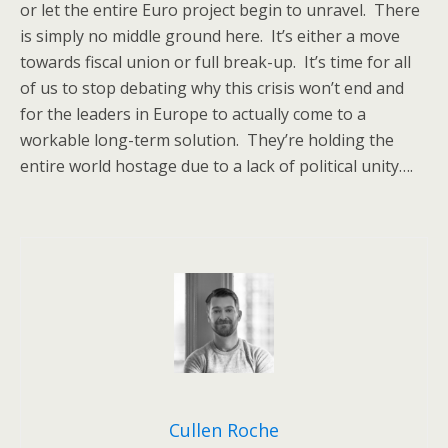
or let the entire Euro project begin to unravel. There
is simply no middle ground here. It’s either a move
towards fiscal union or full break-up. It’s time for all
of us to stop debating why this crisis won’t end and
for the leaders in Europe to actually come to a
workable long-term solution. They’re holding the
entire world hostage due to a lack of political unity….
Cullen Roche