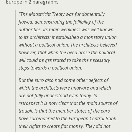
Europe in 2 paragraphs:
“The Maastricht Treaty was fundamentally
flawed, demonstrating the fallibility of the
authorities. Its main weakness was well known
to its architects: it established a monetary union
without a political union. The architects believed
however, that when the need arose the political
will could be generated to take the necessary
steps towards a political union.
But the euro also had some other defects of
which the architects were unaware and which
are not fully understood even today. In
retrospect it is now clear that the main source of
trouble is that the member states of the euro
have surrendered to the European Central Bank
their rights to create fiat money. They did not