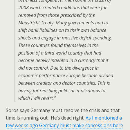
them less competitive. Then came the crash of
2008 which created conditions that were far
removed from those prescribed by the
Maastricht Treaty. Many governments had to
shift bank liabilities on to their own balance
sheets and engage in massive deficit spending.
These countries found themselves in the
position of a third world country that had
become heavily indebted in a currency that it
did not control. Due to the divergence in
economic performance Europe became divided
between creditor and debtor countries. This is
having far reaching political implications to
which I will revert.”
Soros says Germany must resolve the crisis and that
time is running out. He’s dead right.
As I mentioned a
few weeks ago Germany must make concessions here