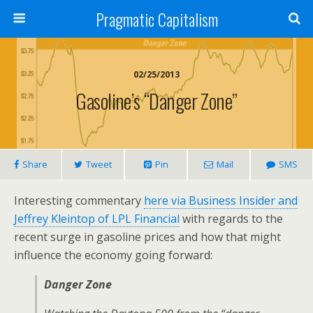
Pragmatic Capitalism
02/25/2013
Gasoline’s “Danger Zone”
Share
Tweet
Pin
Mail
SMS
Interesting commentary
here via Business Insider and
Jeffrey Kleintop of LPL Financial
with regards to the
recent surge in gasoline prices and how that might
influence the economy going forward:
Danger Zone