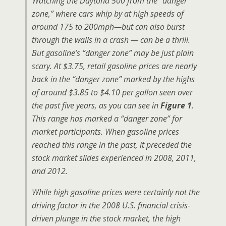
Watching the Daytona 500 from the “danger
zone,” where cars whip by at high speeds of
around 175 to 200mph—but can also burst
through the walls in a crash — can be a thrill.
But gasoline’s “danger zone” may be just plain
scary. At $3.75, retail gasoline prices are nearly
back in the “danger zone” marked by the highs
of around $3.85 to $4.10 per gallon seen over
the past five years, as you can see in
Figure 1
.
This range has marked a “danger zone” for
market participants. When gasoline prices
reached this range in the past, it preceded the
stock market slides experienced in 2008, 2011,
and 2012.
While high gasoline prices were certainly not the
driving factor in the 2008 U.S. financial crisis-
driven plunge in the stock market, the high