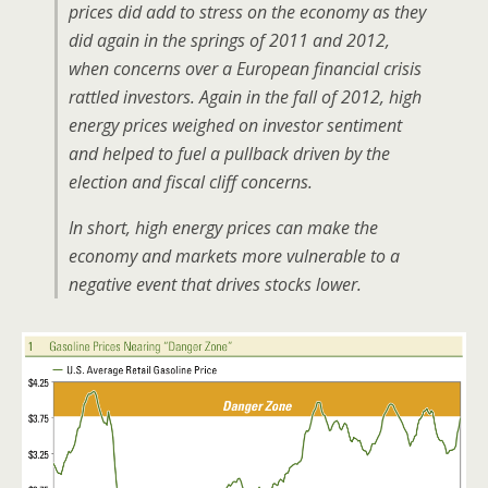
prices did add to stress on the economy as they
did again in the springs of 2011 and 2012,
when concerns over a European financial crisis
rattled investors. Again in the fall of 2012, high
energy prices weighed on investor sentiment
and helped to fuel a pullback driven by the
election and fiscal cliff concerns.
In short, high energy prices can make the
economy and markets more vulnerable to a
negative event that drives stocks lower.