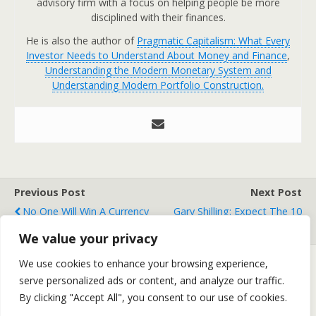
advisory firm with a focus on helping people be more
disciplined with their finances.
He is also the author of
Pragmatic Capitalism: What Every
Investor Needs to Understand About Money and Finance
,
Understanding the Modern Monetary System and
Understanding Modern Portfolio Construction.
Previous Post
Next Post
No One Will Win A Currency
Gary Shilling: Expect The 10
War
Year Yield To Drop To 1%
We value your privacy
We use cookies to enhance your browsing experience,
serve personalized ads or content, and analyze our traffic.
Back to top
By clicking "Accept All", you consent to our use of cookies.