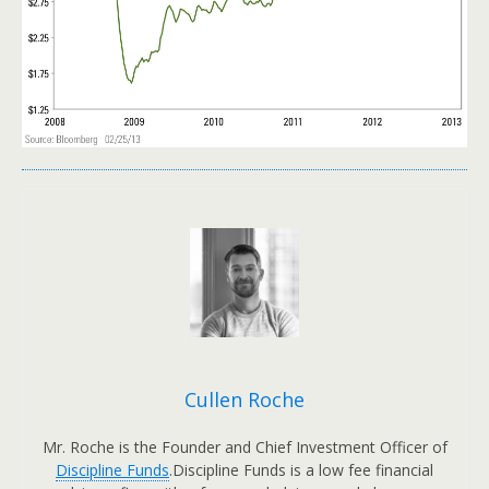
Cullen Roche
Mr. Roche is the Founder and Chief Investment Officer of
Discipline Funds
.Discipline Funds is a low fee financial