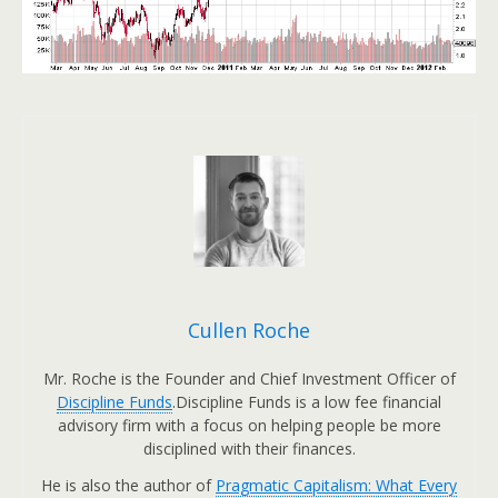
Cullen Roche
Mr. Roche is the Founder and Chief Investment Officer of
Discipline Funds
.Discipline Funds is a low fee financial
advisory firm with a focus on helping people be more
disciplined with their finances.
He is also the author of
Pragmatic Capitalism: What Every