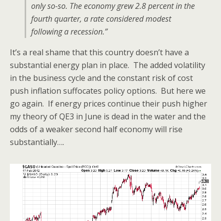
only so-so. The economy grew 2.8 percent in the
fourth quarter, a rate considered modest
following a recession.”
It’s a real shame that this country doesn’t have a
substantial energy plan in place. The added volatility
in the business cycle and the constant risk of cost
push inflation suffocates policy options. But here we
go again. If energy prices continue their push higher
my theory of QE3 in June is dead in the water and the
odds of a weaker second half economy will rise
substantially….