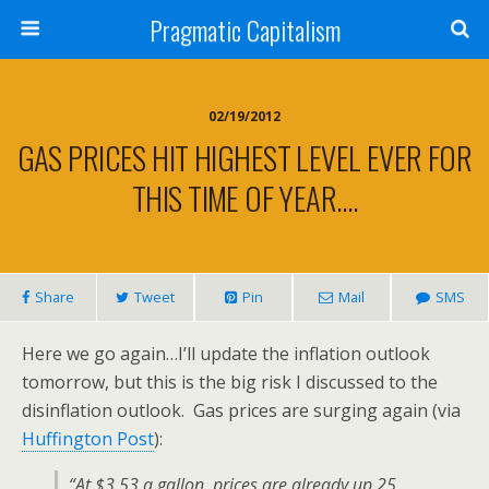
Pragmatic Capitalism
02/19/2012
GAS PRICES HIT HIGHEST LEVEL EVER FOR
THIS TIME OF YEAR….
Share
Tweet
Pin
Mail
SMS
Here we go again…I’ll update the inflation outlook
tomorrow, but this is the big risk I discussed to the
disinflation outlook. Gas prices are surging again (via
Huffington Post
):
“At $3.53 a gallon, prices are already up 25