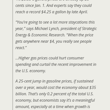
cents since Jan. 1. And experts say they could
reach a record $4.25 a gallon by late April.
“You’re going to see a lot more staycations this
year,” says Michael Lynch, president of Strategic
Energy & Economic Research. “When the price
gets anywhere near $4, you really see people
react.”
…Higher gas prices could hurt consumer
spending and curtail the recent improvement in
the U.S. economy.
A 25-cent jump in gasoline prices, if sustained
over a year, would cost the economy about $35
billion. That’s only 0.2 percent of the total U.S.
economy, but economists say it’s a meaningful
amount, especially at a time when growth is