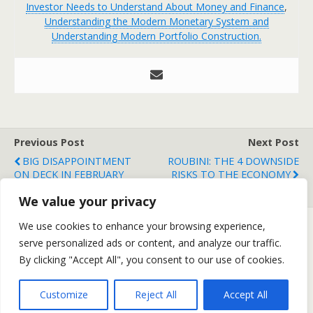
Investor Needs to Understand About Money and Finance
,
Understanding the Modern Monetary System and
Understanding Modern Portfolio Construction.
Previous Post
Next Post
BIG DISAPPOINTMENT
ROUBINI: THE 4 DOWNSIDE
ON DECK IN FEBRUARY
RISKS TO THE ECONOMY
EMPLOYMENT?
We value your privacy
We use cookies to enhance your browsing experience,
serve personalized ads or content, and analyze our traffic.
Back to top
By clicking "Accept All", you consent to our use of cookies.
Mobile
Desktop
Customize
Reject All
Accept All