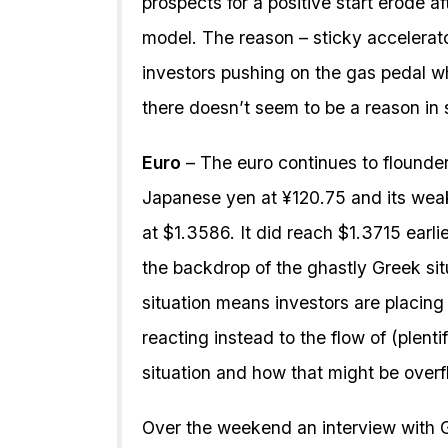
prospects for a positive start erode af
model. The reason – sticky accelera
investors pushing on the gas pedal w
there doesn’t seem to be a reason in s
Euro
– The euro continues to flounde
Japanese yen at ¥120.75 and its weak
at $1.3586. It did reach $1.3715 earl
the backdrop of the ghastly Greek sit
situation means investors are placin
reacting instead to the flow of (plent
situation and how that might be overfl
Over the weekend an interview with 