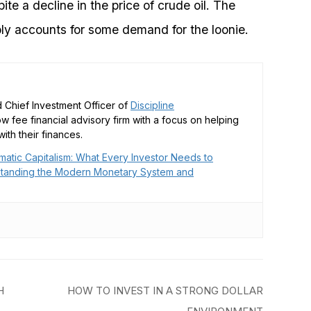
te a decline in the price of crude oil. The
ly accounts for some demand for the loonie.
 Chief Investment Officer of
Discipline
low fee financial advisory firm with a focus on helping
ith their finances.
matic Capitalism: What Every Investor Needs to
tanding the Modern Monetary System and
H
HOW TO INVEST IN A STRONG DOLLAR