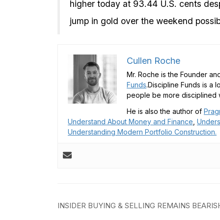
higher today at 93.44 U.S. cents despi
jump in gold over the weekend possib
Cullen Roche
Mr. Roche is the Founder and
Funds
.Discipline Funds is a 
people be more disciplined w
He is also the author of
Prag
Understand About Money and Finance
,
Unders
Understanding Modern Portfolio Construction.
Post
INSIDER BUYING & SELLING REMAINS BEARIS