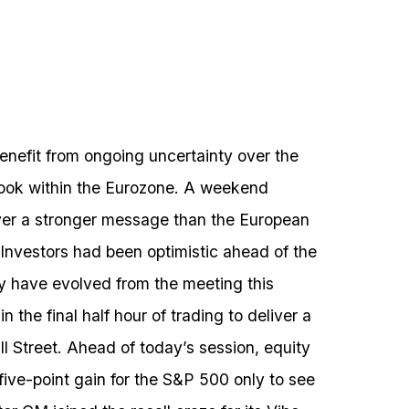
enefit from ongoing uncertainty over the
look within the Eurozone. A weekend
iver a stronger message than the European
Investors had been optimistic ahead of the
y have evolved from the meeting this
 the final half hour of trading to deliver a
ll Street. Ahead of today’s session, equity
 five-point gain for the S&P 500 only to see