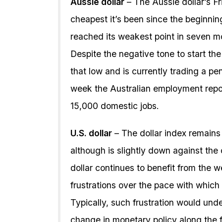
Aussie dollar
– The Aussie dollar’s F
cheapest it’s been since the beginning
reached its weakest point in seven m
Despite the negative tone to start th
that low and is currently trading a pe
week the Australian employment report
15,000 domestic jobs.
U.S. dollar
– The dollar index remain
although is slightly down against the
dollar continues to benefit from the
frustrations over the pace with whic
Typically, such frustration would unde
change in monetary policy along the f