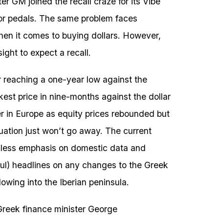
ter GM joined the recall craze for its Vibe
tor pedals. The same problem faces
hen it comes to buying dollars. However,
ight to expect a recall.
r reaching a one-year low against the
est price in nine-months against the dollar
ier in Europe as equity prices rebounded but
uation just won’t go away. The current
g less emphasis on domestic data and
iful) headlines on any changes to the Greek
owing into the Iberian peninsula.
Greek finance minister George