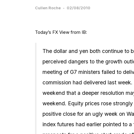
Cullen Roche
-
02/08/2010
Today’s FX View from IB:
The dollar and yen both continue to b
perceived dangers to the growth out
meeting of G7 ministers failed to del
commission had delivered last week. 
weekend that a deeper resolution ma
weekend. Equity prices rose strongly in
positive close for an ugly week on Wa
index futures had earlier pointed to a