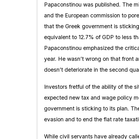
Papaconstinou was published. The mi
and the European commission to pore
that the Greek government is sticking 
equivalent to 12.7% of GDP to less t
Papaconstinou emphasized the critical 
year. He wasn’t wrong on that front a
doesn’t deteriorate in the second quar
Investors fretful of the ability of the 
expected new tax and wage policy me
government is sticking to its plan. Th
evasion and to end the flat rate taxat
While civil servants have already cal