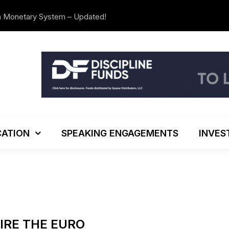
n Monetary System – Updated!
The Investo
ATION
SPEAKING ENGAGEMENTS
INVES
PIRE THE EURO