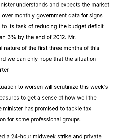
nister understands and expects the market
 over monthly government data for signs
to its task of reducing the budget deficit
han 3% by the end of 2012. Mr.
nature of the first three months of this
nd we can only hope that the situation
ter.
situation to worsen will scrutinize this week’s
asures to get a sense of how well the
e minister has promised to tackle tax
ion for some professional groups.
led a 24-hour midweek strike and private