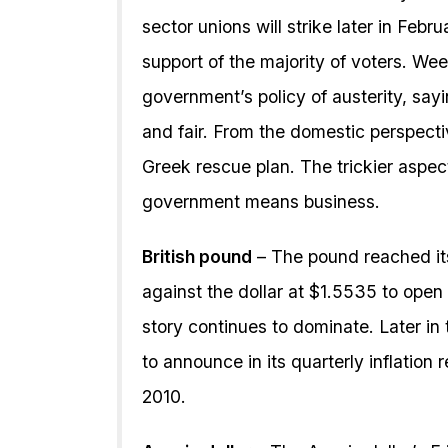
sector unions will strike later in Feb
support of the majority of voters. We
government’s policy of austerity, sa
and fair. From the domestic perspecti
Greek rescue plan. The trickier aspec
government means business.
British pound
– The pound reached it
against the dollar at $1.5535 to open
story continues to dominate. Later i
to announce in its quarterly inflation 
2010.