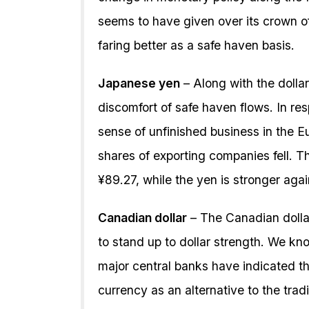
seems to have given over its crown of
faring better as a safe haven basis.
Japanese yen
– Along with the dollar,
discomfort of safe haven flows. In re
sense of unfinished business in the E
shares of exporting companies fell. T
¥89.27, while the yen is stronger aga
Canadian dollar
– The Canadian dollar
to stand up to dollar strength. We kn
major central banks have indicated th
currency as an alternative to the tradi