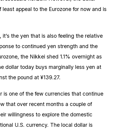
 least appeal to the Eurozone for now and is
 it’s the yen that is also feeling the relative
sponse to continued yen strength and the
urozone, the Nikkei shed 1.1% overnight as
he dollar today buys marginally less yen at
inst the pound at ¥139.27.
 is one of the few currencies that continue
ow that over recent months a couple of
eir willingness to explore the domestic
tional U.S. currency. The local dollar is