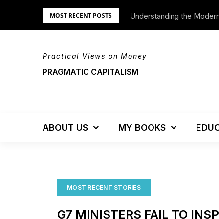
Skip
Understanding the Moder
We’re Moving!
MOST RECENT POSTS
to
content
Practical Views on Money
PRAGMATIC CAPITALISM
ABOUT US
MY BOOKS
EDUC
MOST RECENT STORIES
G7 MINISTERS FAIL TO INS