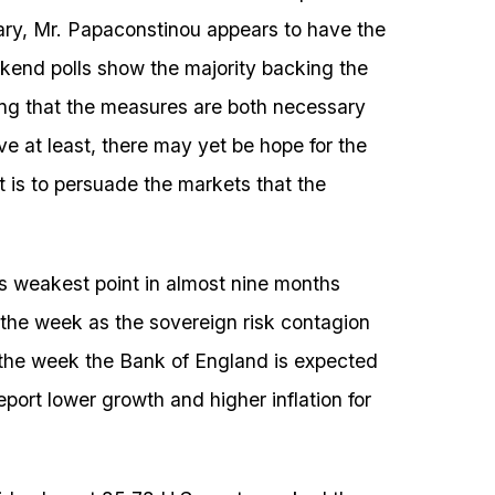
ruary, Mr. Papaconstinou appears to have the
ekend polls show the majority backing the
ying that the measures are both necessary
ve at least, there may yet be hope for the
t is to persuade the markets that the
s weakest point in almost nine months
 the week as the sovereign risk contagion
n the week the Bank of England is expected
report lower growth and higher inflation for