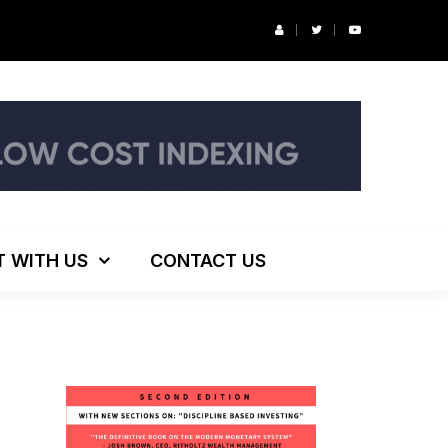
r’s Podcast: ESG Investing, The Death of 60/40 and More
T WITH US
CONTACT US