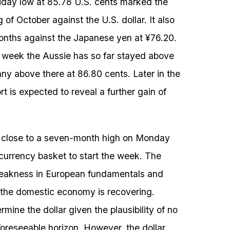
riday low at 85.78 U.S. cents marked the
 of October against the U.S. dollar. It also
onths against the Japanese yen at ¥76.20.
e week the Aussie has so far stayed above
nny above there at 86.80 cents. Later in the
 is expected to reveal a further gain of
s close to a seven-month high on Monday
 currency basket to start the week. The
 weakness in European fundamentals and
h the domestic economy is recovering.
rmine the dollar given the plausibility of no
oreseeable horizon. However, the dollar