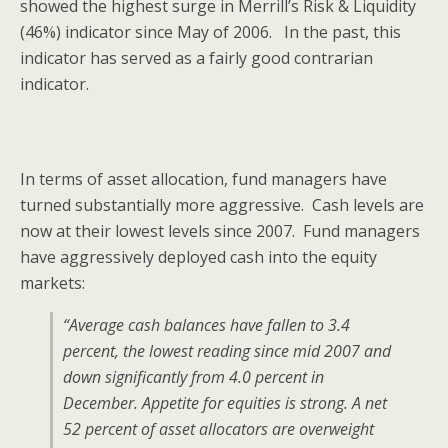
showed the highest surge in Merrill’s Risk & Liquidity
(46%) indicator since May of 2006. In the past, this
indicator has served as a fairly good contrarian
indicator.
In terms of asset allocation, fund managers have
turned substantially more aggressive. Cash levels are
now at their lowest levels since 2007. Fund managers
have aggressively deployed cash into the equity
markets:
“Average cash balances have fallen to 3.4
percent, the lowest reading since mid 2007 and
down significantly from 4.0 percent in
December. Appetite for equities is strong. A net
52 percent of asset allocators are overweight