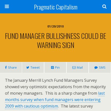
Pragmatic Capitalism
01/20/2010
FUND MANAGER BULLISHNESS COULD BE
WARNING SIGN
Share
Tweet
Pin
Mail
SMS
The January Merrill Lynch Fund Managers Survey
showed very optimistic expectations from the majority
of money managers. This is a sharp change from
last
months survey when fund managers were entering
2009 with cautious optimism
. The latest survey