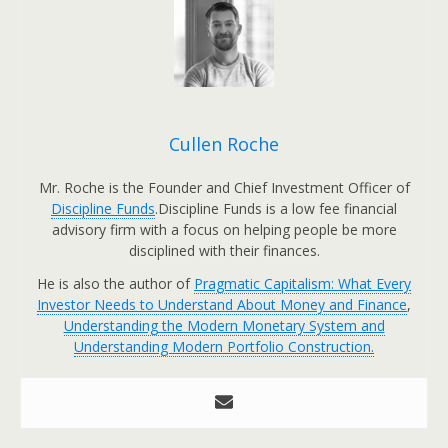
Cullen Roche
Mr. Roche is the Founder and Chief Investment Officer of
Discipline Funds
.Discipline Funds is a low fee financial
advisory firm with a focus on helping people be more
disciplined with their finances.
He is also the author of
Pragmatic Capitalism: What Every
Investor Needs to Understand About Money and Finance
,
Understanding the Modern Monetary System and
Understanding Modern Portfolio Construction.