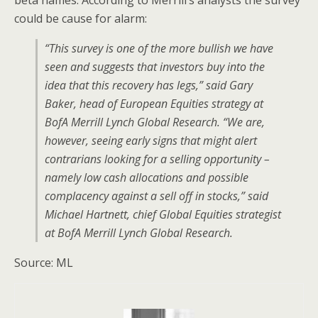
beta names. According to Merrill’s analysts the survey
could be cause for alarm:
“This survey is one of the more bullish we have
seen and suggests that investors buy into the
idea that this recovery has legs,” said Gary
Baker, head of European Equities strategy at
BofA Merrill Lynch Global Research. “We are,
however, seeing early signs that might alert
contrarians looking for a selling opportunity –
namely low cash allocations and possible
complacency against a sell off in stocks,” said
Michael Hartnett, chief Global Equities strategist
at BofA Merrill Lynch Global Research.
Source: ML