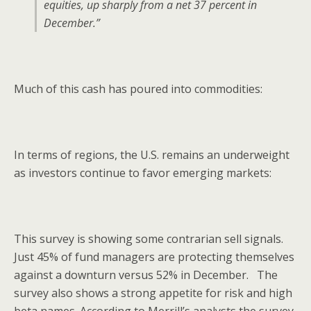
equities, up sharply from a net 37 percent in
December.”
Much of this cash has poured into commodities:
In terms of regions, the U.S. remains an underweight
as investors continue to favor emerging markets:
This survey is showing some contrarian sell signals.
Just 45% of fund managers are protecting themselves
against a downturn versus 52% in December. The
survey also shows a strong appetite for risk and high